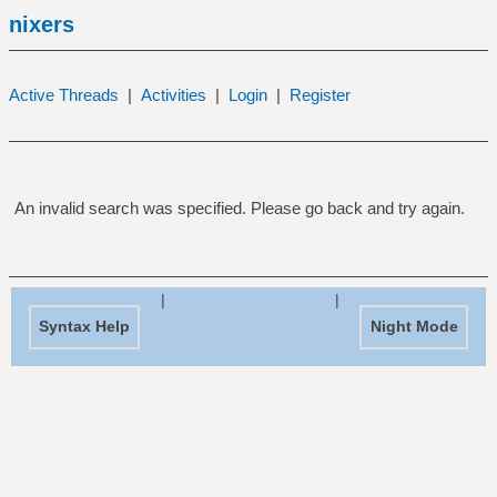
nixers
Active Threads
|
Activities
|
Login
|
Register
An invalid search was specified. Please go back and try again.
|
|
Syntax Help
Night Mode