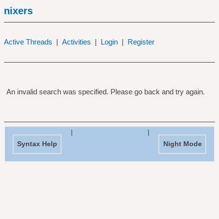
nixers
Active Threads
|
Activities
|
Login
|
Register
An invalid search was specified. Please go back and try again.
|
|
Syntax Help
Night Mode