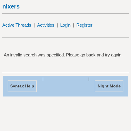
nixers
Active Threads
|
Activities
|
Login
|
Register
An invalid search was specified. Please go back and try again.
|
|
Syntax Help
Night Mode