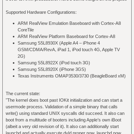
Supported Hardware Configurations:
ARM RealView Emulation Baseboard with Cortex-A8
CoreTile
ARM RealView Platform Baseboard for Cortex-A8
Samsung S5L8930X (Apple A4 – iPhone 4
GSM/CDMA/RevA, iPad 1, iPod touch 4G, Apple TV
2G)
Samsung S5L8922X (iPod touch 3G)
Samsung S5L8920X (iPhone 3GS)
Texas Instruments OMAP3530/3730 (BeagleBoard xM)
The current state:
"The kernel does boot past IOKit initialization and can start a
usermode process. Validation of a simple binary that calls
write() using standard UNIX syscalls did succeed. It also can
boot from a multitude of booters including Apple’s own iBoot
(albeit a very old revision of it). It also can additionally start
launchd and actually execute dyld proper now. launchd now