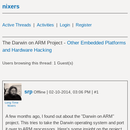
nixers
Active Threads
|
Activities
|
Login
|
Register
The Darwin on ARM Project -
Other Embedded Platforms
and Hardware Hacking
Users browsing this thread: 1 Guest(s)
srp
|
|
Offline
02-10-2014, 03:06 PM
#1
A few months ago, I found out about the "Darwin on ARM"
project. This tries to take the Darwin operating system and port
it over to ARM processors. Here's some insight on the project.