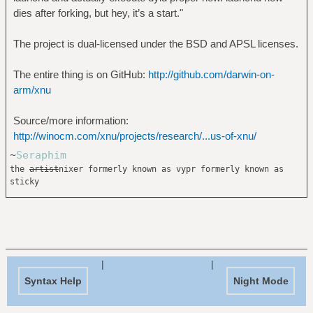
dies after forking, but hey, it’s a start."
The project is dual-licensed under the BSD and APSL licenses.
The entire thing is on GitHub:
http://github.com/darwin-on-
arm/xnu
Source/more information:
http://winocm.com/xnu/projects/research/...us-of-xnu/
~
Seraphim
the
artist
nixer formerly known as vypr formerly known as
sticky
|
|
Syntax Help
Night Mode