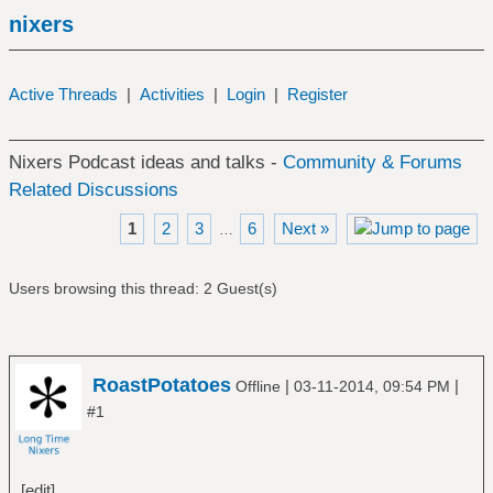
nixers
Active Threads
|
Activities
|
Login
|
Register
Nixers Podcast ideas and talks -
Community & Forums
Related Discussions
1
2
3
6
Next »
…
Users browsing this thread: 2 Guest(s)
RoastPotatoes
|
|
Offline
03-11-2014, 09:54 PM
#1
[edit]