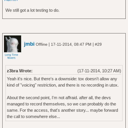
We still got a lot testing to do.
jmbi
|
|
Offline
17-11-2014, 08:47 PM
#29
z3bra Wrote:
(17-11-2014, 10:27 AM)
Yeah it's nice. But there's a downside: tox doesn't allow any
kind of "voicing" restriction, and there is no recording in utox.
About the second point, I'm not affraid. after all, the devs
managed to record themselves, so we can probably do the
same. For the access, that's another story... maybe forward
the call to somewhere else...