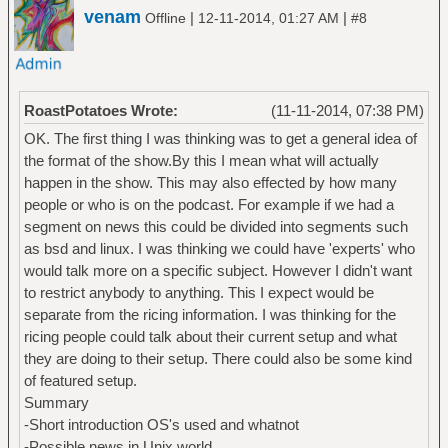
venam
|
|
Offline
12-11-2014, 01:27 AM
#8
RoastPotatoes Wrote:
(11-11-2014, 07:38 PM)
OK. The first thing I was thinking was to get a general idea of
the format of the show.By this I mean what will actually
happen in the show. This may also effected by how many
people or who is on the podcast. For example if we had a
segment on news this could be divided into segments such
as bsd and linux. I was thinking we could have 'experts' who
would talk more on a specific subject. However I didn't want
to restrict anybody to anything. This I expect would be
separate from the ricing information. I was thinking for the
ricing people could talk about their current setup and what
they are doing to their setup. There could also be some kind
of featured setup.
Summary
-Short introduction OS's used and whatnot
-Possible news in Unix world