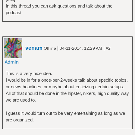
In this thread you can ask questions and talk about the
podcast.
venam
|
|
Offline
04-11-2014, 12:29 AM
#2
This is a very nice idea.
I would be in for a once-per-2-weeks talk about specific topics,
or news headlines, or maybe about criticizing certain setups.
All of that should be done in the hipster, nixers, high quality way
we are used to.
I guess it would turn out to be very entertaining as long as we
are organized.