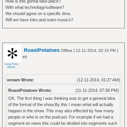
How is this gonna take place?
With what technology/software?
We should agree on a specific time.
Will we have intro and outro musics?
RoastPotatoes
|
|
Offline
12-11-2014, 02:15 PM
#9
venam Wrote:
(12-11-2014, 01:27 AM)
RoastPotatoes Wrote:
(11-11-2014, 07:38 PM)
OK. The first thing I was thinking was to get a general idea
of the format of the show.By this I mean what will actually
happen in the show. This may also effected by how many
people or who is on the podcast. For example if we had a
segment on news this could be divided into segments such