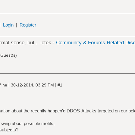
|
Login
|
Register
rmal sense, but... iotek -
Community & Forums Related Dis
 Guest(s)
|
|
line
30-12-2014, 03:29 PM
#1
rmation about the recently happen'd DDOS-Attacks targeted on our bel
wing about possible motifs,
 subjects?