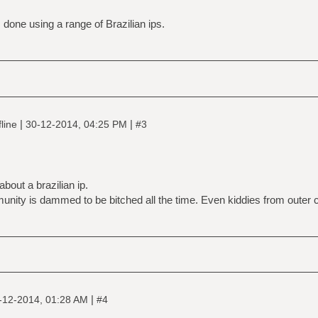
 done using a range of Brazilian ips.
|
|
line
30-12-2014, 04:25 PM
#3
bout a brazilian ip.
munity is dammed to be bitched all the time. Even kiddies from outer ci
|
-12-2014, 01:28 AM
#4