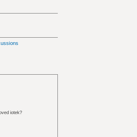
cussions
oved iotek?