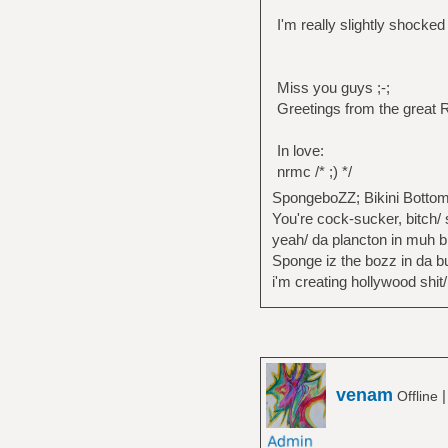
I'm really slightly shocked
Miss you guys ;-;
Greetings from the great 
In love:
nrmc /* ;) */
SpongeboZZ; Bikini Bottom
You're cock-sucker, bitch/ 
yeah/ da plancton in muh b
Sponge iz the bozz in da bui
i'm creating hollywood shit/
venam
Offline