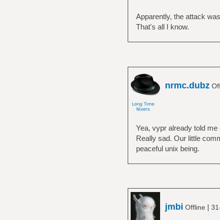
Apparently, the attack was
That's all I know.
nrmc.dubz
Off
Yea, vypr already told me a
Really sad. Our little com
peaceful unix being.
jmbi
|
Offline
31