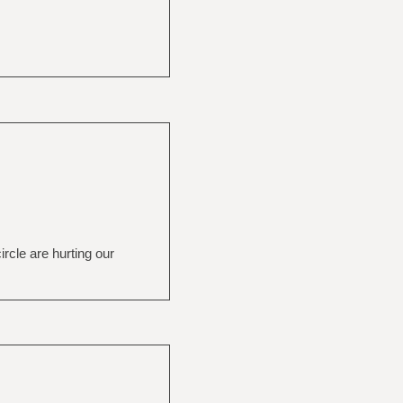
rcle are hurting our