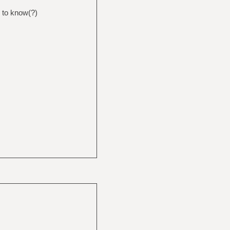
g to know(?)