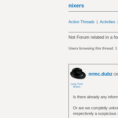
nixers
Active Threads
|
Activities
Not Forum related in a fo
Users browsing this thread: 1
nrmc.dubz
Off
Is there already any info
Or are we completly unkno
respectively a suspicious