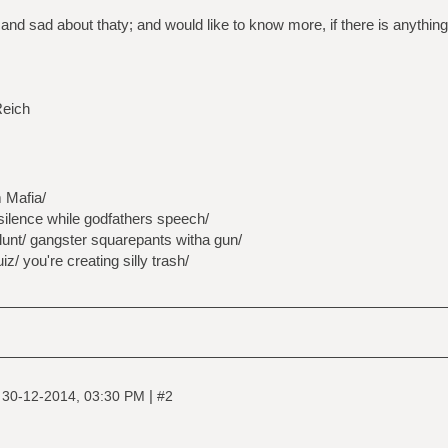
 and sad about thaty; and would like to know more, if there is anythin
Reich
 Mafia/
silence while godfathers speech/
lunt/ gangster squarepants witha gun/
z/ you're creating silly trash/
|
|
30-12-2014, 03:30 PM
#2