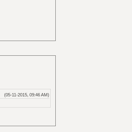
(05-11-2015, 09:46 AM)