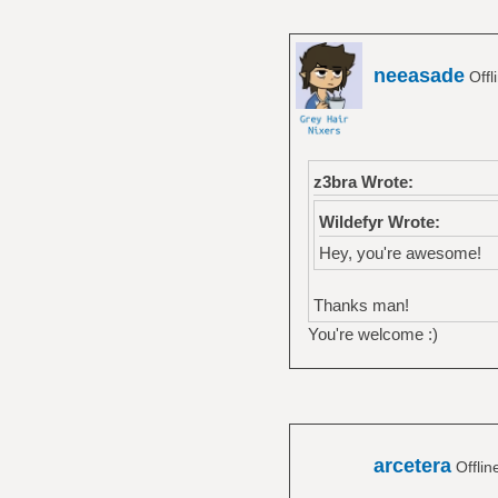
neeasade
Offl
z3bra Wrote:
Wildefyr Wrote:
Hey, you're awesome!
Thanks man!
You're welcome :)
arcetera
Offlin