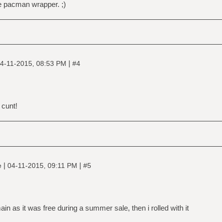
e pacman wrapper. ;)
|
4-11-2015, 08:53 PM
#4
 cunt!
|
|
e
04-11-2015, 09:11 PM
#5
main as it was free during a summer sale, then i rolled with it