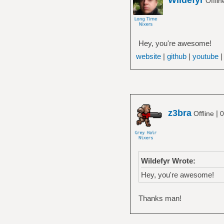
Offli
Hey, you're awesome!
website
|
github
|
youtube
z3bra
|
Offline
0
Wildefyr Wrote:
Hey, you're awesome!
Thanks man!