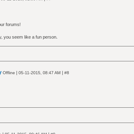
ur forums!
 you seem like a fun person.
y
|
|
Offline
05-11-2015, 08:47 AM
#8