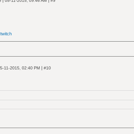
|
|
ne
05-11-2015, 09:46 AM
#9
|
twitch
|
5-11-2015, 02:40 PM
#10