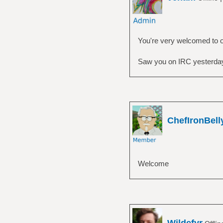
You're very welcomed to o
Saw you on IRC yesterday,
ChefIronBell
Welcome
Wildefyr