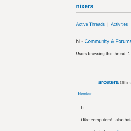
nixers
Active Threads
|
Activities
hi -
Community & Forums
Users browsing this thread: 1
arcetera
Offlin
hi
i like computers! i also h