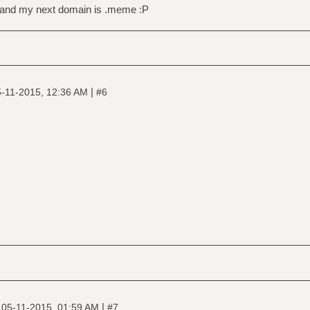
 and my next domain is .meme :P
|
-11-2015, 12:36 AM
#6
|
|
05-11-2015, 01:59 AM
#7