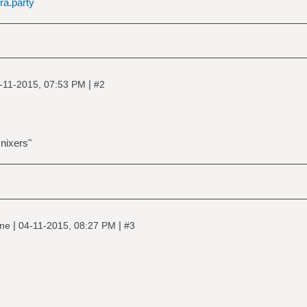
era.party
|
-11-2015, 07:53 PM
#2
nixers"
|
|
ine
04-11-2015, 08:27 PM
#3