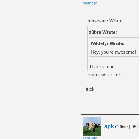
neeasade Wrote:
z3bra Wrote:
Wildefyr Wrote:
Hey, you're awesome!
Thanks man!
You're welcome :)
fuck
apk
|
Offline
05-