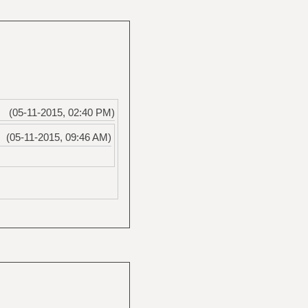
(05-11-2015, 02:40 PM)
(05-11-2015, 09:46 AM)