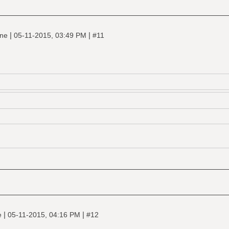
|
|
ine
05-11-2015, 03:49 PM
#11
|
|
e
05-11-2015, 04:16 PM
#12