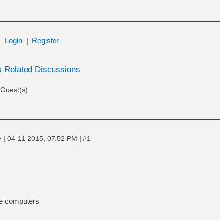
|
Login
|
Register
 Related Discussions
 Guest(s)
|
|
e
04-11-2015, 07:52 PM
#1
ate computers