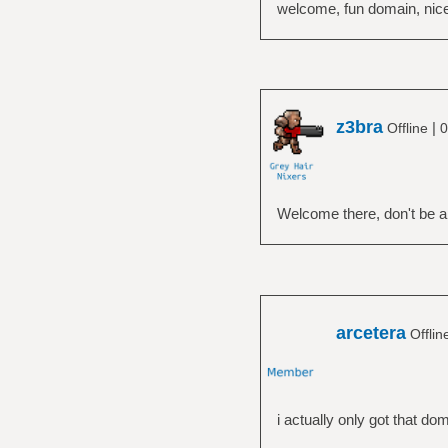
welcome, fun domain, nic
z3bra
|
Offline
0
Welcome there, don't be a
arcetera
Offlin
i actually only got that do