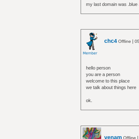
my last domain was .blue
chc4
|
Offline
05
hello person
you are a person
welcome to this place
we talk about things here
ok.
venam
Offline