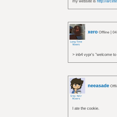
my website is
http://arcet
xero
|
Offline
04
> inb4 vypr's "welcome to 
neeasade
Offl
I ate the cookie.