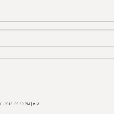
|
11-2015, 06:50 PM
#13