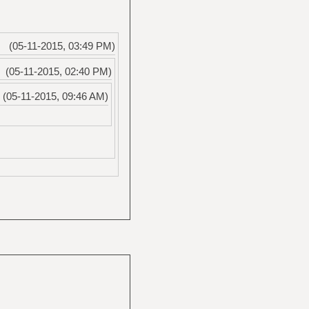
(05-11-2015, 03:49 PM)
(05-11-2015, 02:40 PM)
(05-11-2015, 09:46 AM)