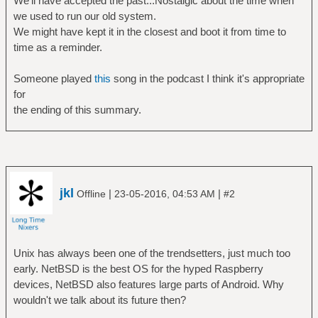
We'll have accepted the past...Nostalgic about the time when
we used to run our old system.
We might have kept it in the closest and boot it from time to
time as a reminder.
Someone played
this
song in the podcast I think it's appropriate
for
the ending of this summary.
jkl
|
|
Offline
23-05-2016, 04:53 AM
#2
Unix has always been one of the trendsetters, just much too
early. NetBSD is the best OS for the hyped Raspberry
devices, NetBSD also features large parts of Android. Why
wouldn't we talk about its future then?