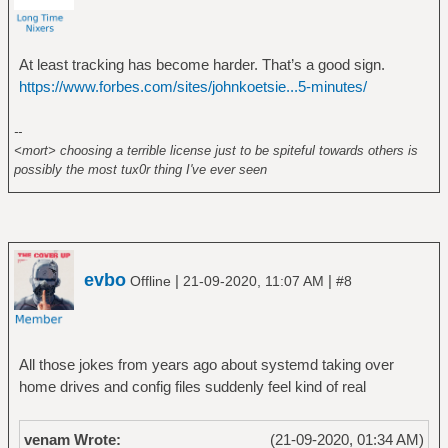
At least tracking has become harder. That’s a good sign.
https://www.forbes.com/sites/johnkoetsie...5-minutes/
--
<mort> choosing a terrible license just to be spiteful towards others is
possibly the most tux0r thing I've ever seen
evbo
|
|
Offline
21-09-2020, 11:07 AM
#8
All those jokes from years ago about systemd taking over
home drives and config files suddenly feel kind of real
venam Wrote:
(21-09-2020, 01:34 AM)