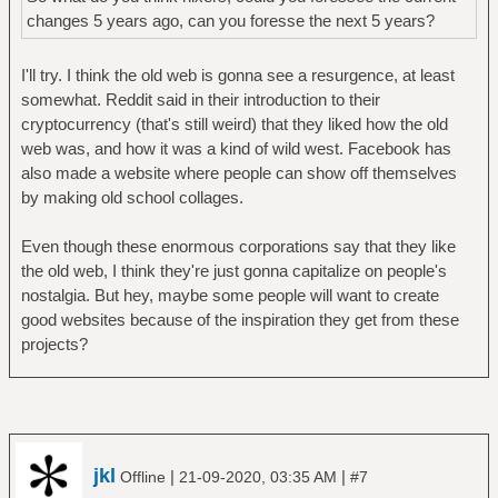
changes 5 years ago, can you foresse the next 5 years?
I'll try. I think the old web is gonna see a resurgence, at least
somewhat. Reddit said in their introduction to their
cryptocurrency (that's still weird) that they liked how the old
web was, and how it was a kind of wild west. Facebook has
also made a website where people can show off themselves
by making old school collages.
Even though these enormous corporations say that they like
the old web, I think they're just gonna capitalize on people's
nostalgia. But hey, maybe some people will want to create
good websites because of the inspiration they get from these
projects?
jkl
|
|
Offline
21-09-2020, 03:35 AM
#7