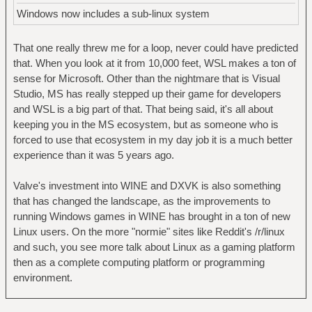
Windows now includes a sub-linux system
That one really threw me for a loop, never could have predicted
that. When you look at it from 10,000 feet, WSL makes a ton of
sense for Microsoft. Other than the nightmare that is Visual
Studio, MS has really stepped up their game for developers
and WSL is a big part of that. That being said, it's all about
keeping you in the MS ecosystem, but as someone who is
forced to use that ecosystem in my day job it is a much better
experience than it was 5 years ago.
Valve's investment into WINE and DXVK is also something
that has changed the landscape, as the improvements to
running Windows games in WINE has brought in a ton of new
Linux users. On the more "normie" sites like Reddit's /r/linux
and such, you see more talk about Linux as a gaming platform
then as a complete computing platform or programming
environment.