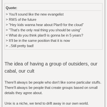
Quote:
> You'll sound like the new evangelist
> RMS of the future
> "Hey kids wanna hear about Plan9 for the cloud"
> "That's the only real thing you should be using"
< What do you think plan9 is gonna be in 5 years?
> It'll be in the same position that it is now
> ..Still pretty bad!
The idea of having a group of outsiders, our
cabal, our cult
There'll always be people who don't like some particular stuffs.
There'll always be people that create groups based on small
details they agree about.
Unix is a niche, we tend to drift away in our own world.