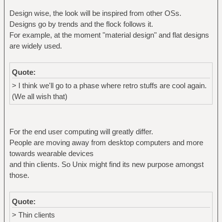
Design wise, the look will be inspired from other OSs.
Designs go by trends and the flock follows it.
For example, at the moment "material design" and flat designs
are widely used.
Quote:
> I think we'll go to a phase where retro stuffs are cool again.
(We all wish that)
For the end user computing will greatly differ.
People are moving away from desktop computers and more
towards wearable devices
and thin clients. So Unix might find its new purpose amongst
those.
Quote:
> Thin clients