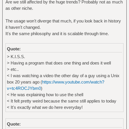
Are we still affected by the huge trends? Probably not as much
as other niche.
The usage won't diverge that much, if you look back in history
it haven't changed.
It's the same philosophy and it is scalable through time.
Quote:
> K.I.S.S.
> Having a program that does one thing and does it well
> etc..
< I was watching a video the other day of a guy using a Unix
box 20 years ago (
https://www.youtube.com/watch?
v=tc4ROCJYbm0
)
< He was explaining how to use the shell
< It felt pretty weird because the same still applies to today
< It's exactly what we do here everyday!
Quote: