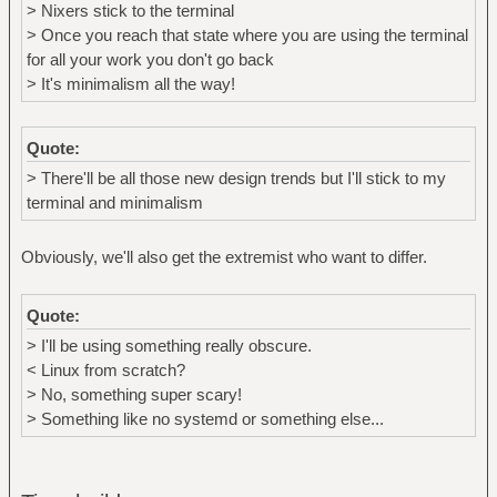
> Nixers stick to the terminal
> Once you reach that state where you are using the terminal
for all your work you don't go back
> It's minimalism all the way!
Quote:
> There'll be all those new design trends but I'll stick to my
terminal and minimalism
Obviously, we'll also get the extremist who want to differ.
Quote:
> I'll be using something really obscure.
< Linux from scratch?
> No, something super scary!
> Something like no systemd or something else...