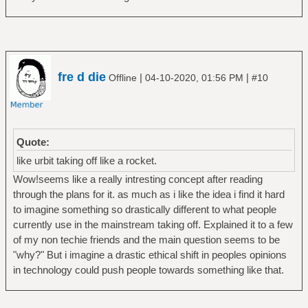
fre d die
|
|
Offline
04-10-2020, 01:56 PM
#10
Quote:
like urbit taking off like a rocket.
Wow!seems like a really intresting concept after reading
through the plans for it. as much as i like the idea i find it hard
to imagine something so drastically different to what people
currently use in the mainstream taking off. Explained it to a few
of my non techie friends and the main question seems to be
"why?" But i imagine a drastic ethical shift in peoples opinions
in technology could push people towards something like that.