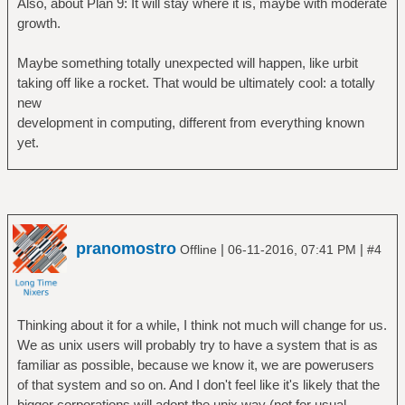
Also, about Plan 9: It will stay where it is, maybe with moderate
growth.
Maybe something totally unexpected will happen, like urbit
taking off like a rocket. That would be ultimately cool: a totally
new
development in computing, different from everything known
yet.
pranomostro
|
|
Offline
06-11-2016, 07:41 PM
#4
Thinking about it for a while, I think not much will change for us.
We as unix users will probably try to have a system that is as
familiar as possible, because we know it, we are powerusers
of that system and so on. And I don't feel like it's likely that the
bigger corporations will adopt the unix way (not for usual