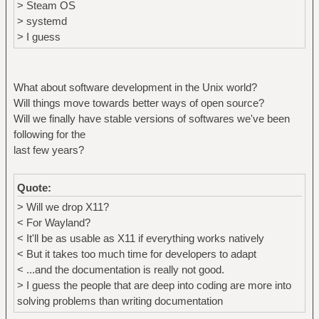
> Steam OS
> systemd
> I guess
What about software development in the Unix world?
Will things move towards better ways of open source?
Will we finally have stable versions of softwares we've been
following for the
last few years?
Quote:
> Will we drop X11?
< For Wayland?
< It'll be as usable as X11 if everything works natively
< But it takes too much time for developers to adapt
< ...and the documentation is really not good.
> I guess the people that are deep into coding are more into
solving problems than writing documentation