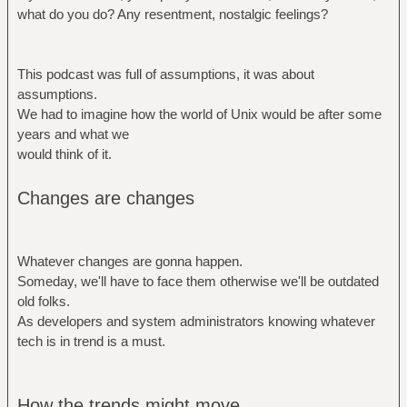
what do you do? Any resentment, nostalgic feelings?
This podcast was full of assumptions, it was about
assumptions.
We had to imagine how the world of Unix would be after some
years and what we
would think of it.
Changes are changes
Whatever changes are gonna happen.
Someday, we'll have to face them otherwise we'll be outdated
old folks.
As developers and system administrators knowing whatever
tech is in trend is a must.
How the trends might move