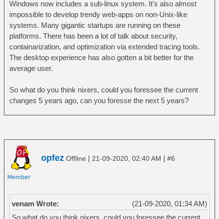
Windows now includes a sub-linux system. It's also almost
impossible to develop trendy web-apps on non-Unix-like
systems. Many gigantic startups are running on these
platforms. There has been a lot of talk about security,
containarization, and optimization via extended tracing tools.
The desktop experience has also gotten a bit better for the
average user.
So what do you think nixers, could you foressee the current
changes 5 years ago, can you foresse the next 5 years?
opfez
|
|
Offline
21-09-2020, 02:40 AM
#6
venam Wrote:
(21-09-2020, 01:34 AM)
So what do you think nixers, could you foressee the current