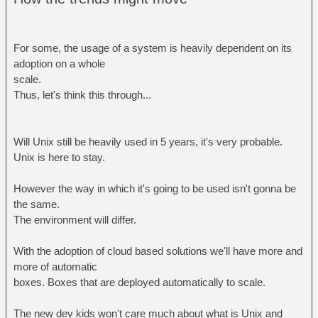
For some, the usage of a system is heavily dependent on its
adoption on a whole
scale.
Thus, let's think this through...
Will Unix still be heavily used in 5 years, it's very probable.
Unix is here to stay.
However the way in which it's going to be used isn't gonna be
the same.
The environment will differ.
With the adoption of cloud based solutions we'll have more and
more of automatic
boxes. Boxes that are deployed automatically to scale.
The new dev kids won't care much about what is Unix and