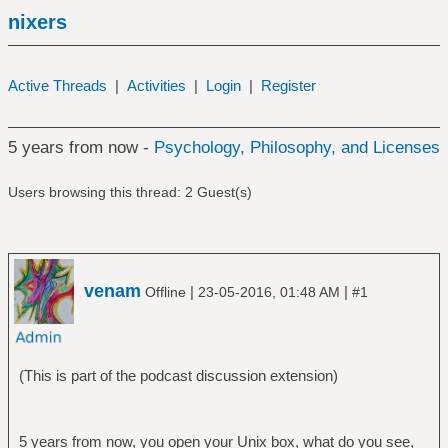
nixers
Active Threads
|
Activities
|
Login
|
Register
5 years from now -
Psychology, Philosophy, and Licenses
Users browsing this thread: 2 Guest(s)
venam
|
|
Offline
23-05-2016, 01:48 AM
#1
(This is part of the podcast discussion extension)
5 years from now, you open your Unix box, what do you see,