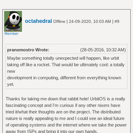
octahedral
|
|
Offline
24-09-2020, 10:03 AM
#9
pranomostro Wrote:
(28-05-2016, 10:32 AM)
Maybe something totally unexpected will happen, like urbit
taking off like a rocket. That would be ultimately cool: a totally
new
development in computing, different from everything known
yet.
Thanks for taking me down that rabbit hole! UrbitOS is a really
fascinating concept and I'm curious if any other nixers have
tried it/what their thoughts are on the project. The distributed
nature is really appealing to me and I could see an ideal future
of operating systems and the internet where we take the power
away from ISPs and bring it into our own hands.