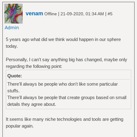
venam
|
|
Offline
21-09-2020, 01:34 AM
#5
5 years ago what did we think would happen in our sphere
today.
Personally, I can't say anything big has changed, maybe only
regarding the following point:
Quote:
There'll always be people who don't like some particular
stuffs.
There'll always be people that create groups based on small
details they agree about.
It seems like many niche technologies and tools are getting
popular again.