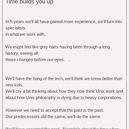
Time builds you up
In 5 years we'll all have gained more experience, we'll turn into
specialists
in what we work with.
We might feel like grey hairs having been through a long
history, seeing all
those changes before our eyes.
We'll have the hang of the tech, we'll think we know better than
new kids.
We'll cry a bit thinking about how they now think Unix work and
about how Unix philosophy is dying due to heavy corporations.
However we need to accept that the past is the past.
Our predecessors did the same, we'll do the same.