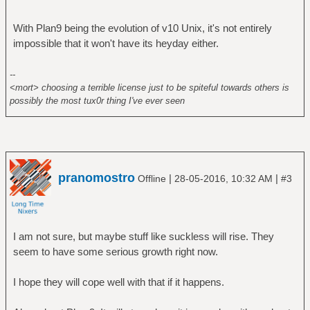
With Plan9 being the evolution of v10 Unix, it's not entirely
impossible that it won't have its heyday either.
--
<mort> choosing a terrible license just to be spiteful towards others is
possibly the most tux0r thing I've ever seen
pranomostro
|
|
Offline
28-05-2016, 10:32 AM
#3
I am not sure, but maybe stuff like suckless will rise. They
seem to have some serious growth right now.
I hope they will cope well with that if it happens.