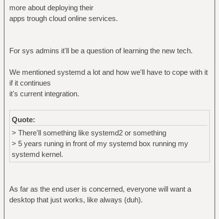
more about deploying their
apps trough cloud online services.
For sys admins it'll be a question of learning the new tech.
We mentioned systemd a lot and how we'll have to cope with it
if it continues
it's current integration.
Quote:
> There'll something like systemd2 or something
> 5 years runing in front of my systemd box running my
systemd kernel.
As far as the end user is concerned, everyone will want a
desktop that just works, like always (duh).