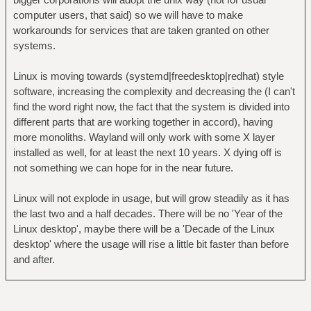
computer users, that said) so we will have to make
workarounds for services that are taken granted on other
systems.
Linux is moving towards (systemd|freedesktop|redhat) style
software, increasing the complexity and decreasing the (I can't
find the word right now, the fact that the system is divided into
different parts that are working together in accord), having
more monoliths. Wayland will only work with some X layer
installed as well, for at least the next 10 years. X dying off is
not something we can hope for in the near future.
Linux will not explode in usage, but will grow steadily as it has
the last two and a half decades. There will be no 'Year of the
Linux desktop', maybe there will be a 'Decade of the Linux
desktop' where the usage will rise a little bit faster than before
and after.