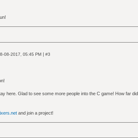
un!
|
8-08-2017, 05:45 PM
#3
on!
stay here. Glad to see some more people into the C game! How far did
nixers.net
and join a project!