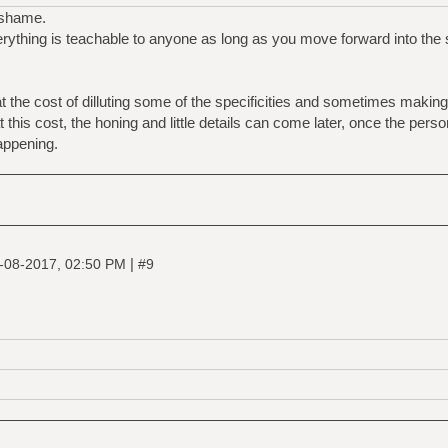
a shame.
erything is teachable to anyone as long as you move forward into the su
 the cost of dilluting some of the specificities and sometimes making 
at this cost, the honing and little details can come later, once the pers
appening.
|
-08-2017, 02:50 PM
#9