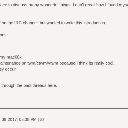
lace to discuss many wonderful things. I can't recall how I found myse
lf on the IRC channel, but wanted to write this introduction.
ions:
n my mac68k
aintenance on twm/ctwm/vtwm because I think its really cool.
hey occur
 through the past threads here.
|
-08-2017, 05:38 PM
#2