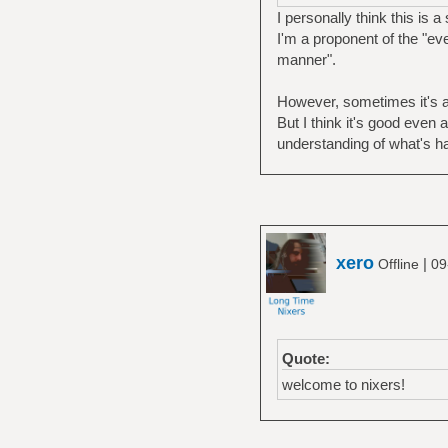
I personally think this is 
I'm a proponent of the "ev
manner".
However, sometimes it's at
But I think it's good even 
understanding of what's h
xero
|
Offline
09
Quote:
welcome to nixers!