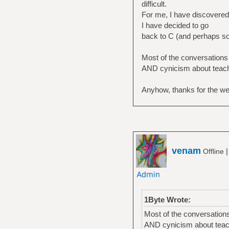
difficult.
For me, I have discovered i
I have decided to go
back to C (and perhaps some
Most of the conversations
AND cynicism about teachi
Anyhow, thanks for the w
venam
Offline
1Byte Wrote:
Most of the conversation
AND cynicism about teach