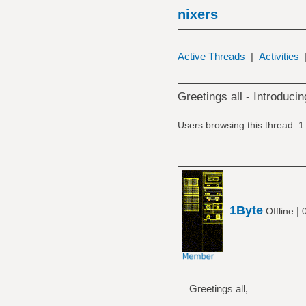
nixers
Active Threads
|
Activities
Greetings all - Introduci
Users browsing this thread: 1
1Byte
|
Offline
Greetings all,