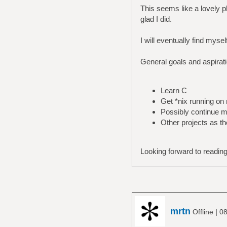
This seems like a lovely p
glad I did.
I will eventually find myse
General goals and aspirat
Learn C
Get *nix running o
Possibly continue m
Other projects as t
Looking forward to reading
mrtn
|
Offline
08