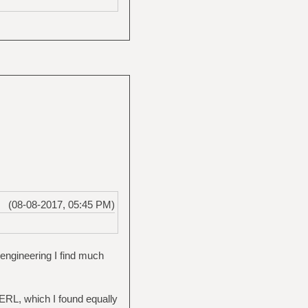
(08-08-2017, 05:45 PM)
ngineering I find much
PERL, which I found equally