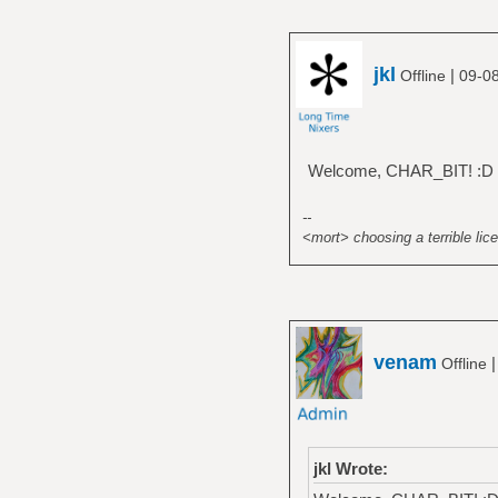
jkl
|
Offline
09-08
Welcome, CHAR_BIT! :D
--
<mort> choosing a terrible lice
venam
Offline
jkl Wrote: