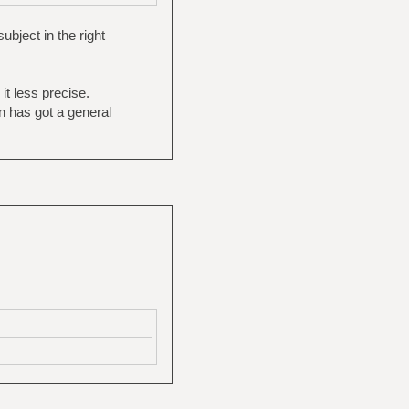
bject in the right
it less precise.
on has got a general