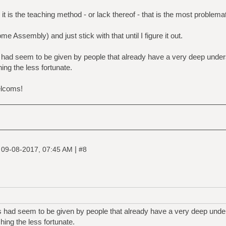
t is the teaching method - or lack thereof - that is the most problemati
 Assembly) and just stick with that until I figure it out.
 had seem to be given by people that already have a very deep under
ng the less fortunate.
elcoms!
|
|
09-08-2017, 07:45 AM
#8
s had seem to be given by people that already have a very deep under
ing the less fortunate.