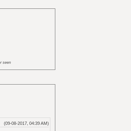
er seen
(09-08-2017, 04:39 AM)