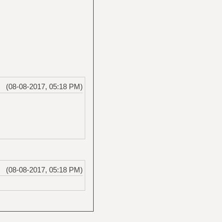
(08-08-2017, 05:18 PM)
(08-08-2017, 05:18 PM)