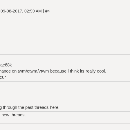
|
|
09-08-2017, 02:59 AM
#4
mac68k
nance on twm/ctwm/vtwm because I think its really cool.
cur
g through the past threads here.
r new threads.