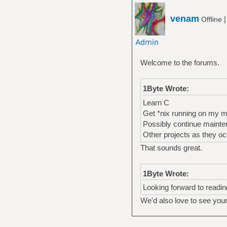
venam
Offline
Welcome to the forums.
1Byte Wrote:
Learn C
Get *nix running on my 
Possibly continue mainte
Other projects as they oc
That sounds great.
1Byte Wrote:
Looking forward to readin
We'd also love to see you