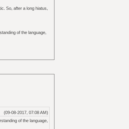
c. So, after a long hiatus,
standing of the language,
(09-08-2017, 07:08 AM)
standing of the language,