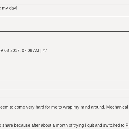
D
e my day!
|
09-08-2017, 07:08 AM
#7
em to come very hard for me to wrap my mind around. Mechanical e
to share because after about a month of trying I quit and switched to 