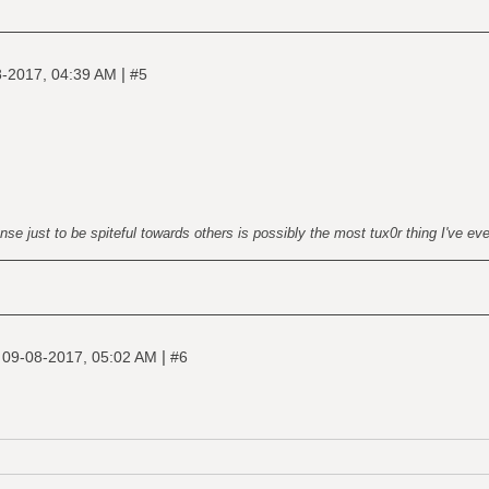
|
-2017, 04:39 AM
#5
nse just to be spiteful towards others is possibly the most tux0r thing I've ev
|
|
09-08-2017, 05:02 AM
#6