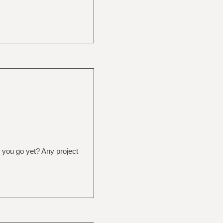
 you go yet? Any project