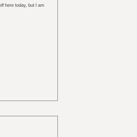
lf here today, but I am