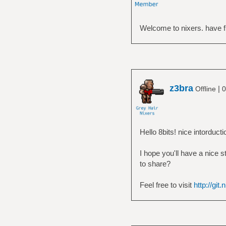
Welcome to nixers. have f
z3bra
|
Offline
0
Hello 8bits! nice intorducti
I hope you'll have a nice 
to share?
Feel free to visit
http://git.