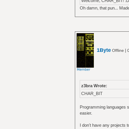
Welcome, CHAR_BIT! :
Oh damn, that pun... Mad
1Byte
|
Offline
z3bra Wrote:
CHAR_BIT
Programming languages se
easier.
I don't have any projects 