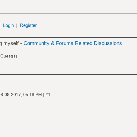
|
Login
|
Register
ng myself -
Community & Forums Related Discussions
 Guest(s)
|
08-08-2017, 05:18 PM
#1