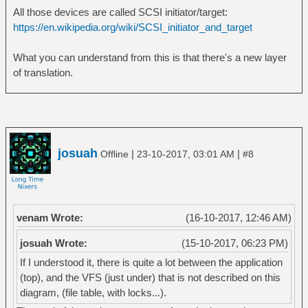
All those devices are called SCSI initiator/target:
https://en.wikipedia.org/wiki/SCSI_initiator_and_target
What you can understand from this is that there's a new layer
of translation.
josuah
|
|
Offline
23-10-2017, 03:01 AM
#8
venam Wrote:
(16-10-2017, 12:46 AM)
josuah Wrote:
(15-10-2017, 06:23 PM)
If I understood it, there is quite a lot between the application
(top), and the VFS (just under) that is not described on this
diagram, (file table, with locks...).