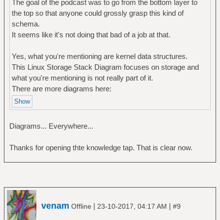
The goal of the podcast was to go from the bottom layer to
the top so that anyone could grossly grasp this kind of
schema.
It seems like it's not doing that bad of a job at that.
Yes, what you're mentioning are kernel data structures.
This Linux Storage Stack Diagram focuses on storage and
what you're mentioning is not really part of it.
There are more diagrams here:
Diagrams... Everywhere...
Thanks for opening thte knowledge tap. That is clear now.
venam
|
|
Offline
23-10-2017, 04:17 AM
#9