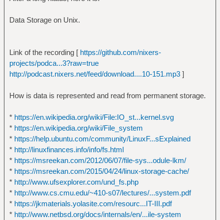
Data Storage on Unix.
Link of the recording [
https://github.com/nixers-
projects/podca...3?raw=true
http://podcast.nixers.net/feed/download....10-151.mp3
]
How is data is represented and read from permanent storage.
*
https://en.wikipedia.org/wiki/File:IO_st...kernel.svg
*
https://en.wikipedia.org/wiki/File_system
*
https://help.ubuntu.com/community/LinuxF...sExplained
*
http://linuxfinances.info/info/fs.html
*
https://msreekan.com/2012/06/07/file-sys...odule-lkm/
*
https://msreekan.com/2015/04/24/linux-storage-cache/
*
http://www.ufsexplorer.com/und_fs.php
*
http://www.cs.cmu.edu/~410-s07/lectures/...system.pdf
*
https://jkmaterials.yolasite.com/resourc...IT-III.pdf
*
http://www.netbsd.org/docs/internals/en/...ile-system