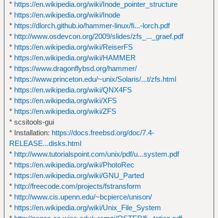
*
https://en.wikipedia.org/wiki/Inode_pointer_structure
*
https://en.wikipedia.org/wiki/Inode
*
https://dlorch.github.io/hammer-linux/fi...-lorch.pdf
*
http://www.osdevcon.org/2009/slides/zfs_..._graef.pdf
*
https://en.wikipedia.org/wiki/ReiserFS
*
https://en.wikipedia.org/wiki/HAMMER
*
https://www.dragonflybsd.org/hammer/
*
https://www.princeton.edu/~unix/Solaris/...t/zfs.html
*
https://en.wikipedia.org/wiki/QNX4FS
*
https://en.wikipedia.org/wiki/XFS
*
https://en.wikipedia.org/wiki/ZFS
* scsitools-gui
* Installation:
https://docs.freebsd.org/doc/7.4-
RELEASE...disks.html
*
http://www.tutorialspoint.com/unix/pdf/u...system.pdf
*
https://en.wikipedia.org/wiki/PhotoRec
*
https://en.wikipedia.org/wiki/GNU_Parted
*
http://freecode.com/projects/fstransform
*
http://www.cis.upenn.edu/~bcpierce/unison/
*
https://en.wikipedia.org/wiki/Unix_File_System