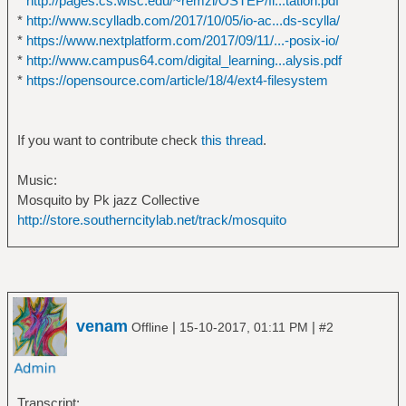
*
http://pages.cs.wisc.edu/~remzi/OSTEP/fi...tation.pdf
*
http://www.scylladb.com/2017/10/05/io-ac...ds-scylla/
*
https://www.nextplatform.com/2017/09/11/...-posix-io/
*
http://www.campus64.com/digital_learning...alysis.pdf
*
https://opensource.com/article/18/4/ext4-filesystem
If you want to contribute check
this thread
.
Music:
Mosquito by Pk jazz Collective
http://store.southerncitylab.net/track/mosquito
venam
|
|
Offline
15-10-2017, 01:11 PM
#2
Transcript: