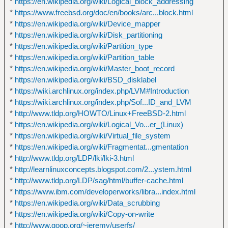
*
https://en.wikipedia.org/wiki/Logical_block_addressing
*
https://www.freebsd.org/doc/en/books/arc...block.html
*
https://en.wikipedia.org/wiki/Device_mapper
*
https://en.wikipedia.org/wiki/Disk_partitioning
*
https://en.wikipedia.org/wiki/Partition_type
*
https://en.wikipedia.org/wiki/Partition_table
*
https://en.wikipedia.org/wiki/Master_boot_record
*
https://en.wikipedia.org/wiki/BSD_disklabel
*
https://wiki.archlinux.org/index.php/LVM#Introduction
*
https://wiki.archlinux.org/index.php/Sof...ID_and_LVM
*
http://www.tldp.org/HOWTO/Linux+FreeBSD-2.html
*
https://en.wikipedia.org/wiki/Logical_Vo...er_(Linux)
*
https://en.wikipedia.org/wiki/Virtual_file_system
*
https://en.wikipedia.org/wiki/Fragmentat...gmentation
*
http://www.tldp.org/LDP/lki/lki-3.html
*
http://learnlinuxconcepts.blogspot.com/2...ystem.html
*
http://www.tldp.org/LDP/sag/html/buffer-cache.html
*
https://www.ibm.com/developerworks/libra...index.html
*
https://en.wikipedia.org/wiki/Data_scrubbing
*
https://en.wikipedia.org/wiki/Copy-on-write
*
http://www.goop.org/~jeremy/userfs/