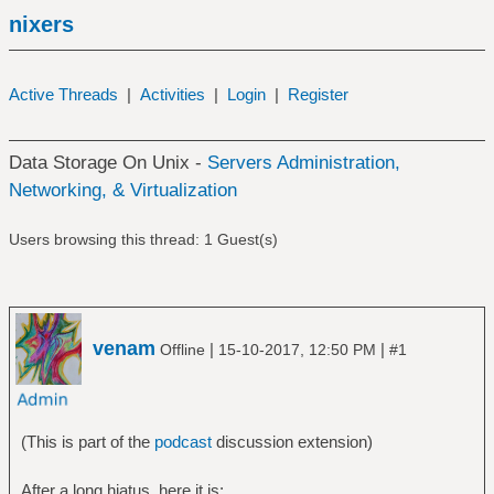
nixers
Active Threads
|
Activities
|
Login
|
Register
Data Storage On Unix -
Servers Administration,
Networking, & Virtualization
Users browsing this thread: 1 Guest(s)
venam
|
|
Offline
15-10-2017, 12:50 PM
#1
(This is part of the
podcast
discussion extension)
After a long hiatus, here it is: