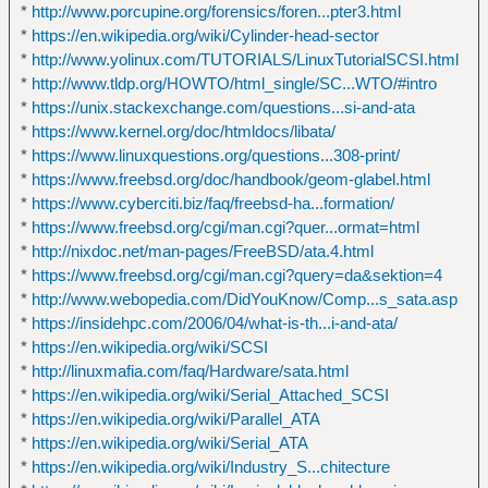
*
http://www.porcupine.org/forensics/foren...pter3.html
*
https://en.wikipedia.org/wiki/Cylinder-head-sector
*
http://www.yolinux.com/TUTORIALS/LinuxTutorialSCSI.html
*
http://www.tldp.org/HOWTO/html_single/SC...WTO/#intro
*
https://unix.stackexchange.com/questions...si-and-ata
*
https://www.kernel.org/doc/htmldocs/libata/
*
https://www.linuxquestions.org/questions...308-print/
*
https://www.freebsd.org/doc/handbook/geom-glabel.html
*
https://www.cyberciti.biz/faq/freebsd-ha...formation/
*
https://www.freebsd.org/cgi/man.cgi?quer...ormat=html
*
http://nixdoc.net/man-pages/FreeBSD/ata.4.html
*
https://www.freebsd.org/cgi/man.cgi?query=da&sektion=4
*
http://www.webopedia.com/DidYouKnow/Comp...s_sata.asp
*
https://insidehpc.com/2006/04/what-is-th...i-and-ata/
*
https://en.wikipedia.org/wiki/SCSI
*
http://linuxmafia.com/faq/Hardware/sata.html
*
https://en.wikipedia.org/wiki/Serial_Attached_SCSI
*
https://en.wikipedia.org/wiki/Parallel_ATA
*
https://en.wikipedia.org/wiki/Serial_ATA
*
https://en.wikipedia.org/wiki/Industry_S...chitecture