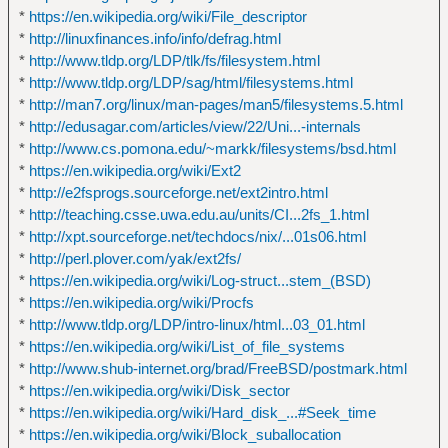
*
https://en.wikipedia.org/wiki/File_descriptor
*
http://linuxfinances.info/info/defrag.html
*
http://www.tldp.org/LDP/tlk/fs/filesystem.html
*
http://www.tldp.org/LDP/sag/html/filesystems.html
*
http://man7.org/linux/man-pages/man5/filesystems.5.html
*
http://edusagar.com/articles/view/22/Uni...-internals
*
http://www.cs.pomona.edu/~markk/filesystems/bsd.html
*
https://en.wikipedia.org/wiki/Ext2
*
http://e2fsprogs.sourceforge.net/ext2intro.html
*
http://teaching.csse.uwa.edu.au/units/CI...2fs_1.html
*
http://xpt.sourceforge.net/techdocs/nix/...01s06.html
*
http://perl.plover.com/yak/ext2fs/
*
https://en.wikipedia.org/wiki/Log-struct...stem_(BSD)
*
https://en.wikipedia.org/wiki/Procfs
*
http://www.tldp.org/LDP/intro-linux/html...03_01.html
*
https://en.wikipedia.org/wiki/List_of_file_systems
*
http://www.shub-internet.org/brad/FreeBSD/postmark.html
*
https://en.wikipedia.org/wiki/Disk_sector
*
https://en.wikipedia.org/wiki/Hard_disk_...#Seek_time
*
https://en.wikipedia.org/wiki/Block_suballocation