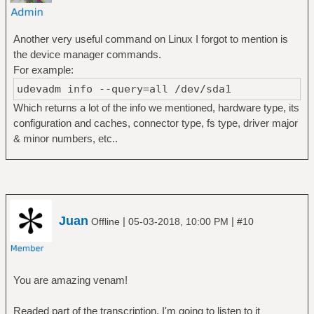
Another very useful command on Linux I forgot to mention is
the device manager commands.
For example:
udevadm info --query=all /dev/sda1
Which returns a lot of the info we mentioned, hardware type, its
configuration and caches, connector type, fs type, driver major
& minor numbers, etc..
Juan
|
|
Offline
05-03-2018, 10:00 PM
#10
You are amazing venam!
Readed part of the transcription, I'm going to listen to it