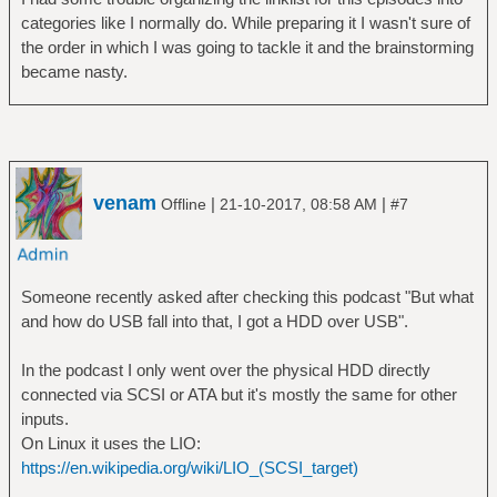
categories like I normally do. While preparing it I wasn't sure of
the order in which I was going to tackle it and the brainstorming
became nasty.
venam
|
|
Offline
21-10-2017, 08:58 AM
#7
Someone recently asked after checking this podcast "But what
and how do USB fall into that, I got a HDD over USB".
In the podcast I only went over the physical HDD directly
connected via SCSI or ATA but it's mostly the same for other
inputs.
On Linux it uses the LIO:
https://en.wikipedia.org/wiki/LIO_(SCSI_target)