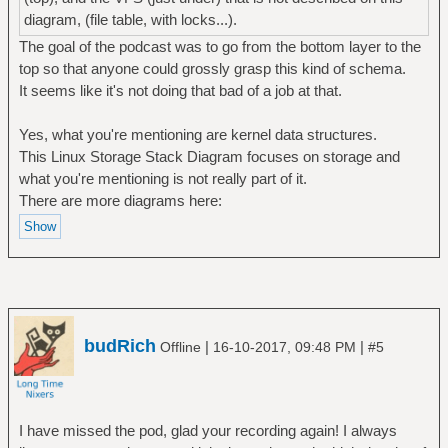
diagram, (file table, with locks...).
The goal of the podcast was to go from the bottom layer to the
top so that anyone could grossly grasp this kind of schema.
It seems like it's not doing that bad of a job at that.
Yes, what you're mentioning are kernel data structures.
This Linux Storage Stack Diagram focuses on storage and
what you're mentioning is not really part of it.
There are more diagrams here:
budRich
|
|
Offline
16-10-2017, 09:48 PM
#5
I have missed the pod, glad your recording again! I always