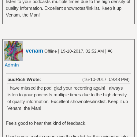
listen to your podcasts multiple times due to the high density of
quality information. Excellent shownotes/linklist. Keep it up
Venam, the Man!
venam
|
|
Offline
19-10-2017, 02:52 AM
#6
budRich Wrote:
(16-10-2017, 09:48 PM)
I have missed the pod, glad your recording again! I always
listen to your podcasts multiple times due to the high density
of quality information. Excellent shownotes/linklist. Keep it up
Venam, the Man!
Feels good to hear that kind of feedback.
I had some trouble organizing the linklist for this episodes into