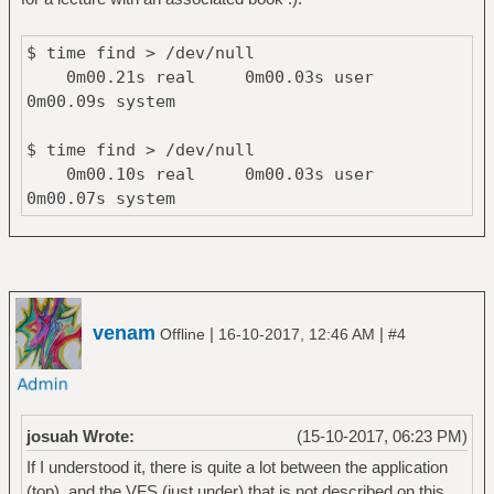
$ time find > /dev/null
0m00.21s real 0m00.03s user
0m00.09s system
$ time find > /dev/null
0m00.10s real 0m00.03s user
0m00.07s system
venam
|
|
Offline
16-10-2017, 12:46 AM
#4
josuah Wrote:
(15-10-2017, 06:23 PM)
If I understood it, there is quite a lot between the application
(top), and the VFS (just under) that is not described on this