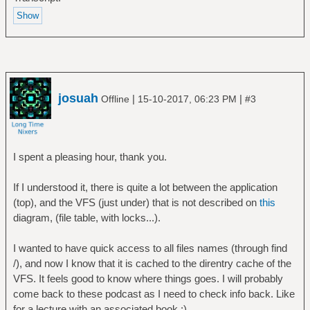
josuah
|
|
Offline
15-10-2017, 06:23 PM
#3
I spent a pleasing hour, thank you.
If I understood it, there is quite a lot between the application
(top), and the VFS (just under) that is not described on
this
diagram, (file table, with locks...).
I wanted to have quick access to all files names (through find
/), and now I know that it is cached to the direntry cache of the
VFS. It feels good to know where things goes. I will probably
come back to these podcast as I need to check info back. Like
for a lecture with an associated book :).