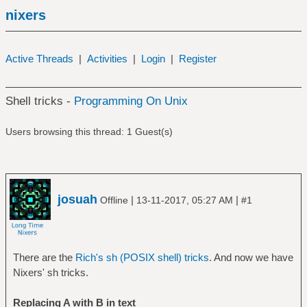
nixers
Active Threads
|
Activities
|
Login
|
Register
Shell tricks -
Programming On Unix
Users browsing this thread: 1 Guest(s)
josuah
|
|
Offline
13-11-2017, 05:27 AM
#1
There are the
Rich's sh (POSIX shell) tricks
. And now we have
Nixers' sh tricks.
Replacing A with B in text