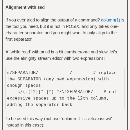
Alignment with sed
If you ever tried to align the output of a command?
column(1)
is
the tool you need, but it is not in POSIX, and only takes one-
character separator, and you might want to only align to the
first separator.
A `while read' with printf is a bit cumbersome and slow, let's
use the almighty stream editor with two expressions:
s/SEPARATOR/ / # replace
the SEPARATOR (any sed expression) with
enough spaces
s/(.{12}[^ ]*) */\1SEPARATOR/ # cut
excessive spaces up to the 12th column,
adding the separator back
To be used this way (but use `column -t -s : /etc/passwd'
instead in this case):