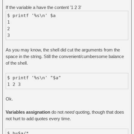
If the variable a have the content '1 2 3'
$ printf '%s\n' $a
1
2
3
As you may know, the shell did cut the arguments from the
space in the string. Still the convenient/cumbersome balance
of the shell.
$ printf '%s\n' "$a"
1 2 3
Ok.
Variables assignation
do not
need
quoting, though that does
not hurt to add quotes every time.
$ b=$a/*