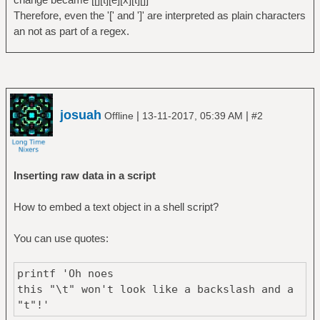
Therefore, even the '[' and ']' are interpreted as plain characters
an not as part of a regex.
josuah
|
|
Offline
13-11-2017, 05:39 AM
#2
Inserting raw data in a script
How to embed a text object in a shell script?
You can use quotes:
printf 'Oh noes
this "\t" won't look like a backslash and a
"t"!'