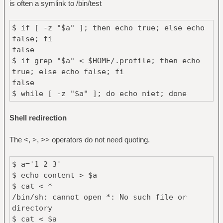
is often a symlink to /bin/test
$ if [ -z "$a" ]; then echo true; else echo
false; fi
false
$ if grep "$a" < $HOME/.profile; then echo
true; else echo false; fi
false
$ while [ -z "$a" ]; do echo niet; done
Shell redirection
The <, >, >> operators do not need quoting.
$ a='1 2 3'
$ echo content > $a
$ cat < *
/bin/sh: cannot open *: No such file or
directory
$ cat < $a