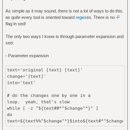
As simple as it may sound, there is not a lot of ways to do this,
as quite every tool is oriented toward
regex
es. There is no
-F
flag in sed!
The only two ways I know is through parameter expansion and
sed:
- Parameter expansion
text='original [text] [text]'
change='[text]'
into='text'
# do the changes one by one in a
loop. yeah, that's slow
while [ -z "${text##*"$change"*}" ]
do
text=${text%%"$change"*}$into${text#*"$change"}
done