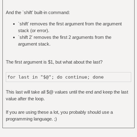
And the `shift' built-in command:
`shift' removes the first argument from the argument
stack (or error).
`shift 2' removes the first 2 arguments from the
argument stack.
The first argument is $1, but what about the last?
for last in "$@"; do continue; done
This last will take all $@ values until the end and keep the last
value after the loop.
If you are using these a lot, you probably should use a
programming language. ;)