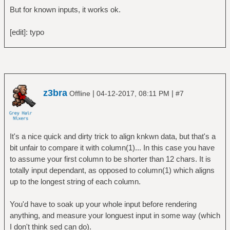
But for known inputs, it works ok.
[edit]: typo
z3bra
|
|
Offline
04-12-2017, 08:11 PM
#7
It's a nice quick and dirty trick to align knkwn data, but that's a
bit unfair to compare it with column(1)... In this case you have
to assume your first column to be shorter than 12 chars. It is
totally input dependant, as opposed to column(1) which aligns
up to the longest string of each column.
You'd have to soak up your whole input before rendering
anything, and measure your longuest input in some way (which
I don't think sed can do).