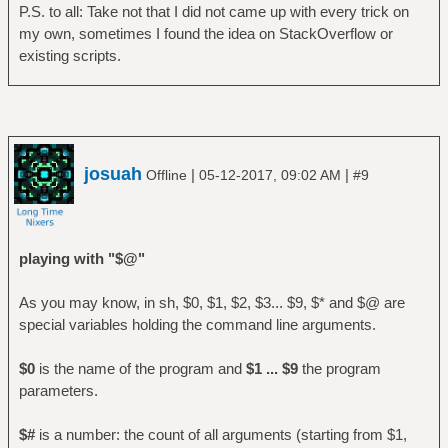
P.S. to all: Take not that I did not came up with every trick on
my own, sometimes I found the idea on StackOverflow or
existing scripts.
josuah
|
|
Offline
05-12-2017, 09:02 AM
#9
playing with "$@"
As you may know, in sh, $0, $1, $2, $3... $9, $* and $@ are
special variables holding the command line arguments.
$0
is the name of the program and
$1 ... $9
the program
parameters.
$#
is a number: the count of all arguments (starting from $1,