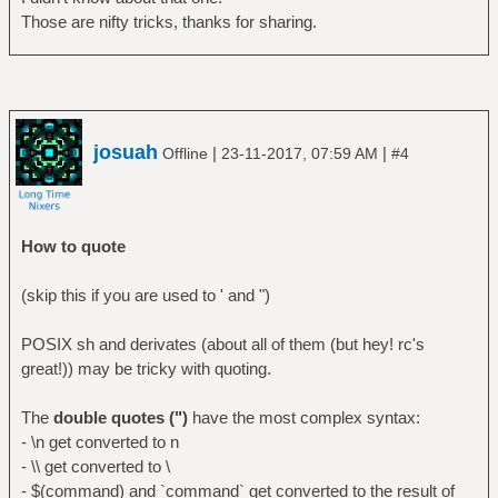
Those are nifty tricks, thanks for sharing.
josuah
|
|
Offline
23-11-2017, 07:59 AM
#4
How to quote
(skip this if you are used to ' and ")
POSIX sh and derivates (about all of them (but hey! rc's
great!)) may be tricky with quoting.
The
double quotes (")
have the most complex syntax:
- \n get converted to n
- \\ get converted to \
- $(command) and `command` get converted to the result of