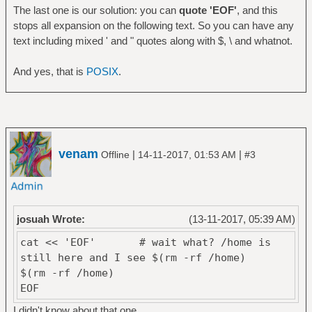
$(rm -rf /home)
The last one is our solution: you can
quote 'EOF'
, and this
EOF
stops all expansion on the following text. So you can have any
text including mixed ' and " quotes along with $, \ and whatnot.
And yes, that is
POSIX
.
venam
|
|
Offline
14-11-2017, 01:53 AM
#3
josuah Wrote:
(13-11-2017, 05:39 AM)
cat << 'EOF' # wait what? /home is
still here and I see $(rm -rf /home)
$(rm -rf /home)
EOF
I didn't know about that one.