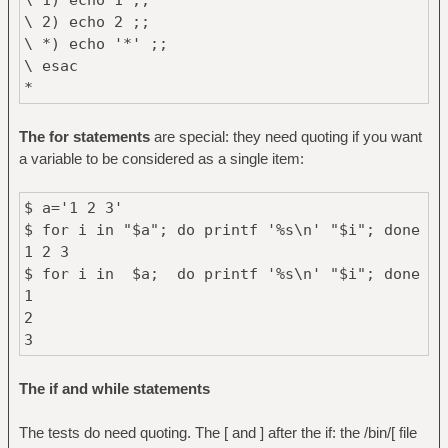
\ 2) echo 2 ;;
\ *) echo '*' ;;
\ esac
*
The for statements
are special: they need quoting if you want
a variable to be considered as a single item:
$ a='1 2 3'
$ for i in "$a"; do printf '%s\n' "$i"; done
1 2 3
$ for i in $a; do printf '%s\n' "$i"; done
1
2
3
The if and while statements
The tests do need quoting. The [ and ] after the if: the /bin/[ file