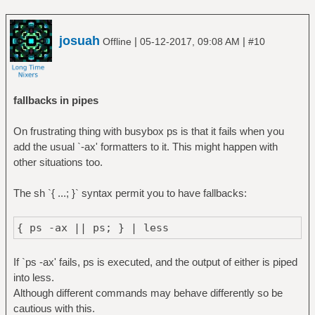
josuah
|
|
Offline
05-12-2017, 09:08 AM
#10
fallbacks in pipes
On frustrating thing with busybox ps is that it fails when you
add the usual `-ax' formatters to it. This might happen with
other situations too.
The sh `{ ...; }` syntax permit you to have fallbacks:
{ ps -ax || ps; } | less
If `ps -ax' fails, ps is executed, and the output of either is piped
into less.
Although different commands may behave differently so be
cautious with this.