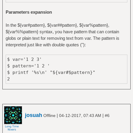
Parameters expansion
In the ${var#pattern}, ${var##pattern}, ${var%pattern},
${var%%pattern} syntax, you have pattern that can contain
globs or plain text for removing text from var. The pattern is
interpreted just like with double quotes ("):
$ var='1 2 3'
$ pattern='1 2 '
$ printf '%s\n' "${var#$pattern}"
2
josuah
|
|
Offline
04-12-2017, 07:43 AM
#6