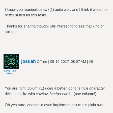
I know you manipulate awk(1) auite well, and I think it would be
better suited for this task!
Thanks for sharing though! Still interesting to see that kind of
solution!
josuah
|
|
Offline
05-12-2017, 08:07 AM
#8
You are right, column(1) does a better job for single character
delimiters like with csv/tsv, /etc/passwd... (use column!).
Oh yes sure, one could even implement column in plain awk...