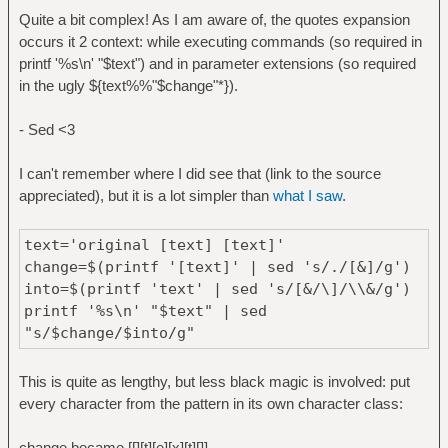
Quite a bit complex! As I am aware of, the quotes expansion
printf '%s\n' "$text"
occurs it 2 context: while executing commands (so required in
printf '%s\n' "$text") and in parameter extensions (so required
in the ugly ${text%%"$change"*}).
- Sed <3
I can't remember where I did see that (link to the source
appreciated), but it is a lot simpler than
what I saw
.
text='original [text] [text]'
change=$(printf '[text]' | sed 's/./[&]/g')
into=$(printf 'text' | sed 's/[&/\]/\\&/g')
printf '%s\n' "$text" | sed
"s/$change/$into/g"
This is quite as lengthy, but less black magic is involved: put
every character from the pattern in its own character class:
change became [[][t][e][x][t][]]