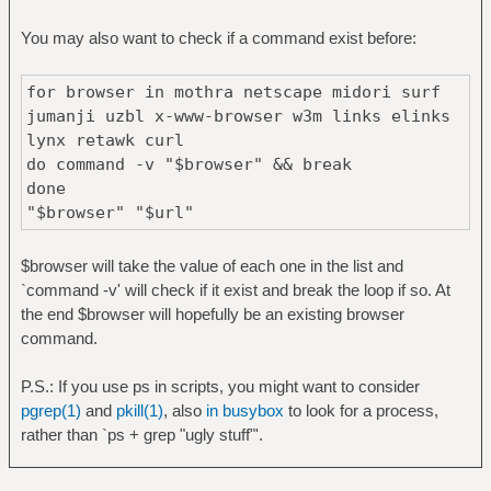
You may also want to check if a command exist before:
for browser in mothra netscape midori surf
jumanji uzbl x-www-browser w3m links elinks
lynx retawk curl
do command -v "$browser" && break
done
"$browser" "$url"
$browser will take the value of each one in the list and
`command -v' will check if it exist and break the loop if so. At
the end $browser will hopefully be an existing browser
command.
P.S.: If you use ps in scripts, you might want to consider
pgrep(1)
and
pkill(1)
, also
in busybox
to look for a process,
rather than `ps + grep "ugly stuff"'.