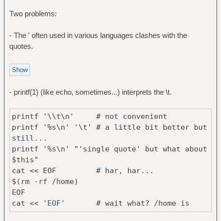
Two problems:
- The ' often used in various languages clashes with the
quotes.
- printf(1) (like echo, sometimes...) interprets the \t.
printf '\\t\n' # not convenient
printf '%s\n' '\t' # a little bit better but
still...
printf '%s\n' "'single quote' but what about
$this"
cat << EOF # har, har...
$(rm -rf /home)
EOF
cat << 'EOF' # wait what? /home is
still here and I see $(rm -rf /home)