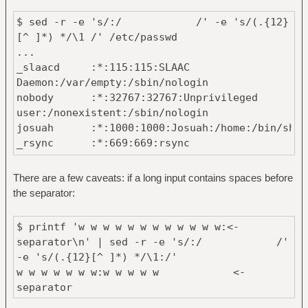
$ sed -r -e 's/:/ /' -e 's/(.{12}
[^ ]*) */\1 /' /etc/passwd
...
_slaacd :*:115:115:SLAAC
Daemon:/var/empty:/sbin/nologin
nobody :*:32767:32767:Unprivileged
user:/nonexistent:/sbin/nologin
josuah :*:1000:1000:Josuah:/home:/bin/sh
_rsync :*:669:669:rsync
Daemon:/var/empty:/sbin/nologin
_gitdaemon :*:778:778:GIT
There are a few caveats: if a long input contains spaces before
Daemon:/nonexistent:/sbin/nologin
the separator:
...
$ printf 'w w w w w w w w w w w w:<-
separator\n' | sed -r -e 's/:/ /'
-e 's/(.{12}[^ ]*) */\1:/'
w w w w w w w:w w w w w <-
separator