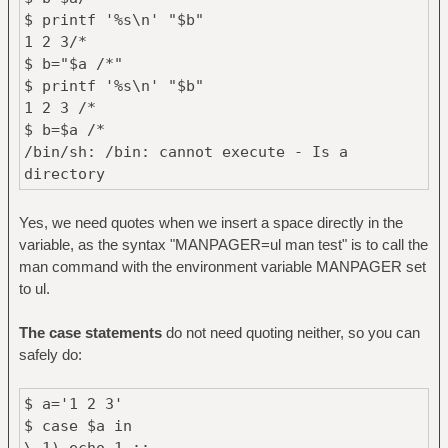
$ printf '%s\n' "$b"
1 2 3/*
$ b="$a /*"
$ printf '%s\n' "$b"
1 2 3 /*
$ b=$a /*
/bin/sh: /bin: cannot execute - Is a
directory
Yes, we need quotes when we insert a space directly in the
variable, as the syntax "MANPAGER=ul man test" is to call the
man command with the environment variable MANPAGER set
to ul.
The case statements
do not need quoting neither, so you can
safely do:
$ a='1 2 3'
$ case $a in
\ 1) echo 1 ;;