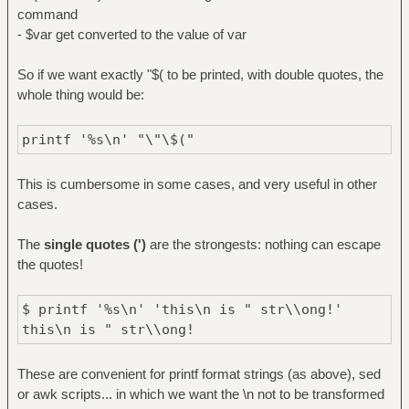
command
- $var get converted to the value of var
So if we want exactly "$( to be printed, with double quotes, the
whole thing would be:
printf '%s\n' "\"\$("
This is cumbersome in some cases, and very useful in other
cases.
The
single quotes (')
are the strongests: nothing can escape
the quotes!
$ printf '%s\n' 'this\n is " str\\ong!'
this\n is " str\\ong!
These are convenient for printf format strings (as above), sed
or awk scripts... in which we want the \n not to be transformed