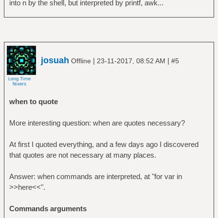
into n by the shell, but interpreted by printf, awk...
josuah
|
|
Offline
23-11-2017, 08:52 AM
#5
when to quote
More interesting question: when are quotes necessary?
At first I quoted everything, and a few days ago I discovered
that quotes are not necessary at many places.
Answer: when commands are interpreted, at "for var in
>>here<<".
Commands arguments