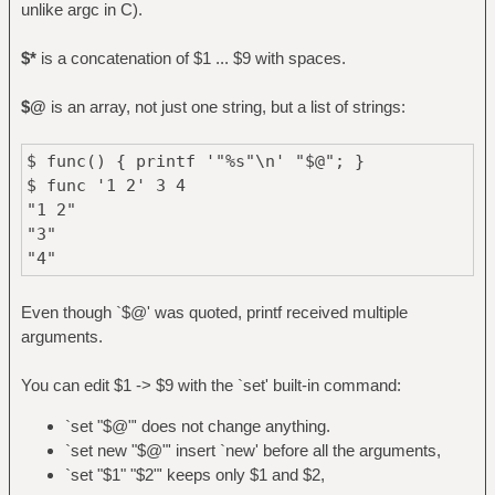
unlike argc in C).
$*
is a concatenation of $1 ... $9 with spaces.
$@
is an array, not just one string, but a list of strings:
$ func() { printf '"%s"\n' "$@"; }
$ func '1 2' 3 4
"1 2"
"3"
"4"
Even though `$@' was quoted, printf received multiple
arguments.
You can edit $1 -> $9 with the `set' built-in command:
`set "$@"' does not change anything.
`set new "$@"' insert `new' before all the arguments,
`set "$1" "$2"' keeps only $1 and $2,