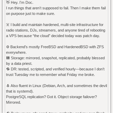
👋 Hey. I'm Doc.
I run things that aren't supposed to fail. Then I make them fail
on purpose just to make sure.
☠️ I build and maintain hardened, multi-site infrastructure for
radio stations, DJs, streamers, and anyone tired of rebooting
a VPS because “the cloud” decided today was patch day.
⚙️ Backend’s mostly FreeBSD and HardenedBSD with ZFS
everywhere.
💾 Storage: mirrored, snapshot, replicated, probably blessed
by a data priest.
🔁 DR: tested, scripted, and verified hourly—because I don’t
trust Tuesday me to remember what Friday me broke.
🐧 Also fluent in Linux (Debian, Arch, and sometimes the devil
that is systemd).
PostgreSQL replication? Got it. Object storage failover?
Mirrored.