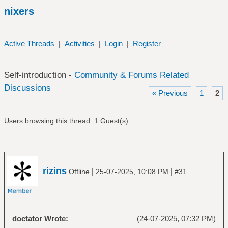
nixers
Active Threads
|
Activities
|
Login
|
Register
Self-introduction -
Community & Forums Related
Discussions
« Previous
1
2
Users browsing this thread: 1 Guest(s)
rizins
|
|
Offline
25-07-2025, 10:08 PM
#31
doctator Wrote:
(24-07-2025, 07:32 PM)