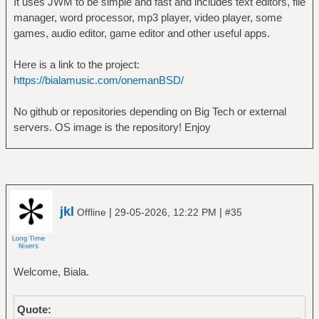
It uses JWM to be simple and fast and includes text editors, file
manager, word processor, mp3 player, video player, some
games, audio editor, game editor and other useful apps.
Here is a link to the project:
https://bialamusic.com/onemanBSD/
No github or repositories depending on Big Tech or external
servers. OS image is the repository! Enjoy
jkl
|
|
Offline
29-05-2026, 12:22 PM
#35
Welcome, Biala.
Quote: