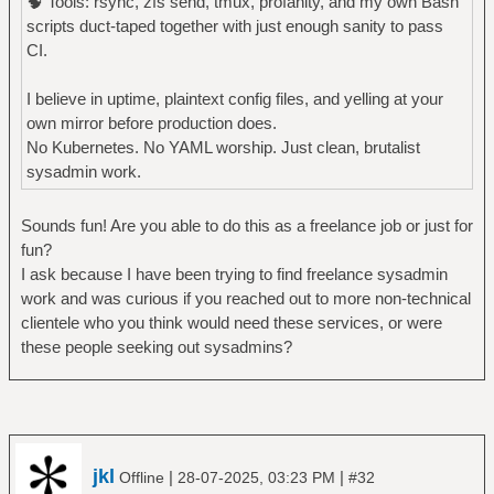
🧠 Tools: rsync, zfs send, tmux, profanity, and my own Bash
scripts duct-taped together with just enough sanity to pass
CI.
I believe in uptime, plaintext config files, and yelling at your
own mirror before production does.
No Kubernetes. No YAML worship. Just clean, brutalist
sysadmin work.
Sounds fun! Are you able to do this as a freelance job or just for
fun?
I ask because I have been trying to find freelance sysadmin
work and was curious if you reached out to more non-technical
clientele who you think would need these services, or were
these people seeking out sysadmins?
jkl
|
|
Offline
28-07-2025, 03:23 PM
#32