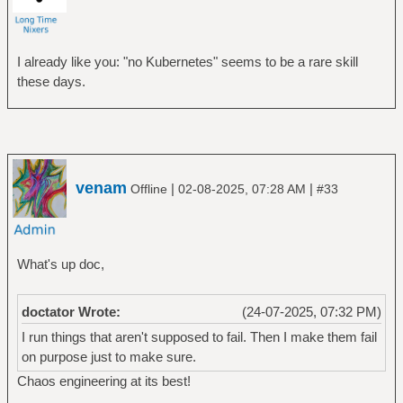
I already like you: "no Kubernetes" seems to be a rare skill
these days.
venam
|
|
Offline
02-08-2025, 07:28 AM
#33
What's up doc,
doctator Wrote:
(24-07-2025, 07:32 PM)
I run things that aren't supposed to fail. Then I make them fail
on purpose just to make sure.
Chaos engineering at its best!