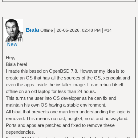
Biala
|
|
Offline
28-05-2026, 02:48 PM
#34
Hey,
Biala here!
I made this based on OpenBSD 7.8. However my idea is to
create an OS that has all the sources of the OS, xenocala and
even the apps inside the installer image. It can rebuild itself
offline on an old laptop for less than 24 hours.
This turns the user into OS developer as he can fix and
maintain his own OS having a stable environment.
All bloat that prevents one man from understanding the logic is
removed. This means no rust, no gtk4, no qt and no wayland.
Ports and apps are patched and fixed to remove these
dependencies.