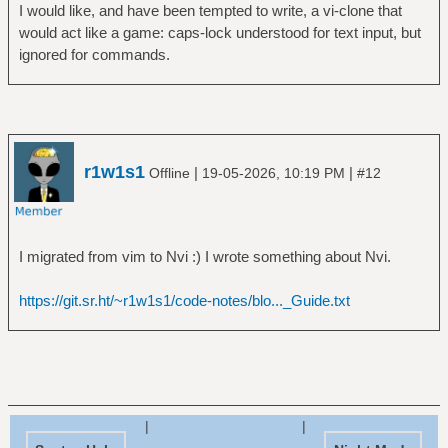
I would like, and have been tempted to write, a vi-clone that
would act like a game: caps-lock understood for text input, but
ignored for commands.
r1w1s1
|
|
Offline
19-05-2026, 10:19 PM
#12
I migrated from vim to Nvi :) I wrote something about Nvi.
https://git.sr.ht/~r1w1s1/code-notes/blo..._Guide.txt
|
|