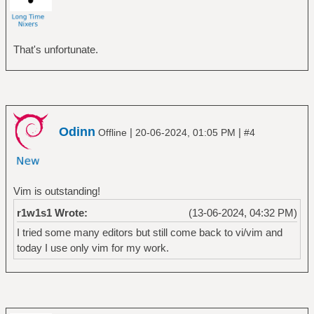
That's unfortunate.
Odinn
|
|
Offline
20-06-2024, 01:05 PM
#4
Vim is outstanding!
r1w1s1 Wrote:
(13-06-2024, 04:32 PM)
I tried some many editors but still come back to vi/vim and
today I use only vim for my work.