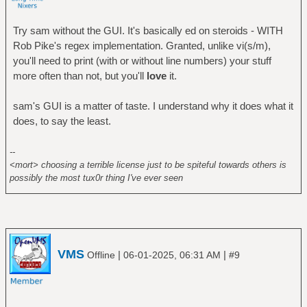
Try sam without the GUI. It's basically ed on steroids - WITH
Rob Pike's regex implementation. Granted, unlike vi(s/m),
you'll need to print (with or without line numbers) your stuff
more often than not, but you'll
love
it.
sam's GUI is a matter of taste. I understand why it does what it
does, to say the least.
--
<mort> choosing a terrible license just to be spiteful towards others is
possibly the most tux0r thing I've ever seen
VMS
|
|
Offline
06-01-2025, 06:31 AM
#9