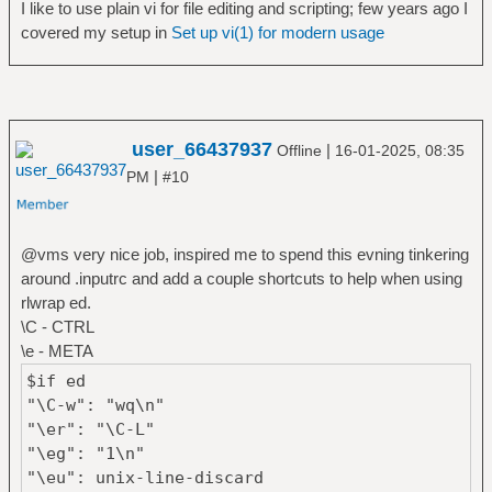
I like to use plain vi for file editing and scripting; few years ago I
covered my setup in
Set up vi(1) for modern usage
user_66437937
|
Offline
16-01-2025, 08:35
|
PM
#10
@vms very nice job, inspired me to spend this evning tinkering
around .inputrc and add a couple shortcuts to help when using
rlwrap ed.
\C - CTRL
\e - META
$if ed
"\C-w": "wq\n"
"\er": "\C-L"
"\eg": "1\n"
"\eu": unix-line-discard