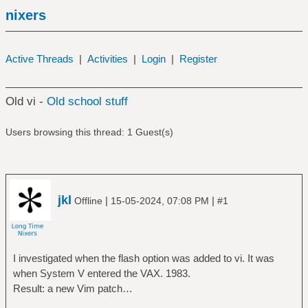
nixers
Active Threads
|
Activities
|
Login
|
Register
Old vi -
Old school stuff
Users browsing this thread: 1 Guest(s)
jkl
|
|
Offline
15-05-2024, 07:08 PM
#1
I investigated when the flash option was added to vi. It was
when System V entered the VAX. 1983.
Result: a new Vim patch…