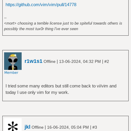
https://github.com/vim/vim/pull/14778
--
<mort> choosing a terrible license just to be spiteful towards others is
possibly the most tux0r thing I've ever seen
r1w1s1
|
|
Offline
13-06-2024, 04:32 PM
#2
I tried some many editors but still come back to vi/vim and
today I use only vim for my work.
jkl
|
|
Offline
16-06-2024, 05:04 PM
#3