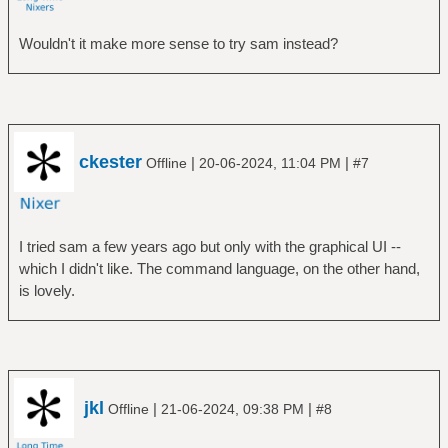
Wouldn't it make more sense to try sam instead?
ckester
|
|
Offline
20-06-2024, 11:04 PM
#7
I tried sam a few years ago but only with the graphical UI --
which I didn't like. The command language, on the other hand,
is lovely.
jkl
|
|
Offline
21-06-2024, 09:38 PM
#8