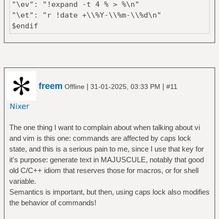
"\ev": "!expand -t 4 % > %\n"
"\et": "r !date +\\%Y-\\%m-\\%d\n"
$endif
freem
|
|
Offline
31-01-2025, 03:33 PM
#11
The one thing I want to complain about when talking about vi
and vim is this one: commands are affected by caps lock
state, and this is a serious pain to me, since I use that key for
it's purpose: generate text in MAJUSCULE, notably that good
old C/C++ idiom that reserves those for macros, or for shell
variable.
Semantics is important, but then, using caps lock also modifies
the behavior of commands!