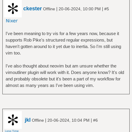
ckester
|
|
Offline
20-06-2024, 10:00 PM
#5
I've been meaning to try vis for a few years now, because it
supports Rob Pike's structured regular expressions, but
haven't gotten around to it yet due to inertia. So I'm still using
vim too.
I've also thought about neovim but am unsure whether the
vimoutliner plugin will work with it. Does anyone know? It's old
and probably obsolete but it's been a part of my workflow for
almost as many years as I've been using vim.
jkl
|
|
Offline
20-06-2024, 10:04 PM
#6