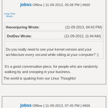
jobss
|
|
Offline
11-09-2013, 05:08 PM
#665
theconjuring Wrote:
(11-09-2013, 04:43 PM)
DotDev Wrote:
(11-09-2013, 11:44 AM)
Do you really need to see your kernel version and your
architecture every second while sitting at your computer? :)
It's a good conversation piece, for people who are randomly
walking by and snooping in your business.
The world is quaking from our Linux Thoughts!
jobss
|
|
Offline
11-09-2013, 07:45 PM
#666