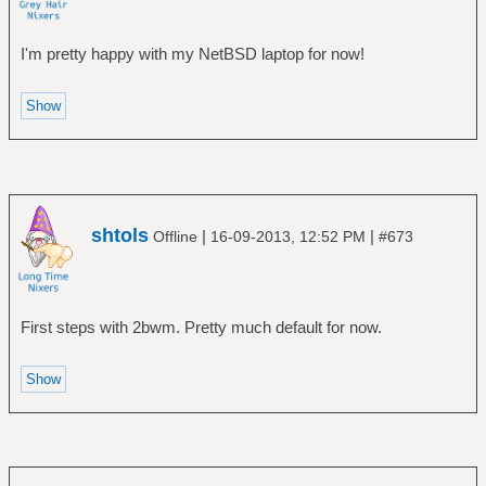
I'm pretty happy with my NetBSD laptop for now!
shtols
|
|
Offline
16-09-2013, 12:52 PM
#673
First steps with 2bwm. Pretty much default for now.