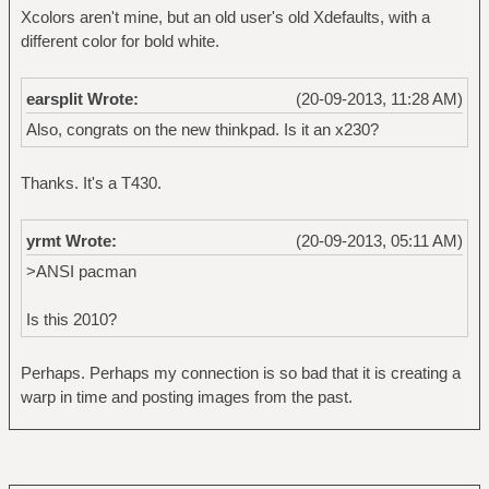
*color12: #4779B3
Xcolors aren't mine, but an old user's old Xdefaults, with a
*color13: #7F62B3
different color for bold white.
*color14: #A3BABF
*color15: #CCCCCC
earsplit Wrote:
(20-09-2013, 11:28 AM)
*color2: #B7CE42
*color3: #FEA63C
Also, congrats on the new thinkpad. Is it an x230?
*color4: #395573
*color5: #5E468C
Thanks. It's a T430.
*color6: #5E7175
*color7: #DDEEDD
yrmt Wrote:
(20-09-2013, 05:11 AM)
*color8: #4D4D4D
>ANSI pacman
*color9: #F00060
*foreground: #CACACA
Is this 2010?
URxvt.scrollBar: false
URxvt.urlLauncher: firefox
Perhaps. Perhaps my connection is so bad that it is creating a
#URxvt.boldFont:xft:gohufont-uni:size=8
warp in time and posting images from the past.
#URxvt.font:xft:gohufont-uni:size=8
#URxvt.boldFont:xft:drift:size=8
#URxvt.font:xft:drift:size=8