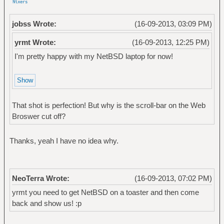
jobss Wrote:
(16-09-2013, 03:09 PM)
yrmt Wrote:
(16-09-2013, 12:25 PM)
I'm pretty happy with my NetBSD laptop for now!
That shot is perfection! But why is the scroll-bar on the Web
Broswer cut off?
Thanks, yeah I have no idea why.
NeoTerra Wrote:
(16-09-2013, 07:02 PM)
yrmt you need to get NetBSD on a toaster and then come
back and show us! :p