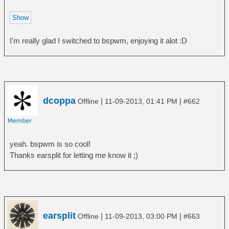
I'm really glad I switched to bspwm, enjoying it alot :D
dcoppa
|
|
Offline
11-09-2013, 01:41 PM
#662
yeah. bspwm is so cool!
Thanks earsplit for letting me know it ;)
earsplit
|
|
Offline
11-09-2013, 03:00 PM
#663