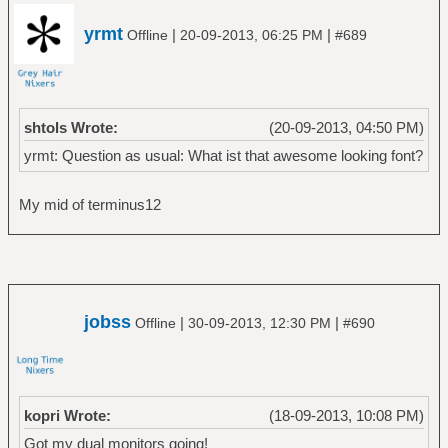
URxvt.boldFont:xft:dweep:size=8
URxvt.font:xft:dweep:size=8
yrmt
|
|
Offline
20-09-2013, 06:25 PM
#689
#URxvt.boldFont:xft:dashingly:size=8
#URxvt.font:xft:dashingly:size=8
shtols Wrote:
(20-09-2013, 04:50 PM)
yrmt: Question as usual: What ist that awesome looking font?
My mid of terminus12
jobss
|
|
Offline
30-09-2013, 12:30 PM
#690
kopri Wrote:
(18-09-2013, 10:08 PM)
Got my dual monitors going!