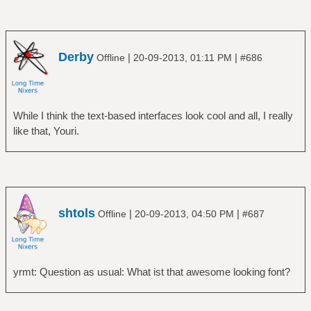
Derby
|
|
Offline
20-09-2013, 01:11 PM
#686
While I think the text-based interfaces look cool and all, I really
like that, Youri.
shtols
|
|
Offline
20-09-2013, 04:50 PM
#687
yrmt: Question as usual: What ist that awesome looking font?