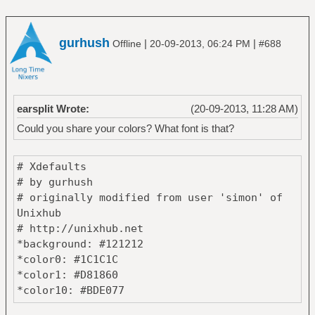
gurhush
|
|
Offline
20-09-2013, 06:24 PM
#688
earsplit Wrote:
(20-09-2013, 11:28 AM)
Could you share your colors? What font is that?
# Xdefaults
# by gurhush
# originally modified from user 'simon' of
Unixhub
# http://unixhub.net
*background: #121212
*color0: #1C1C1C
*color1: #D81860
*color10: #BDE077
*color11: #FFE863