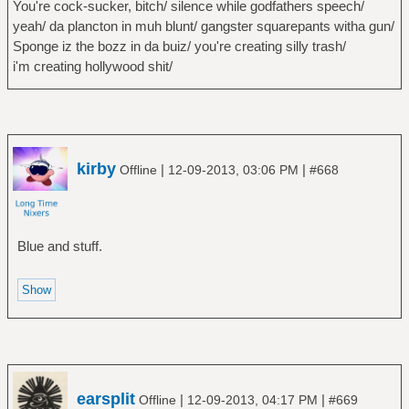
You're cock-sucker, bitch/ silence while godfathers speech/
yeah/ da plancton in muh blunt/ gangster squarepants witha gun/
Sponge iz the bozz in da buiz/ you're creating silly trash/
i'm creating hollywood shit/
kirby
|
|
Offline
12-09-2013, 03:06 PM
#668
Blue and stuff.
earsplit
|
|
Offline
12-09-2013, 04:17 PM
#669