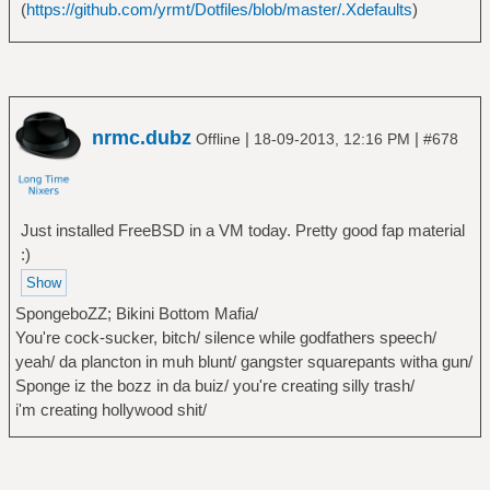
(
https://github.com/yrmt/Dotfiles/blob/master/.Xdefaults
)
nrmc.dubz
|
|
Offline
18-09-2013, 12:16 PM
#678
Just installed FreeBSD in a VM today. Pretty good fap material
:)
SpongeboZZ; Bikini Bottom Mafia/
You're cock-sucker, bitch/ silence while godfathers speech/
yeah/ da plancton in muh blunt/ gangster squarepants witha gun/
Sponge iz the bozz in da buiz/ you're creating silly trash/
i'm creating hollywood shit/