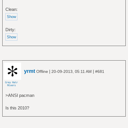
Clean:
Dirty:
yrmt
|
|
Offline
20-09-2013, 05:11 AM
#681
>ANSI pacman
Is this 2010?