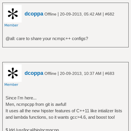
dcoppa
|
|
Offline
20-09-2013, 05:42 AM
#682
@all: care to share your ncmpc++ configs?
dcoppa
|
|
Offline
20-09-2013, 10:37 AM
#683
Since I'm here...
Men, ncmpcpp from git is awful!
It uses all the new hipster features of C++11 like intializer lists
and lambda functions, so it wants gcc>4.6, and boost too!
$ ldd /usr/local/bin/ncmpcpp