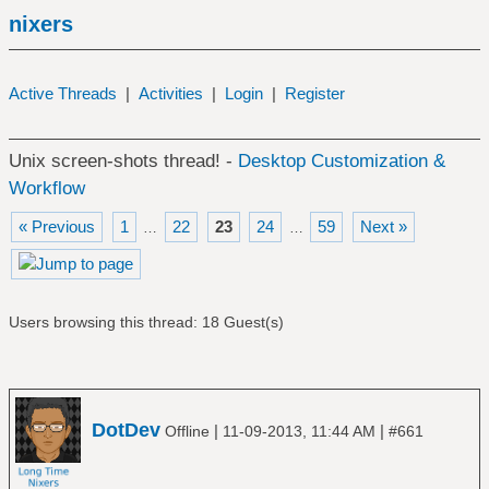
nixers
Active Threads
|
Activities
|
Login
|
Register
Unix screen-shots thread! -
Desktop Customization &
Workflow
« Previous
1
22
23
24
59
Next »
…
…
Users browsing this thread: 18 Guest(s)
DotDev
|
|
Offline
11-09-2013, 11:44 AM
#661