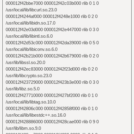
000012f42bbe7000 000012f42c03b000 rlib 0 1 0
/usr/local/lib/libcurl.so.23.0
000012f4244af000 000012f4248e1000 rlib 0 2 0
/usr/local/lib/libidn.so.17.0
000012f42e03d000 000012f42e447000 rlib 0 3 0
/usr/local/lib/libintl.so.6.0
000012f42d53c000 000012f42da39000 rlib 0 5 0
/usr/local/lib/libiconv.so.6.0
000012f42b21b000 000012f42b679000 rlib 0 2 0
/usr/lib/libssl.so.20.0
000012f42ec83000 000012f42f23d000 rlib 0 2 0
/usr/lib/libcrypto.so.23.0
000012f423729000 000012f423b3e000 rlib 0 3 0
/usr/lib/libz.so.5.0
000012f427710000 000012f427bf2000 rlib 0 1 0
/usr/local/lib/libtag.so.10.0
000012f42806c000 000012f42858f000 rlib 0 1 0
/usr/local/lib/libestdc++.so.16.0
000012f428886000 000012f428cae000 rlib 0 9 0
/usr/lib/libm.so.9.0