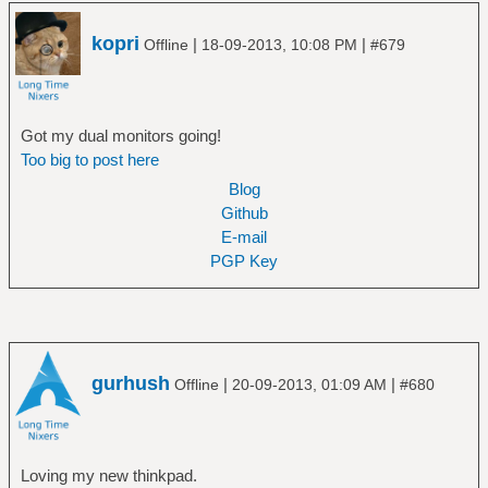
kopri
|
|
Offline
18-09-2013, 10:08 PM
#679
Got my dual monitors going!
Too big to post here
Blog
Github
E-mail
PGP Key
gurhush
|
|
Offline
20-09-2013, 01:09 AM
#680
Loving my new thinkpad.