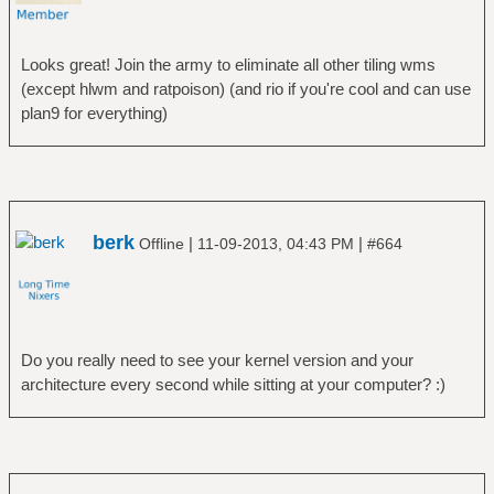
Looks great! Join the army to eliminate all other tiling wms
(except hlwm and ratpoison) (and rio if you're cool and can use
plan9 for everything)
berk
|
|
Offline
11-09-2013, 04:43 PM
#664
Do you really need to see your kernel version and your
architecture every second while sitting at your computer? :)