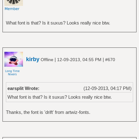
What font is that? Is it suxus? Looks really nice btw.
kirby
|
|
Offline
12-09-2013, 04:55 PM
#670
earsplit Wrote:
(12-09-2013, 04:17 PM)
What font is that? Is it suxus? Looks really nice btw.
Thanks, the font is 'drift' from artwiz-fonts.