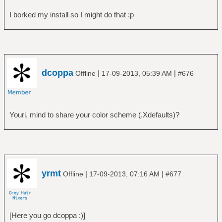
I borked my install so I might do that :p
dcoppa
|
|
Offline
17-09-2013, 05:39 AM
#676
Youri, mind to share your color scheme (.Xdefaults)?
yrmt
|
|
Offline
17-09-2013, 07:16 AM
#677
[Here you go dcoppa :)]