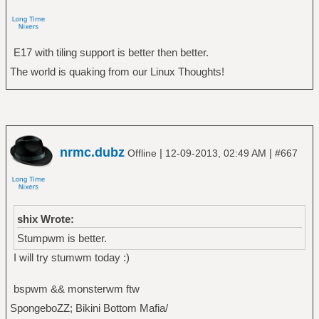
E17 with tiling support is better then better.
The world is quaking from our Linux Thoughts!
nrmc.dubz
|
|
Offline
12-09-2013, 02:49 AM
#667
shix Wrote:
Stumpwm is better.
I will try stumwm today :)
bspwm && monsterwm ftw
SpongeboZZ; Bikini Bottom Mafia/