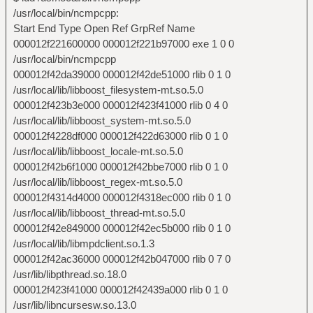
/usr/local/bin/ncmpcpp:
Start End Type Open Ref GrpRef Name
000012f221600000 000012f221b97000 exe 1 0 0
/usr/local/bin/ncmpcpp
000012f42da39000 000012f42de51000 rlib 0 1 0
/usr/local/lib/libboost_filesystem-mt.so.5.0
000012f423b3e000 000012f423f41000 rlib 0 4 0
/usr/local/lib/libboost_system-mt.so.5.0
000012f4228df000 000012f422d63000 rlib 0 1 0
/usr/local/lib/libboost_locale-mt.so.5.0
000012f42b6f1000 000012f42bbe7000 rlib 0 1 0
/usr/local/lib/libboost_regex-mt.so.5.0
000012f4314d4000 000012f4318ec000 rlib 0 1 0
/usr/local/lib/libboost_thread-mt.so.5.0
000012f42e849000 000012f42ec5b000 rlib 0 1 0
/usr/local/lib/libmpdclient.so.1.3
000012f42ac36000 000012f42b047000 rlib 0 7 0
/usr/lib/libpthread.so.18.0
000012f423f41000 000012f42439a000 rlib 0 1 0
/usr/lib/libncursesw.so.13.0