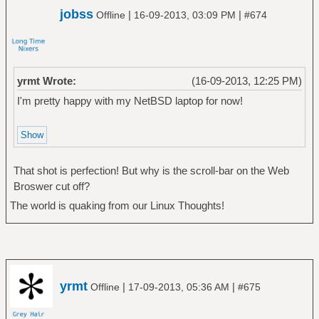
jobss
|
|
Offline
16-09-2013, 03:09 PM
#674
yrmt Wrote:
(16-09-2013, 12:25 PM)
I'm pretty happy with my NetBSD laptop for now!
That shot is perfection! But why is the scroll-bar on the Web
Broswer cut off?
The world is quaking from our Linux Thoughts!
yrmt
|
|
Offline
17-09-2013, 05:36 AM
#675