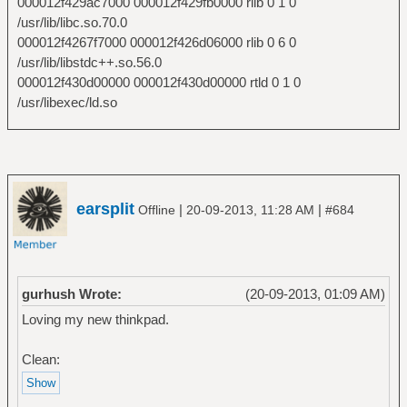
000012f429ac7000 000012f429fb0000 rlib 0 1 0
/usr/lib/libc.so.70.0
000012f4267f7000 000012f426d06000 rlib 0 6 0
/usr/lib/libstdc++.so.56.0
000012f430d00000 000012f430d00000 rtld 0 1 0
/usr/libexec/ld.so
earsplit
|
|
Offline
20-09-2013, 11:28 AM
#684
gurhush Wrote:
(20-09-2013, 01:09 AM)
Loving my new thinkpad.
Clean: