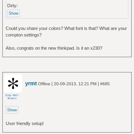
Dirty:
Could you share your colors? What font is that? What are your
compton settings?
Also, congrats on the new thinkpad. Is it an x230?
yrmt
|
|
Offline
20-09-2013, 12:21 PM
#685
User friendly setup!