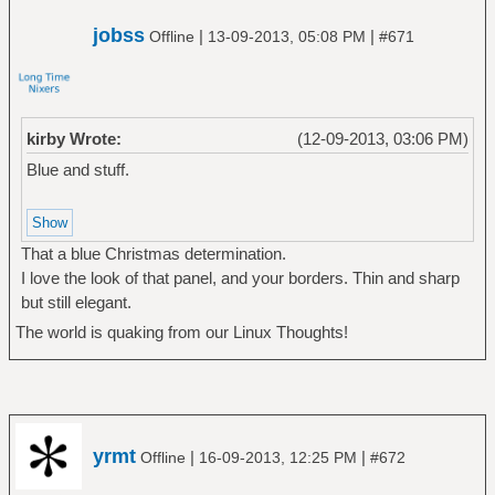
jobss
|
|
Offline
13-09-2013, 05:08 PM
#671
kirby Wrote:
(12-09-2013, 03:06 PM)
Blue and stuff.
That a blue Christmas determination.
I love the look of that panel, and your borders. Thin and sharp
but still elegant.
The world is quaking from our Linux Thoughts!
yrmt
|
|
Offline
16-09-2013, 12:25 PM
#672