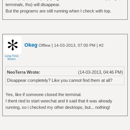
terminals, tho) will disappear.
But the programs are still running when I check with top.
Okeg
|
|
Offline
14-03-2013, 07:00 PM
#2
NeoTerra Wrote:
(14-03-2013, 04:46 PM)
Disappear completely? Like you cannot find them at all?
Yes, like if someone closed the terminal.
I thent ried to start weechat and it said that it was already
running, so i checked my other desktops, but... nothing!