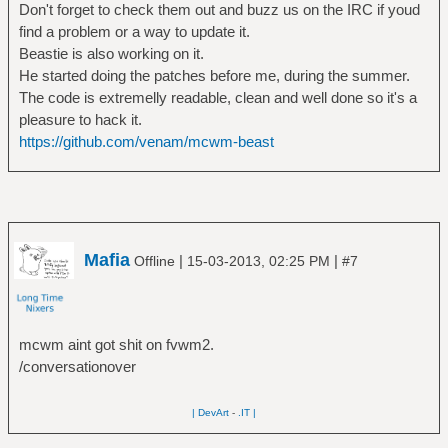
Don't forget to check them out and buzz us on the IRC if youd
find a problem or a way to update it.
Beastie is also working on it.
He started doing the patches before me, during the summer.
The code is extremelly readable, clean and well done so it's a
pleasure to hack it.
https://github.com/venam/mcwm-beast
Mafia
|
|
Offline
15-03-2013, 02:25 PM
#7
mcwm aint got shit on fvwm2.
/conversationover
| DevArt
-
.IT |