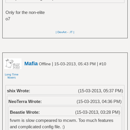
Only for the non-elite
o7
| DevArt
-
.IT |
Mafia
|
|
Offline
15-03-2013, 05:43 PM
#10
shix Wrote:
(15-03-2013, 05:37 PM)
NeoTerra Wrote:
(15-03-2013, 04:36 PM)
Beastie Wrote:
(15-03-2013, 03:28 PM)
fvwm is slow compeared to mcwm. Too much features
and complicated config file. :)