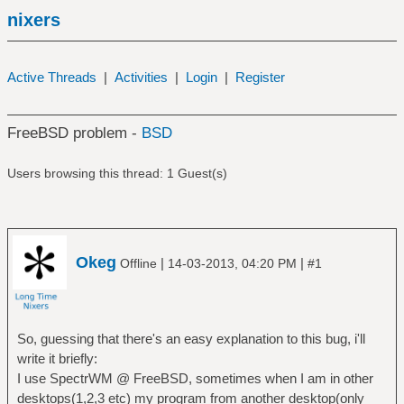
nixers
Active Threads
|
Activities
|
Login
|
Register
FreeBSD problem -
BSD
Users browsing this thread: 1 Guest(s)
Okeg
|
|
Offline
14-03-2013, 04:20 PM
#1
So, guessing that there's an easy explanation to this bug, i'll
write it briefly:
I use SpectrWM @ FreeBSD, sometimes when I am in other
desktops(1,2,3 etc) my program from another desktop(only