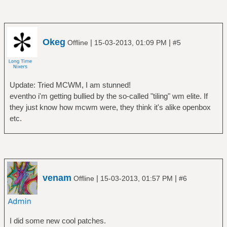
Okeg
|
|
Offline
15-03-2013, 01:09 PM
#5
Update: Tried MCWM, I am stunned!
eventho i'm getting bullied by the so-called "tiling" wm elite. If
they just know how mcwm were, they think it's alike openbox
etc.
venam
|
|
Offline
15-03-2013, 01:57 PM
#6
I did some new cool patches.