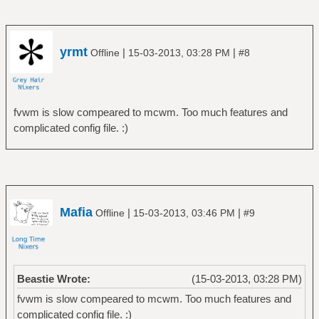
yrmt
|
|
Offline
15-03-2013, 03:28 PM
#8
fvwm is slow compeared to mcwm. Too much features and
complicated config file. :)
Mafia
|
|
Offline
15-03-2013, 03:46 PM
#9
Beastie Wrote:
(15-03-2013, 03:28 PM)
fvwm is slow compeared to mcwm. Too much features and
complicated config file. :)