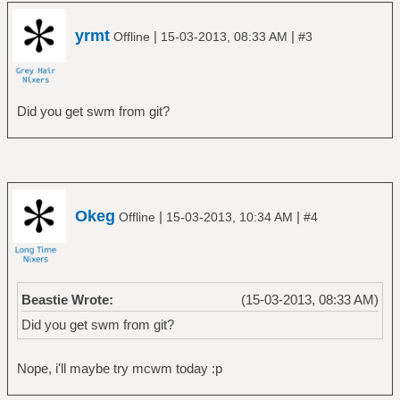
yrmt
|
|
Offline
15-03-2013, 08:33 AM
#3
Did you get swm from git?
Okeg
|
|
Offline
15-03-2013, 10:34 AM
#4
Beastie Wrote:
(15-03-2013, 08:33 AM)
Did you get swm from git?
Nope, i'll maybe try mcwm today :p