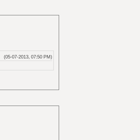
(05-07-2013, 07:50 PM)