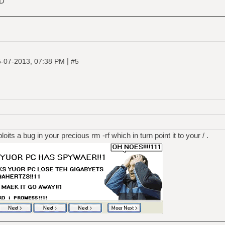
SD
|
-07-2013, 07:38 PM
#5
its a bug in your precious rm -rf which in turn point it to your / .