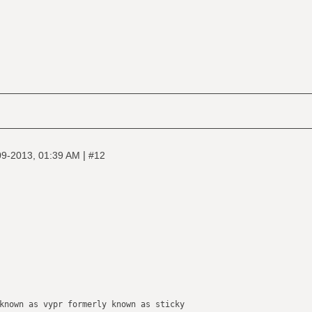
|
09-2013, 01:39 AM
#12
known as vypr formerly known as sticky