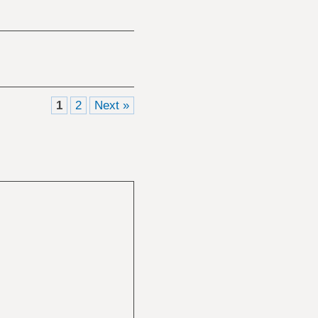
1
2
Next »