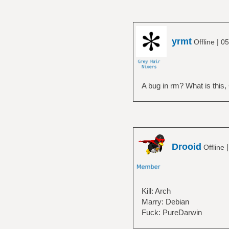
yrmt
|
Offline
05
A bug in rm? What is this
Drooid
Offline
Kill: Arch
Marry: Debian
Fuck: PureDarwin