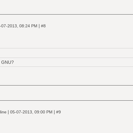
|
-07-2013, 08:24 PM
#8
s, GNU?
|
|
line
05-07-2013, 09:00 PM
#9