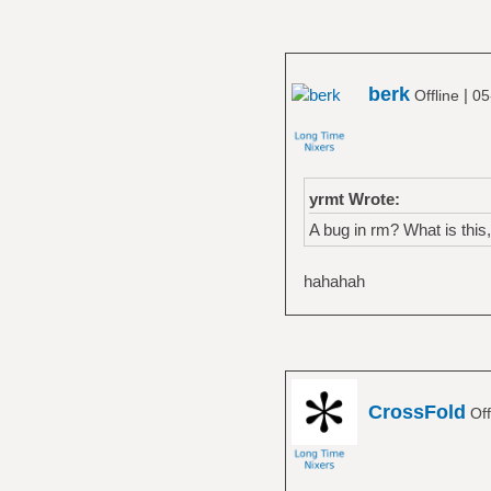
berk
|
Offline
05
yrmt Wrote:
A bug in rm? What is thi
hahahah
CrossFold
Off