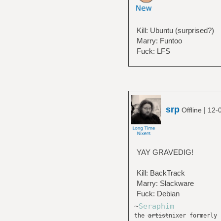
Kill: Ubuntu (surprised?)
Marry: Funtoo
Fuck: LFS
srp
|
Offline
12-
YAY GRAVEDIG!
Kill: BackTrack
Marry: Slackware
Fuck: Debian
~
Seraphim
the
artist
nixer formerly 