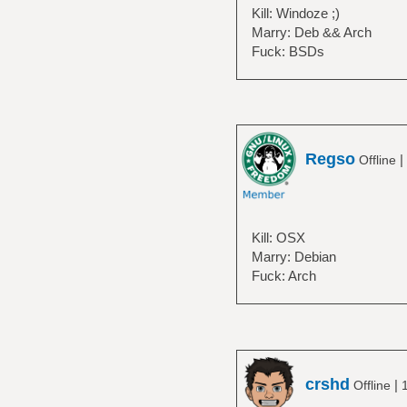
Kill: Windoze ;)
Marry: Deb && Arch
Fuck: BSDs
Regso
|
Offline
Kill: OSX
Marry: Debian
Fuck: Arch
crshd
|
Offline