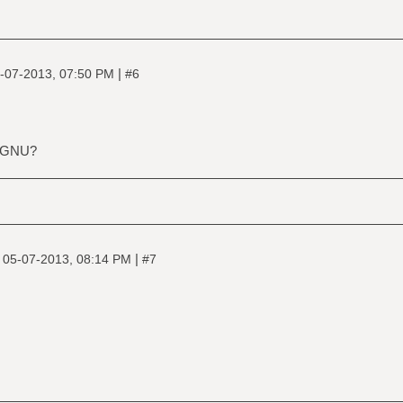
|
-07-2013, 07:50 PM
#6
, GNU?
|
|
05-07-2013, 08:14 PM
#7