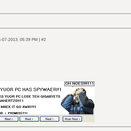
|
-07-2013, 05:39 PM
#2