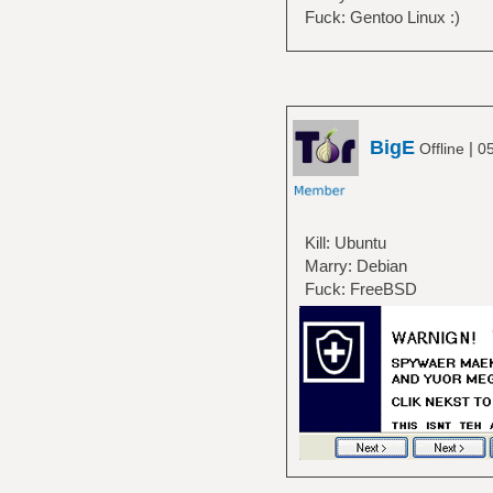
Fuck: Gentoo Linux :)
BigE
|
Offline
05
Kill: Ubuntu
Marry: Debian
Fuck: FreeBSD