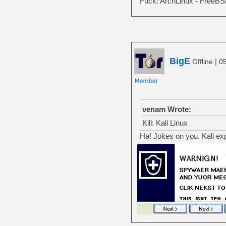
Fuck: ArchLinux - FreeB
BigE
|
Offline
05
venam Wrote:
Kill: Kali Linux
Ha! Jokes on you, Kali explo