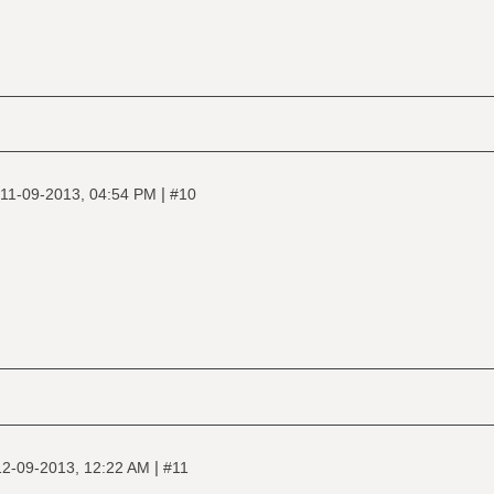
|
11-09-2013, 04:54 PM
#10
|
12-09-2013, 12:22 AM
#11