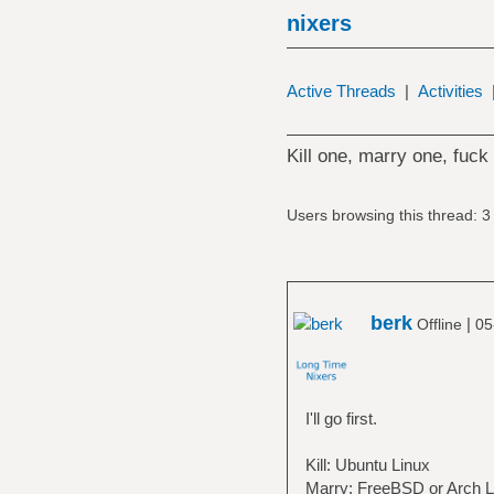
nixers
Active Threads
|
Activities
Kill one, marry one, fuck
Users browsing this thread: 3
berk
|
Offline
05
I'll go first.
Kill: Ubuntu Linux
Marry: FreeBSD or Arch L