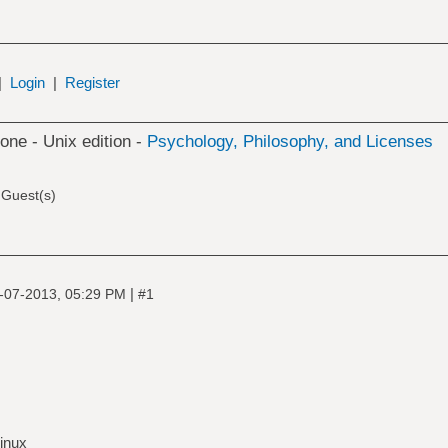
|
Login
|
Register
 one - Unix edition -
Psychology, Philosophy, and Licenses
 Guest(s)
|
-07-2013, 05:29 PM
#1
inux