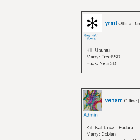
yrmt
|
Offline
05
Kill: Ubuntu
Marry: FreeBSD
Fuck: NetBSD
venam
Offline
Kill: Kali Linux - Fedora
Marry: Debian