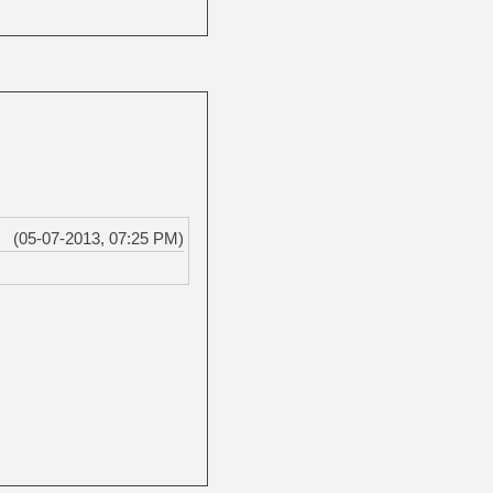
(05-07-2013, 07:25 PM)