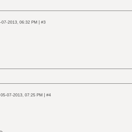
|
-07-2013, 06:32 PM
#3
|
|
05-07-2013, 07:25 PM
#4