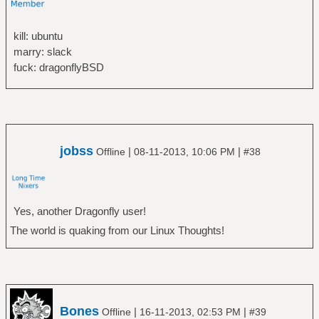
kill: ubuntu
marry: slack
fuck: dragonflyBSD
jobss
|
|
Offline
08-11-2013, 10:06 PM
#38
Yes, another Dragonfly user!
The world is quaking from our Linux Thoughts!
Bones
|
|
Offline
16-11-2013, 02:53 PM
#39