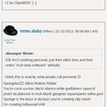
+1 for OpenBSD ;) ;)
nrmc.dubz
|
|
Offline
15-10-2013, 08:08 AM
#35
dbcooper Wrote:
Kill: Arch (nothing personal, just their elitist fans and their
entire "muh beta software" attitude)
I think this is exactly what people call personal :D
SpongeboZZ; Bikini Bottom Mafia/
You're cock-sucker, bitch/ silence while godfathers speech/
yeah/ da plancton in muh blunt/ gangster squarepants witha gun/
Sponge iz the bozz in da buiz/ you're creating silly trash/
i'm creating hollywood shit/