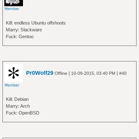
Kill: endless Ubuntu offshoots
Marry: Slackware
Fuck: Gentoo
Pr0Wolf29
|
|
Offline
10-09-2015, 03:40 PM
#40
Kill: Debian
Marry: Arch
Fuck: OpenBSD