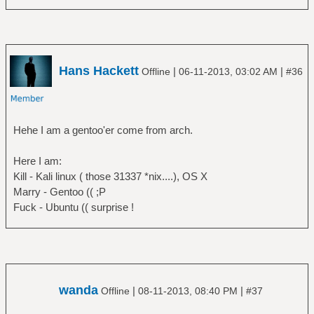
Hans Hackett
|
|
Offline
06-11-2013, 03:02 AM
#36
Hehe I am a gentoo'er come from arch.
Here I am:
Kill - Kali linux ( those 31337 *nix....), OS X
Marry - Gentoo (( ;P
Fuck - Ubuntu (( surprise !
wanda
|
|
Offline
08-11-2013, 08:40 PM
#37