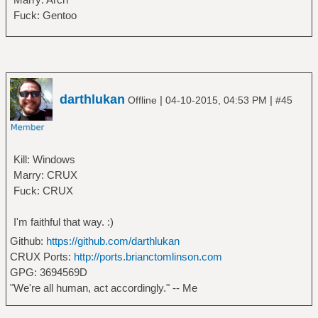
Fuck: Gentoo
darthlukan
|
|
Offline
04-10-2015, 04:53 PM
#45
Kill: Windows
Marry: CRUX
Fuck: CRUX
I'm faithful that way. :)
Github:
https://github.com/darthlukan
CRUX Ports:
http://ports.brianctomlinson.com
GPG: 3694569D
"We're all human, act accordingly." -- Me