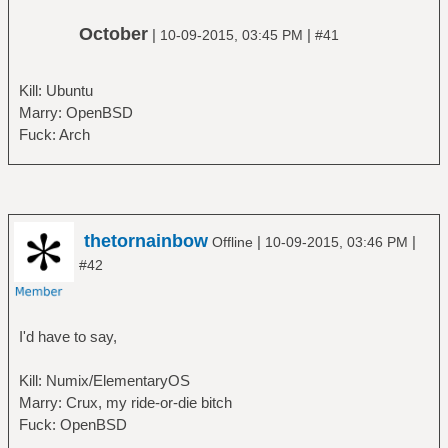
October
|
|
10-09-2015, 03:45 PM
#41
Kill: Ubuntu
Marry: OpenBSD
Fuck: Arch
thetornainbow
|
|
Offline
10-09-2015, 03:46 PM
#42
I'd have to say,
Kill: Numix/ElementaryOS
Marry: Crux, my ride-or-die bitch
Fuck: OpenBSD