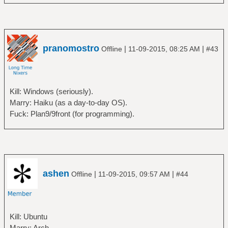
pranomostro
|
|
Offline
11-09-2015, 08:25 AM
#43
Kill: Windows (seriously).
Marry: Haiku (as a day-to-day OS).
Fuck: Plan9/9front (for programming).
ashen
|
|
Offline
11-09-2015, 09:57 AM
#44
Kill: Ubuntu
Marry: Arch