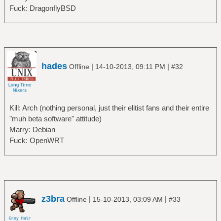
Fuck: DragonflyBSD
hades
|
|
Offline
14-10-2013, 09:11 PM
#32
Kill: Arch (nothing personal, just their elitist fans and their entire
"muh beta software" attitude)
Marry: Debian
Fuck: OpenWRT
z3bra
|
|
Offline
15-10-2013, 03:09 AM
#33