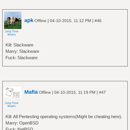
apk
|
|
Offline
04-10-2015, 11:12 PM
#46
Kill: Slackware
Marry: Slackware
Fuck: Slackware
Mafia
|
|
Offline
04-10-2015, 11:19 PM
#47
Kill: All Pentesting operating systems(Might be cheating here).
Marry: OpenBSD
Fuck: NetBSD