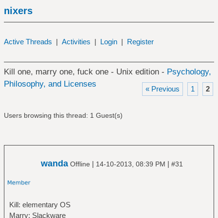
nixers
Active Threads
|
Activities
|
Login
|
Register
Kill one, marry one, fuck one - Unix edition -
Psychology,
Philosophy, and Licenses
« Previous
1
2
Users browsing this thread: 1 Guest(s)
wanda
|
|
Offline
14-10-2013, 08:39 PM
#31
Kill: elementary OS
Marry: Slackware