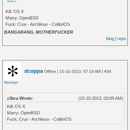
Kill: OS X
Marry: OpenBSD
Fuck: Crux - Archlinux - ColibriOS
BANGARANG, MOTHERFUCKER
blog
|
repo
dcoppa
|
|
Offline
15-10-2013, 07:19 AM
#34
z3bra Wrote:
(15-10-2013, 03:09 AM)
Kill: OS X
Marry: OpenBSD
Fuck: Crux - Archlinux - ColibriOS