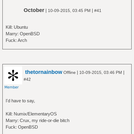
October
|
|
10-09-2015, 03:45 PM
#41
Kill: Ubuntu
Marry: OpenBSD
Fuck: Arch
thetornainbow
|
|
Offline
10-09-2015, 03:46 PM
#42
I'd have to say,
Kill: Numix/ElementaryOS
Marry: Crux, my ride-or-die bitch
Fuck: OpenBSD