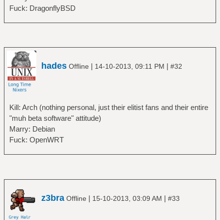
Fuck: DragonflyBSD
hades
|
|
Offline
14-10-2013, 09:11 PM
#32
Kill: Arch (nothing personal, just their elitist fans and their entire
"muh beta software" attitude)
Marry: Debian
Fuck: OpenWRT
z3bra
|
|
Offline
15-10-2013, 03:09 AM
#33