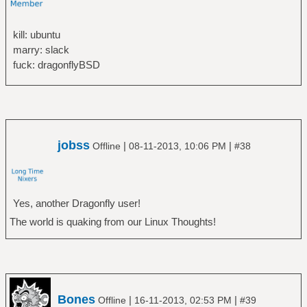
kill: ubuntu
marry: slack
fuck: dragonflyBSD
jobss
|
|
Offline
08-11-2013, 10:06 PM
#38
Yes, another Dragonfly user!
The world is quaking from our Linux Thoughts!
Bones
|
|
Offline
16-11-2013, 02:53 PM
#39