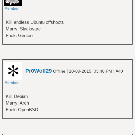
Kill: endless Ubuntu offshoots
Marry: Slackware
Fuck: Gentoo
Pr0Wolf29
|
|
Offline
10-09-2015, 03:40 PM
#40
Kill: Debian
Marry: Arch
Fuck: OpenBSD