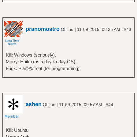
pranomostro
|
|
Offline
11-09-2015, 08:25 AM
#43
Kill: Windows (seriously).
Marry: Haiku (as a day-to-day OS).
Fuck: Plan9/9front (for programming).
ashen
|
|
Offline
11-09-2015, 09:57 AM
#44
Kill: Ubuntu
Marry: Arch