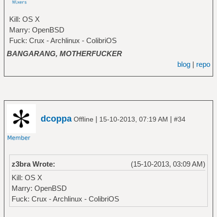
Kill: OS X
Marry: OpenBSD
Fuck: Crux - Archlinux - ColibriOS
BANGARANG, MOTHERFUCKER
blog
|
repo
dcoppa
|
|
Offline
15-10-2013, 07:19 AM
#34
z3bra Wrote:
(15-10-2013, 03:09 AM)
Kill: OS X
Marry: OpenBSD
Fuck: Crux - Archlinux - ColibriOS