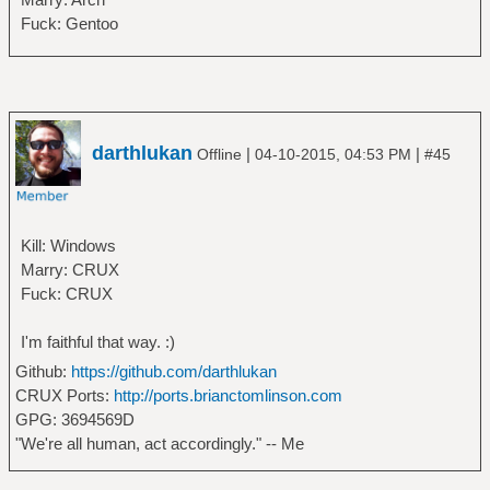
Fuck: Gentoo
darthlukan
|
|
Offline
04-10-2015, 04:53 PM
#45
Kill: Windows
Marry: CRUX
Fuck: CRUX
I'm faithful that way. :)
Github:
https://github.com/darthlukan
CRUX Ports:
http://ports.brianctomlinson.com
GPG: 3694569D
"We're all human, act accordingly." -- Me