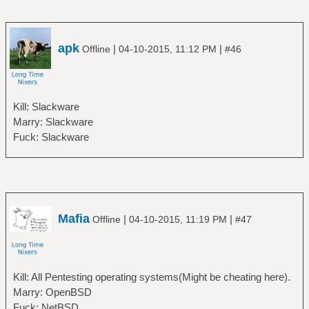
apk
|
|
Offline
04-10-2015, 11:12 PM
#46
Kill: Slackware
Marry: Slackware
Fuck: Slackware
Mafia
|
|
Offline
04-10-2015, 11:19 PM
#47
Kill: All Pentesting operating systems(Might be cheating here).
Marry: OpenBSD
Fuck: NetBSD