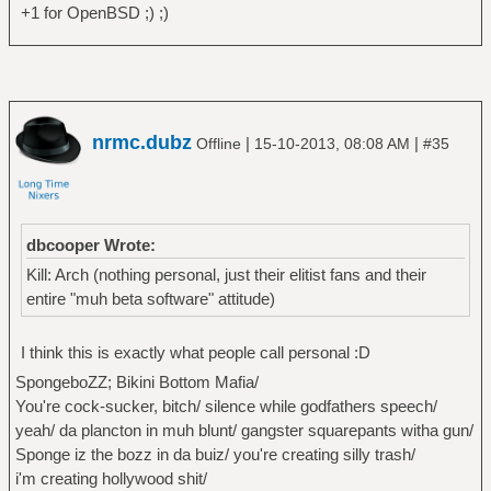
+1 for OpenBSD ;) ;)
nrmc.dubz
|
|
Offline
15-10-2013, 08:08 AM
#35
dbcooper Wrote:
Kill: Arch (nothing personal, just their elitist fans and their
entire "muh beta software" attitude)
I think this is exactly what people call personal :D
SpongeboZZ; Bikini Bottom Mafia/
You're cock-sucker, bitch/ silence while godfathers speech/
yeah/ da plancton in muh blunt/ gangster squarepants witha gun/
Sponge iz the bozz in da buiz/ you're creating silly trash/
i'm creating hollywood shit/