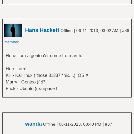
Hans Hackett
|
|
Offline
06-11-2013, 03:02 AM
#36
Hehe I am a gentoo'er come from arch.
Here I am:
Kill - Kali linux ( those 31337 *nix....), OS X
Marry - Gentoo (( ;P
Fuck - Ubuntu (( surprise !
wanda
|
|
Offline
08-11-2013, 08:40 PM
#37