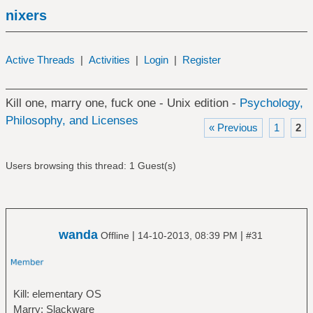
nixers
Active Threads
|
Activities
|
Login
|
Register
Kill one, marry one, fuck one - Unix edition -
Psychology,
Philosophy, and Licenses
« Previous
1
2
Users browsing this thread: 1 Guest(s)
wanda
|
|
Offline
14-10-2013, 08:39 PM
#31
Kill: elementary OS
Marry: Slackware