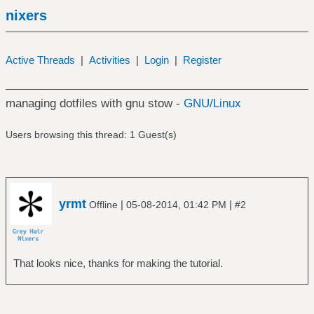
nixers
Active Threads
|
Activities
|
Login
|
Register
managing dotfiles with gnu stow -
GNU/Linux
Users browsing this thread: 1 Guest(s)
yrmt
|
|
Offline
05-08-2014, 01:42 PM
#2
That looks nice, thanks for making the tutorial.