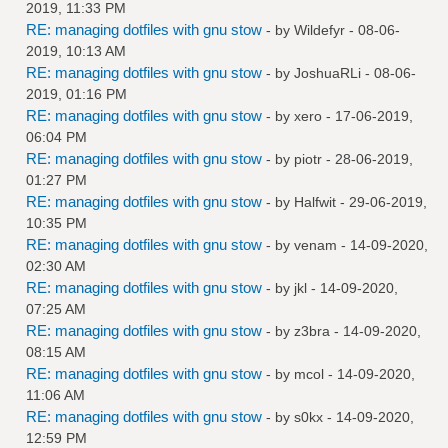
2019, 11:33 PM
RE: managing dotfiles with gnu stow
- by
Wildefyr
- 08-06-
2019, 10:13 AM
RE: managing dotfiles with gnu stow
- by
JoshuaRLi
- 08-06-
2019, 01:16 PM
RE: managing dotfiles with gnu stow
- by
xero
- 17-06-2019,
06:04 PM
RE: managing dotfiles with gnu stow
- by
piotr
- 28-06-2019,
01:27 PM
RE: managing dotfiles with gnu stow
- by
Halfwit
- 29-06-2019,
10:35 PM
RE: managing dotfiles with gnu stow
- by
venam
- 14-09-2020,
02:30 AM
RE: managing dotfiles with gnu stow
- by
jkl
- 14-09-2020,
07:25 AM
RE: managing dotfiles with gnu stow
- by
z3bra
- 14-09-2020,
08:15 AM
RE: managing dotfiles with gnu stow
- by
mcol
- 14-09-2020,
11:06 AM
RE: managing dotfiles with gnu stow
- by
s0kx
- 14-09-2020,
12:59 PM