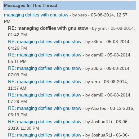
Messages In This Thread
managing dotfiles with gnu stow
- by
xero
- 05-08-2014, 12:57
PM
RE: managing dotfiles with gnu stow
- by
yrmt
- 05-08-2014,
01:42 PM
RE: managing dotfiles with gnu stow
- by
z3bra
- 05-08-2014,
04:26 PM
RE: managing dotfiles with gnu stow
- by
dami0
- 05-08-2014,
05:11 PM
RE: managing dotfiles with gnu stow
- by
z3bra
- 05-08-2014,
07:09 PM
RE: managing dotfiles with gnu stow
- by
xero
- 06-08-2014,
11:37 AM
RE: managing dotfiles with gnu stow
- by
dami0
- 06-08-2014,
07:29 PM
RE: managing dotfiles with gnu stow
- by
AlexTes
- 03-12-2016,
05:19 PM
RE: managing dotfiles with gnu stow
- by
JoshuaRLi
- 06-06-
2019, 11:30 PM
RE: managing dotfiles with gnu stow
- by
JoshuaRLi
- 06-06-