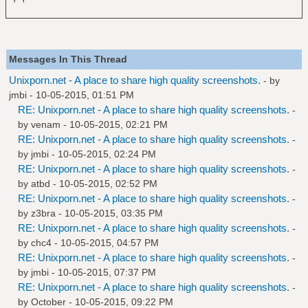
Messages In This Thread
Unixporn.net - A place to share high quality screenshots.
- by
jmbi
- 10-05-2015, 01:51 PM
RE: Unixporn.net - A place to share high quality screenshots.
-
by
venam
- 10-05-2015, 02:21 PM
RE: Unixporn.net - A place to share high quality screenshots.
-
by
jmbi
- 10-05-2015, 02:24 PM
RE: Unixporn.net - A place to share high quality screenshots.
-
by
atbd
- 10-05-2015, 02:52 PM
RE: Unixporn.net - A place to share high quality screenshots.
-
by
z3bra
- 10-05-2015, 03:35 PM
RE: Unixporn.net - A place to share high quality screenshots.
-
by
chc4
- 10-05-2015, 04:57 PM
RE: Unixporn.net - A place to share high quality screenshots.
-
by
jmbi
- 10-05-2015, 07:37 PM
RE: Unixporn.net - A place to share high quality screenshots.
-
by October - 10-05-2015, 09:22 PM