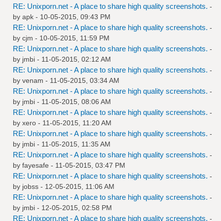
RE: Unixporn.net - A place to share high quality screenshots.
-
by
apk
- 10-05-2015, 09:43 PM
RE: Unixporn.net - A place to share high quality screenshots.
-
by
cjm
- 10-05-2015, 11:59 PM
RE: Unixporn.net - A place to share high quality screenshots.
-
by
jmbi
- 11-05-2015, 02:12 AM
RE: Unixporn.net - A place to share high quality screenshots.
-
by
venam
- 11-05-2015, 03:34 AM
RE: Unixporn.net - A place to share high quality screenshots.
-
by
jmbi
- 11-05-2015, 08:06 AM
RE: Unixporn.net - A place to share high quality screenshots.
-
by
xero
- 11-05-2015, 11:20 AM
RE: Unixporn.net - A place to share high quality screenshots.
-
by
jmbi
- 11-05-2015, 11:35 AM
RE: Unixporn.net - A place to share high quality screenshots.
-
by
fayesafe
- 11-05-2015, 03:47 PM
RE: Unixporn.net - A place to share high quality screenshots.
-
by
jobss
- 12-05-2015, 11:06 AM
RE: Unixporn.net - A place to share high quality screenshots.
-
by
jmbi
- 12-05-2015, 02:58 PM
RE: Unixporn.net - A place to share high quality screenshots.
-