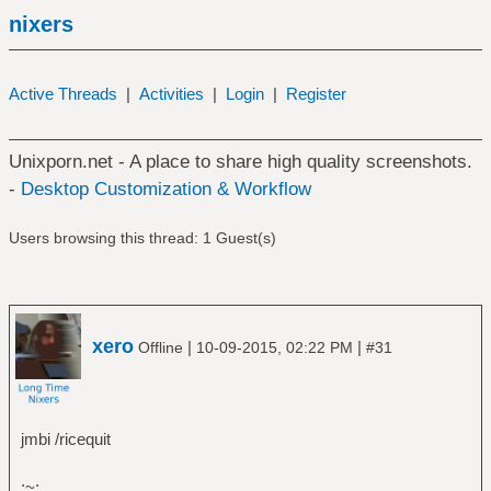
nixers
Active Threads
|
Activities
|
Login
|
Register
Unixporn.net - A place to share high quality screenshots.
-
Desktop Customization & Workflow
Users browsing this thread: 1 Guest(s)
xero
|
|
Offline
10-09-2015, 02:22 PM
#31
jmbi /ricequit
;~;