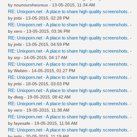
by
nounoursheureux
- 13-05-2015, 11:34 AM
RE: Unixporn.net - A place to share high quality screenshots.
-
by
jmbi
- 13-05-2015, 02:28 PM
RE: Unixporn.net - A place to share high quality screenshots.
-
by
xero
- 13-05-2015, 03:36 PM
RE: Unixporn.net - A place to share high quality screenshots.
-
by
jmbi
- 13-05-2015, 04:59 PM
RE: Unixporn.net - A place to share high quality screenshots.
-
by
srp
- 14-05-2015, 04:17 AM
RE: Unixporn.net - A place to share high quality screenshots.
-
by
Webtm
- 14-05-2015, 01:27 PM
RE: Unixporn.net - A place to share high quality screenshots.
-
by
jmbi
- 18-05-2015, 03:03 PM
RE: Unixporn.net - A place to share high quality screenshots.
-
by
dkeg
- 19-05-2015, 08:42 AM
RE: Unixporn.net - A place to share high quality screenshots.
-
by
xero
- 19-05-2015, 11:38 AM
RE: Unixporn.net - A place to share high quality screenshots.
-
by
fayesafe
- 19-05-2015, 11:56 AM
RE: Unixporn.net - A place to share high quality screenshots.
-
by
jmbi
- 20-05-2015, 11:19 AM