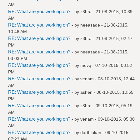
AM
RE: What are you working on?
- by
z3bra
- 21-08-2015, 10:39
AM
RE: What are you working on?
- by
neeasade
- 21-08-2015,
10:46 AM
RE: What are you working on?
- by
z3bra
- 21-08-2015, 02:47
PM
RE: What are you working on?
- by
neeasade
- 21-08-2015,
03:03 PM
RE: What are you working on?
- by
movq
- 07-10-2015, 03:52
PM
RE: What are you working on?
- by
venam
- 08-10-2015, 12:44
AM
RE: What are you working on?
- by
ashen
- 08-10-2015, 10:55
PM
RE: What are you working on?
- by
z3bra
- 09-10-2015, 05:19
AM
RE: What are you working on?
- by
venam
- 09-10-2015, 05:30
AM
RE: What are you working on?
- by
darthlukan
- 09-10-2015,
07:23 AM