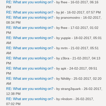
RE: What are you working on?
- by
fhee
- 16-02-2017, 06:16
PM
RE: What are you working on?
- by
jkl
- 16-02-2017, 07:57 PM
RE: What are you working on?
- by
pranomostro
- 16-02-2017,
08:34 PM
RE: What are you working on?
- by
fhee
- 17-02-2017, 01:02
PM
RE: What are you working on?
- by
yuppie
- 18-02-2017, 05:01
AM
RE: What are you working on?
- by
mrtn
- 21-02-2017, 05:51
AM
RE: What are you working on?
- by
z3bra
- 21-02-2017, 04:13
PM
RE: What are you working on?
- by
apk
- 24-02-2017, 09:51
PM
RE: What are you working on?
- by
Nihility
- 25-02-2017, 02:20
AM
RE: What are you working on?
- by
strang3quark
- 26-02-2017,
12:38 PM
RE: What are you working on?
- by
r4ndom
- 26-02-2017,
07:02 PM