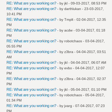
RE: What are you working on?
- by
jkl
- 09-03-2017, 08:53 PM
RE: What are you working on?
- by
darthlukan
- 23-03-2017,
10:41 PM
RE: What are you working on?
- by
Tmplt
- 02-04-2017, 12:35
PM
RE: What are you working on?
- by
acdw
- 03-04-2017, 01:18
PM
RE: What are you working on?
- by
robotchaos
- 03-04-2017,
05:55 PM
RE: What are you working on?
- by
z3bra
- 04-04-2017, 03:51
AM
RE: What are you working on?
- by
jkl
- 04-04-2017, 06:07 AM
RE: What are you working on?
- by
evbo
- 04-04-2017, 12:07
PM
RE: What are you working on?
- by
z3bra
- 04-04-2017, 02:37
PM
RE: What are you working on?
- by
jkl
- 05-04-2017, 01:10 PM
RE: What are you working on?
- by
robotchaos
- 05-04-2017,
01:34 PM
RE: What are you working on?
- by
jvarg
- 07-04-2017, 07:23
PM