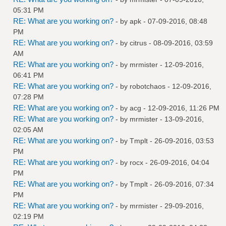
05:31 PM
RE: What are you working on?
- by
apk
- 07-09-2016, 08:48
PM
RE: What are you working on?
- by
citrus
- 08-09-2016, 03:59
AM
RE: What are you working on?
- by
mrmister
- 12-09-2016,
06:41 PM
RE: What are you working on?
- by
robotchaos
- 12-09-2016,
07:28 PM
RE: What are you working on?
- by
acg
- 12-09-2016, 11:26 PM
RE: What are you working on?
- by
mrmister
- 13-09-2016,
02:05 AM
RE: What are you working on?
- by
Tmplt
- 26-09-2016, 03:53
PM
RE: What are you working on?
- by
rocx
- 26-09-2016, 04:04
PM
RE: What are you working on?
- by
Tmplt
- 26-09-2016, 07:34
PM
RE: What are you working on?
- by
mrmister
- 29-09-2016,
02:19 PM