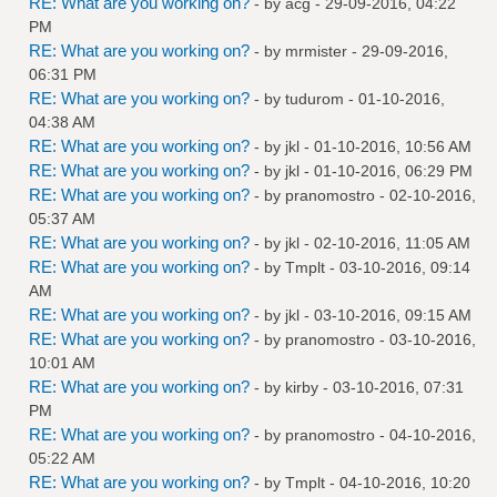
RE: What are you working on?
- by
acg
- 29-09-2016, 04:22
PM
RE: What are you working on?
- by
mrmister
- 29-09-2016,
06:31 PM
RE: What are you working on?
- by
tudurom
- 01-10-2016,
04:38 AM
RE: What are you working on?
- by
jkl
- 01-10-2016, 10:56 AM
RE: What are you working on?
- by
jkl
- 01-10-2016, 06:29 PM
RE: What are you working on?
- by
pranomostro
- 02-10-2016,
05:37 AM
RE: What are you working on?
- by
jkl
- 02-10-2016, 11:05 AM
RE: What are you working on?
- by
Tmplt
- 03-10-2016, 09:14
AM
RE: What are you working on?
- by
jkl
- 03-10-2016, 09:15 AM
RE: What are you working on?
- by
pranomostro
- 03-10-2016,
10:01 AM
RE: What are you working on?
- by
kirby
- 03-10-2016, 07:31
PM
RE: What are you working on?
- by
pranomostro
- 04-10-2016,
05:22 AM
RE: What are you working on?
- by
Tmplt
- 04-10-2016, 10:20