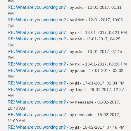
AM
RE: What are you working on?
- by
xcko
- 12-01-2017, 01:11
PM
RE: What are you working on?
- by
Adrift
- 12-01-2017, 10:05
PM
RE: What are you working on?
- by
nxll
- 13-01-2017, 03:21 PM
RE: What are you working on?
- by
dab
- 13-01-2017, 04:25
PM
RE: What are you working on?
- by
xcko
- 13-01-2017, 07:45
PM
RE: What are you working on?
- by
nxll
- 13-01-2017, 08:20 PM
RE: What are you working on?
- by
jebes
- 17-01-2017, 02:02
PM
RE: What are you working on?
- by
jkl
- 17-01-2017, 02:04 PM
RE: What are you working on?
- by
Tmplt
- 29-01-2017, 12:27
AM
RE: What are you working on?
- by
neeasade
- 01-02-2017,
10:40 AM
RE: What are you working on?
- by
neeasade
- 15-02-2017,
11:09 AM
RE: What are you working on?
- by
jkl
- 15-02-2017, 07:46 PM