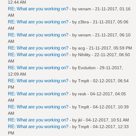
12:44 AM
RE: What are you working on?
- by
venam
- 21-11-2017, 01:16
AM
RE: What are you working on?
- by
z3bra
- 21-11-2017, 05:06
AM
RE: What are you working on?
- by
venam
- 21-11-2017, 06:10
AM
RE: What are you working on?
- by
acg
- 21-11-2017, 05:59 PM
RE: What are you working on?
- by
Nihility
- 22-11-2017, 06:50
AM
RE: What are you working on?
- by
Evolution
- 29-11-2017,
12:09 AM
RE: What are you working on?
- by
Tmplt
- 02-12-2017, 06:54
PM
RE: What are you working on?
- by
resk
- 04-12-2017, 04:05
AM
RE: What are you working on?
- by
Tmplt
- 04-12-2017, 10:39
AM
RE: What are you working on?
- by
jkl
- 04-12-2017, 10:51 AM
RE: What are you working on?
- by
Tmplt
- 04-12-2017, 12:33
PM