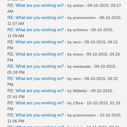
RE: What are you working on?
- by
ashen
- 09-10-2015, 09:27
AM
RE: What are you working on?
- by
pranomostro
- 09-10-2015,
11:07 AM
RE: What are you working on?
- by
schisma
- 09-10-2015,
11:09 AM
RE: What are you working on?
- by
xero
- 09-10-2015, 04:21
PM
RE: What are you working on?
- by
movq
- 09-10-2015, 04:26
PM
RE: What are you working on?
- by
neeasade
- 09-10-2015,
05:18 PM
RE: What are you working on?
- by
xero
- 09-10-2015, 06:22
PM
RE: What are you working on?
- by
Wildefyr
- 09-10-2015,
07:41 PM
RE: What are you working on?
- by
z3bra
- 10-10-2015, 01:20
PM
RE: What are you working on?
- by
pranomostro
- 10-10-2015,
11:06 PM