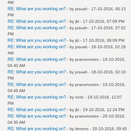
AM
RE: What are you working on?
- by
josuah
- 17-10-2016, 06:13
PM
RE: What are you working on?
- by
jkl
- 17-10-2016, 07:09 PM
RE: What are you working on?
- by
josuah
- 17-10-2016, 07:52
PM
RE: What are you working on?
- by
jkl
- 17-10-2016, 08:09 PM
RE: What are you working on?
- by
josuah
- 18-10-2016, 02:28
AM
RE: What are you working on?
- by
pranomostro
- 18-10-2016,
04:40 AM
RE: What are you working on?
- by
josuah
- 18-10-2016, 02:10
PM
RE: What are you working on?
- by
pranomostro
- 19-10-2016,
04:49 AM
RE: What are you working on?
- by
mrtn
- 19-10-2016, 12:07
PM
RE: What are you working on?
- by
jkl
- 19-10-2016, 12:24 PM
RE: What are you working on?
- by
pranomostro
- 20-10-2016,
04:30 AM
RE: What are you working on?
- by
lemons
- 20-10-2016, 09:45