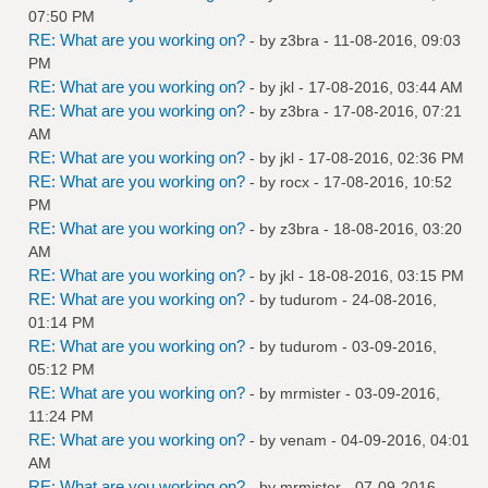
07:50 PM
RE: What are you working on?
- by
z3bra
- 11-08-2016, 09:03
PM
RE: What are you working on?
- by
jkl
- 17-08-2016, 03:44 AM
RE: What are you working on?
- by
z3bra
- 17-08-2016, 07:21
AM
RE: What are you working on?
- by
jkl
- 17-08-2016, 02:36 PM
RE: What are you working on?
- by
rocx
- 17-08-2016, 10:52
PM
RE: What are you working on?
- by
z3bra
- 18-08-2016, 03:20
AM
RE: What are you working on?
- by
jkl
- 18-08-2016, 03:15 PM
RE: What are you working on?
- by
tudurom
- 24-08-2016,
01:14 PM
RE: What are you working on?
- by
tudurom
- 03-09-2016,
05:12 PM
RE: What are you working on?
- by
mrmister
- 03-09-2016,
11:24 PM
RE: What are you working on?
- by
venam
- 04-09-2016, 04:01
AM
RE: What are you working on?
- by
mrmister
- 07-09-2016,