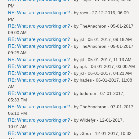
PM
RE: What are you working on?
- by
rocx
- 27-12-2016, 06:09
PM
RE: What are you working on?
- by
TheAnachron
- 05-01-2017,
09:00 AM
RE: What are you working on?
- by
jkl
- 05-01-2017, 09:18 AM
RE: What are you working on?
- by
TheAnachron
- 05-01-2017,
09:25 AM
RE: What are you working on?
- by
jkl
- 05-01-2017, 11:13 AM
RE: What are you working on?
- by
apk
- 06-01-2017, 03:00 AM
RE: What are you working on?
- by
jkl
- 06-01-2017, 04:21 AM
RE: What are you working on?
- by
hades
- 06-01-2017, 11:08
AM
RE: What are you working on?
- by
tudurom
- 07-01-2017,
05:33 PM
RE: What are you working on?
- by
TheAnachron
- 07-01-2017,
06:10 PM
RE: What are you working on?
- by
Wildefyr
- 12-01-2017,
10:01 AM
RE: What are you working on?
- by
z3bra
- 12-01-2017, 10:32