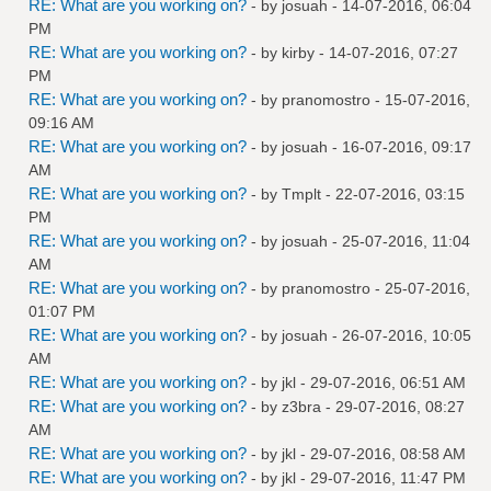
RE: What are you working on?
- by
josuah
- 14-07-2016, 06:04
PM
RE: What are you working on?
- by
kirby
- 14-07-2016, 07:27
PM
RE: What are you working on?
- by
pranomostro
- 15-07-2016,
09:16 AM
RE: What are you working on?
- by
josuah
- 16-07-2016, 09:17
AM
RE: What are you working on?
- by
Tmplt
- 22-07-2016, 03:15
PM
RE: What are you working on?
- by
josuah
- 25-07-2016, 11:04
AM
RE: What are you working on?
- by
pranomostro
- 25-07-2016,
01:07 PM
RE: What are you working on?
- by
josuah
- 26-07-2016, 10:05
AM
RE: What are you working on?
- by
jkl
- 29-07-2016, 06:51 AM
RE: What are you working on?
- by
z3bra
- 29-07-2016, 08:27
AM
RE: What are you working on?
- by
jkl
- 29-07-2016, 08:58 AM
RE: What are you working on?
- by
jkl
- 29-07-2016, 11:47 PM