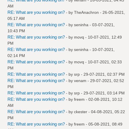
AM
RE: What are you working on?
- by
TheAnachron
- 26-05-2021,
05:17 AM
RE: What are you working on?
- by
seninha
- 03-07-2021,
10:43 PM
RE: What are you working on?
- by
movq
- 10-07-2021, 12:49
PM
RE: What are you working on?
- by
seninha
- 10-07-2021,
02:14 PM
RE: What are you working on?
- by
movq
- 10-07-2021, 02:33
PM
RE: What are you working on?
- by
srp
- 29-07-2021, 02:37 PM
RE: What are you working on?
- by
venam
- 29-07-2021, 02:52
PM
RE: What are you working on?
- by
srp
- 29-07-2021, 03:14 PM
RE: What are you working on?
- by
freem
- 02-08-2021, 10:12
AM
RE: What are you working on?
- by
ckester
- 04-08-2021, 05:22
PM
RE: What are you working on?
- by
freem
- 05-08-2021, 08:49