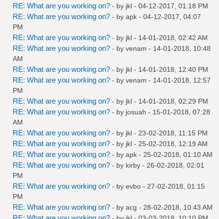
RE: What are you working on?
- by
jkl
- 04-12-2017, 01:18 PM
RE: What are you working on?
- by
apk
- 04-12-2017, 04:07
PM
RE: What are you working on?
- by
jkl
- 14-01-2018, 02:42 AM
RE: What are you working on?
- by
venam
- 14-01-2018, 10:48
AM
RE: What are you working on?
- by
jkl
- 14-01-2018, 12:40 PM
RE: What are you working on?
- by
venam
- 14-01-2018, 12:57
PM
RE: What are you working on?
- by
jkl
- 14-01-2018, 02:29 PM
RE: What are you working on?
- by
josuah
- 15-01-2018, 07:28
AM
RE: What are you working on?
- by
jkl
- 23-02-2018, 11:15 PM
RE: What are you working on?
- by
jkl
- 25-02-2018, 12:19 AM
RE: What are you working on?
- by
apk
- 25-02-2018, 01:10 AM
RE: What are you working on?
- by
kirby
- 26-02-2018, 02:01
PM
RE: What are you working on?
- by
evbo
- 27-02-2018, 01:15
PM
RE: What are you working on?
- by
acg
- 28-02-2018, 10:43 AM
RE: What are you working on?
- by
jkl
- 03-03-2018, 10:10 PM