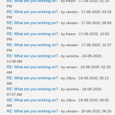
RE: What are you working on?
- by
freem
- 17-08-2020, 01:24
PM
RE: What are you working on?
- by
ckester
- 17-08-2020, 03:16
PM
RE: What are you working on?
- by
ckester
- 17-08-2020, 08:58
PM
RE: What are you working on?
- by
freem
- 17-08-2020, 10:03
PM
RE: What are you working on?
- by
ckester
- 17-08-2020, 10:37
PM
RE: What are you working on?
- by
seninha
- 18-08-2020,
12:08 AM
RE: What are you working on?
- by
venam
- 18-08-2020, 02:30
AM
RE: What are you working on?
- by
z3bra
- 18-08-2020, 05:12
AM
RE: What are you working on?
- by
seninha
- 18-08-2020,
07:57 AM
RE: What are you working on?
- by
z3bra
- 18-08-2020, 09:00
AM
RE: What are you working on?
- by
ckester
- 28-08-2020, 06:26