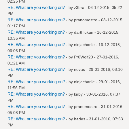
02:25 PM
RE: What are you working on?
- by
z3bra
- 06-12-2015, 05:22
PM
RE: What are you working on?
- by
pranomostro
- 08-12-2015,
01:17 PM
RE: What are you working on?
- by
darthlukan
- 16-12-2015,
10:35 AM
RE: What are you working on?
- by
ninjacharlie
- 16-12-2015,
06:06 PM
RE: What are you working on?
- by
Pr0Wolf29
- 27-01-2016,
01:21 AM
RE: What are you working on?
- by
novas
- 29-01-2016, 08:10
PM
RE: What are you working on?
- by
ninjacharlie
- 29-01-2016,
11:56 PM
RE: What are you working on?
- by
kirby
- 30-01-2016, 07:37
PM
RE: What are you working on?
- by
pranomostro
- 31-01-2016,
05:08 PM
RE: What are you working on?
- by
hades
- 31-01-2016, 07:53
PM