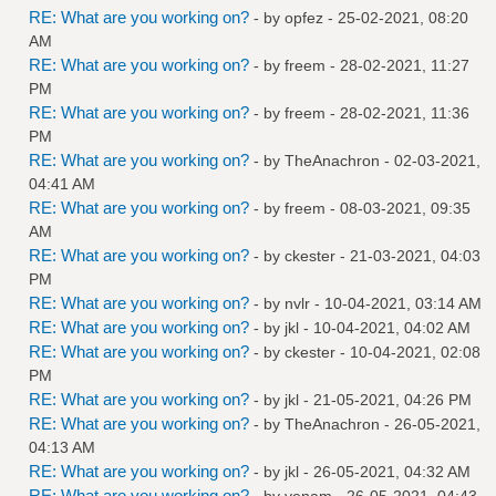
RE: What are you working on?
- by
opfez
- 25-02-2021, 08:20
AM
RE: What are you working on?
- by
freem
- 28-02-2021, 11:27
PM
RE: What are you working on?
- by
freem
- 28-02-2021, 11:36
PM
RE: What are you working on?
- by
TheAnachron
- 02-03-2021,
04:41 AM
RE: What are you working on?
- by
freem
- 08-03-2021, 09:35
AM
RE: What are you working on?
- by
ckester
- 21-03-2021, 04:03
PM
RE: What are you working on?
- by
nvlr
- 10-04-2021, 03:14 AM
RE: What are you working on?
- by
jkl
- 10-04-2021, 04:02 AM
RE: What are you working on?
- by
ckester
- 10-04-2021, 02:08
PM
RE: What are you working on?
- by
jkl
- 21-05-2021, 04:26 PM
RE: What are you working on?
- by
TheAnachron
- 26-05-2021,
04:13 AM
RE: What are you working on?
- by
jkl
- 26-05-2021, 04:32 AM
RE: What are you working on?
- by
venam
- 26-05-2021, 04:43