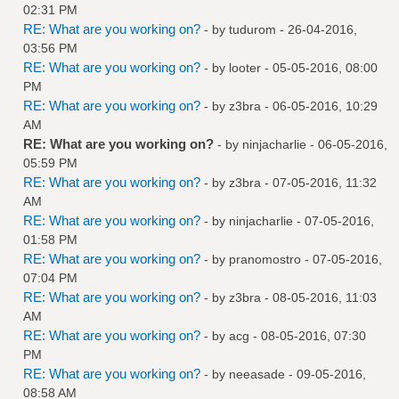
02:31 PM
RE: What are you working on?
- by
tudurom
- 26-04-2016,
03:56 PM
RE: What are you working on?
- by
looter
- 05-05-2016, 08:00
PM
RE: What are you working on?
- by
z3bra
- 06-05-2016, 10:29
AM
RE: What are you working on?
- by
ninjacharlie
- 06-05-2016,
05:59 PM
RE: What are you working on?
- by
z3bra
- 07-05-2016, 11:32
AM
RE: What are you working on?
- by
ninjacharlie
- 07-05-2016,
01:58 PM
RE: What are you working on?
- by
pranomostro
- 07-05-2016,
07:04 PM
RE: What are you working on?
- by
z3bra
- 08-05-2016, 11:03
AM
RE: What are you working on?
- by
acg
- 08-05-2016, 07:30
PM
RE: What are you working on?
- by
neeasade
- 09-05-2016,
08:58 AM