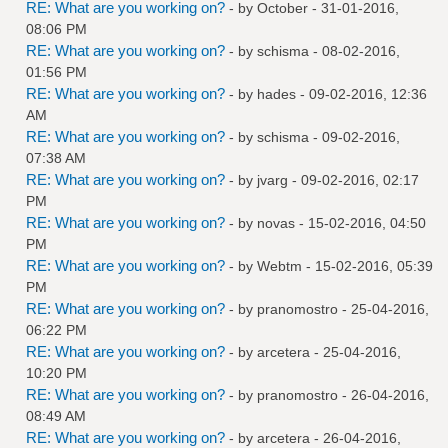
RE: What are you working on?
- by October - 31-01-2016,
08:06 PM
RE: What are you working on?
- by
schisma
- 08-02-2016,
01:56 PM
RE: What are you working on?
- by
hades
- 09-02-2016, 12:36
AM
RE: What are you working on?
- by
schisma
- 09-02-2016,
07:38 AM
RE: What are you working on?
- by
jvarg
- 09-02-2016, 02:17
PM
RE: What are you working on?
- by
novas
- 15-02-2016, 04:50
PM
RE: What are you working on?
- by
Webtm
- 15-02-2016, 05:39
PM
RE: What are you working on?
- by
pranomostro
- 25-04-2016,
06:22 PM
RE: What are you working on?
- by
arcetera
- 25-04-2016,
10:20 PM
RE: What are you working on?
- by
pranomostro
- 26-04-2016,
08:49 AM
RE: What are you working on?
- by
arcetera
- 26-04-2016,