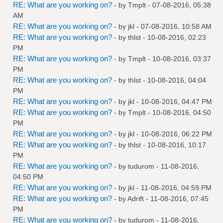
RE: What are you working on?
- by
Tmplt
- 07-08-2016, 05:38
AM
RE: What are you working on?
- by
jkl
- 07-08-2016, 10:58 AM
RE: What are you working on?
- by
thlst
- 10-08-2016, 02:23
PM
RE: What are you working on?
- by
Tmplt
- 10-08-2016, 03:37
PM
RE: What are you working on?
- by
thlst
- 10-08-2016, 04:04
PM
RE: What are you working on?
- by
jkl
- 10-08-2016, 04:47 PM
RE: What are you working on?
- by
Tmplt
- 10-08-2016, 04:50
PM
RE: What are you working on?
- by
jkl
- 10-08-2016, 06:22 PM
RE: What are you working on?
- by
thlst
- 10-08-2016, 10:17
PM
RE: What are you working on?
- by
tudurom
- 11-08-2016,
04:50 PM
RE: What are you working on?
- by
jkl
- 11-08-2016, 04:59 PM
RE: What are you working on?
- by
Adrift
- 11-08-2016, 07:45
PM
RE: What are you working on?
- by
tudurom
- 11-08-2016,