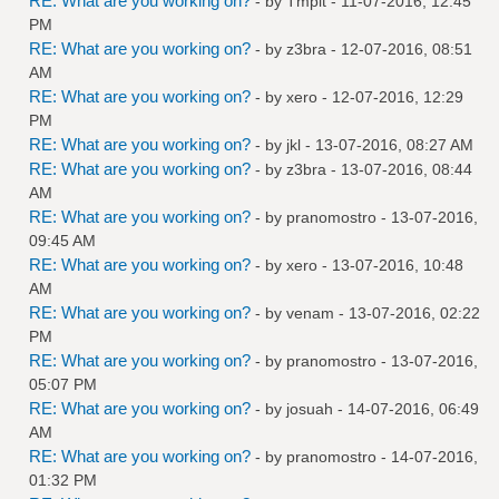
RE: What are you working on?
- by
Tmplt
- 11-07-2016, 12:45
PM
RE: What are you working on?
- by
z3bra
- 12-07-2016, 08:51
AM
RE: What are you working on?
- by
xero
- 12-07-2016, 12:29
PM
RE: What are you working on?
- by
jkl
- 13-07-2016, 08:27 AM
RE: What are you working on?
- by
z3bra
- 13-07-2016, 08:44
AM
RE: What are you working on?
- by
pranomostro
- 13-07-2016,
09:45 AM
RE: What are you working on?
- by
xero
- 13-07-2016, 10:48
AM
RE: What are you working on?
- by
venam
- 13-07-2016, 02:22
PM
RE: What are you working on?
- by
pranomostro
- 13-07-2016,
05:07 PM
RE: What are you working on?
- by
josuah
- 14-07-2016, 06:49
AM
RE: What are you working on?
- by
pranomostro
- 14-07-2016,
01:32 PM