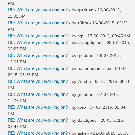
PM
RE: What are you working on?
- by
greduan
- 16-06-2015,
11:31 AM
RE: What are you working on?
- by
z3bra
- 16-06-2015, 03:23
PM
RE: What are you working on?
- by
srp
- 17-06-2015, 09:45 AM
RE: What are you working on?
- by
strang3quark
- 05-07-2015,
05:27 PM
RE: What are you working on?
- by
greduan
- 06-07-2015,
12:05 PM
RE: What are you working on?
- by
nounoursheureux
- 06-07-
2015, 03:26 PM
RE: What are you working on?
- by
Webtm
- 06-07-2015, 08:40
PM
RE: What are you working on?
- by
greduan
- 07-07-2015,
12:06 PM
RE: What are you working on?
- by
xero
- 07-07-2015, 01:04
PM
RE: What are you working on?
- by
deadgone
- 20-08-2015,
05:47 PM
RE: What are you working on?
- by
ashen
- 21-08-2015, 10:08