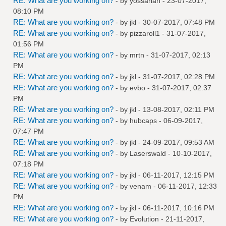
RE: What are you working on?
- by
yossarian
- 23-07-2017,
08:10 PM
RE: What are you working on?
- by
jkl
- 30-07-2017, 07:48 PM
RE: What are you working on?
- by
pizzaroll1
- 31-07-2017,
01:56 PM
RE: What are you working on?
- by
mrtn
- 31-07-2017, 02:13
PM
RE: What are you working on?
- by
jkl
- 31-07-2017, 02:28 PM
RE: What are you working on?
- by
evbo
- 31-07-2017, 02:37
PM
RE: What are you working on?
- by
jkl
- 13-08-2017, 02:11 PM
RE: What are you working on?
- by
hubcaps
- 06-09-2017,
07:47 PM
RE: What are you working on?
- by
jkl
- 24-09-2017, 09:53 AM
RE: What are you working on?
- by
Laserswald
- 10-10-2017,
07:18 PM
RE: What are you working on?
- by
jkl
- 06-11-2017, 12:15 PM
RE: What are you working on?
- by
venam
- 06-11-2017, 12:33
PM
RE: What are you working on?
- by
jkl
- 06-11-2017, 10:16 PM
RE: What are you working on?
- by
Evolution
- 21-11-2017,