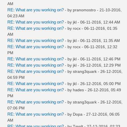
AM
RE: What are you working on?
- by
pranomostro
- 21-10-2016,
04:23 AM
RE: What are you working on?
- by
jkl
- 06-11-2016, 12:44 AM
RE: What are you working on?
- by
rocx
- 06-11-2016, 01:35
AM
RE: What are you working on?
- by
jkl
- 06-11-2016, 11:35 AM
RE: What are you working on?
- by
rocx
- 06-11-2016, 12:32
PM
RE: What are you working on?
- by
jkl
- 06-11-2016, 12:46 PM
RE: What are you working on?
- by
jkl
- 26-12-2016, 12:29 PM
RE: What are you working on?
- by
strang3quark
- 26-12-2016,
04:59 PM
RE: What are you working on?
- by
jkl
- 26-12-2016, 05:00 PM
RE: What are you working on?
- by
hades
- 26-12-2016, 05:49
PM
RE: What are you working on?
- by
strang3quark
- 26-12-2016,
07:06 PM
RE: What are you working on?
- by
Dopa
- 27-12-2016, 06:05
AM
RE: What are you working on?
- by
Tmplt
- 27-12-2016, 02:23