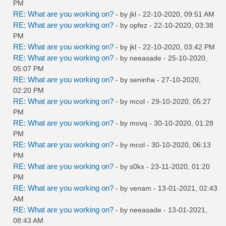
PM
RE: What are you working on?
- by
jkl
- 22-10-2020, 09:51 AM
RE: What are you working on?
- by
opfez
- 22-10-2020, 03:38
PM
RE: What are you working on?
- by
jkl
- 22-10-2020, 03:42 PM
RE: What are you working on?
- by
neeasade
- 25-10-2020,
05:07 PM
RE: What are you working on?
- by
seninha
- 27-10-2020,
02:20 PM
RE: What are you working on?
- by
mcol
- 29-10-2020, 05:27
PM
RE: What are you working on?
- by
movq
- 30-10-2020, 01:28
PM
RE: What are you working on?
- by
mcol
- 30-10-2020, 06:13
PM
RE: What are you working on?
- by
s0kx
- 23-11-2020, 01:20
PM
RE: What are you working on?
- by
venam
- 13-01-2021, 02:43
AM
RE: What are you working on?
- by
neeasade
- 13-01-2021,
08:43 AM