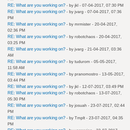
RE: What are you working on?
- by
jkl
- 07-04-2017, 07:30 PM
RE: What are you working on?
- by
jvarg
- 07-04-2017, 07:36
PM
RE: What are you working on?
- by
mrmister
- 20-04-2017,
02:36 PM
RE: What are you working on?
- by
robotchaos
- 20-04-2017,
03:25 PM
RE: What are you working on?
- by
jvarg
- 21-04-2017, 03:36
AM
RE: What are you working on?
- by
tudurom
- 05-05-2017,
11:58 AM
RE: What are you working on?
- by
pranomostro
- 13-05-2017,
03:44 PM
RE: What are you working on?
- by
jkl
- 12-07-2017, 03:49 PM
RE: What are you working on?
- by
robotchaos
- 13-07-2017,
05:30 PM
RE: What are you working on?
- by
josuah
- 23-07-2017, 02:44
PM
RE: What are you working on?
- by
Tmplt
- 23-07-2017, 04:35
PM