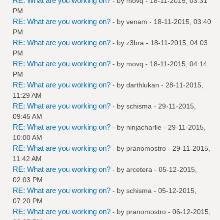
RE: What are you working on?
- by
movq
- 18-11-2015, 03:31
PM
RE: What are you working on?
- by
venam
- 18-11-2015, 03:40
PM
RE: What are you working on?
- by
z3bra
- 18-11-2015, 04:03
PM
RE: What are you working on?
- by
movq
- 18-11-2015, 04:14
PM
RE: What are you working on?
- by
darthlukan
- 28-11-2015,
11:29 AM
RE: What are you working on?
- by
schisma
- 29-11-2015,
09:45 AM
RE: What are you working on?
- by
ninjacharlie
- 29-11-2015,
10:00 AM
RE: What are you working on?
- by
pranomostro
- 29-11-2015,
11:42 AM
RE: What are you working on?
- by
arcetera
- 05-12-2015,
02:03 PM
RE: What are you working on?
- by
schisma
- 05-12-2015,
07:20 PM
RE: What are you working on?
- by
pranomostro
- 06-12-2015,