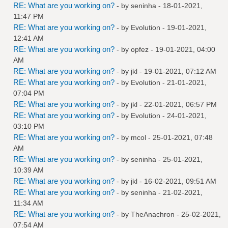
RE: What are you working on?
- by
seninha
- 18-01-2021,
11:47 PM
RE: What are you working on?
- by
Evolution
- 19-01-2021,
12:41 AM
RE: What are you working on?
- by
opfez
- 19-01-2021, 04:00
AM
RE: What are you working on?
- by
jkl
- 19-01-2021, 07:12 AM
RE: What are you working on?
- by
Evolution
- 21-01-2021,
07:04 PM
RE: What are you working on?
- by
jkl
- 22-01-2021, 06:57 PM
RE: What are you working on?
- by
Evolution
- 24-01-2021,
03:10 PM
RE: What are you working on?
- by
mcol
- 25-01-2021, 07:48
AM
RE: What are you working on?
- by
seninha
- 25-01-2021,
10:39 AM
RE: What are you working on?
- by
jkl
- 16-02-2021, 09:51 AM
RE: What are you working on?
- by
seninha
- 21-02-2021,
11:34 AM
RE: What are you working on?
- by
TheAnachron
- 25-02-2021,
07:54 AM