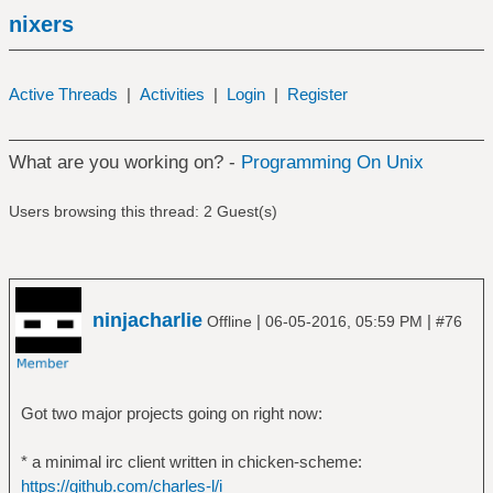
nixers
Active Threads
|
Activities
|
Login
|
Register
What are you working on? -
Programming On Unix
Users browsing this thread: 2 Guest(s)
ninjacharlie
|
|
Offline
06-05-2016, 05:59 PM
#76
Got two major projects going on right now:
* a minimal irc client written in chicken-scheme:
https://github.com/charles-l/i