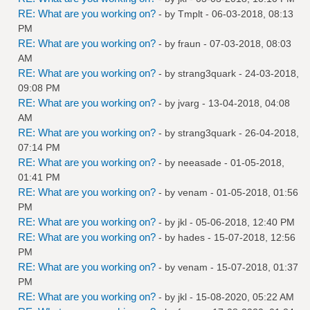
RE: What are you working on?
- by
Tmplt
- 06-03-2018, 08:13
PM
RE: What are you working on?
- by
fraun
- 07-03-2018, 08:03
AM
RE: What are you working on?
- by
strang3quark
- 24-03-2018,
09:08 PM
RE: What are you working on?
- by
jvarg
- 13-04-2018, 04:08
AM
RE: What are you working on?
- by
strang3quark
- 26-04-2018,
07:14 PM
RE: What are you working on?
- by
neeasade
- 01-05-2018,
01:41 PM
RE: What are you working on?
- by
venam
- 01-05-2018, 01:56
PM
RE: What are you working on?
- by
jkl
- 05-06-2018, 12:40 PM
RE: What are you working on?
- by
hades
- 15-07-2018, 12:56
PM
RE: What are you working on?
- by
venam
- 15-07-2018, 01:37
PM
RE: What are you working on?
- by
jkl
- 15-08-2020, 05:22 AM