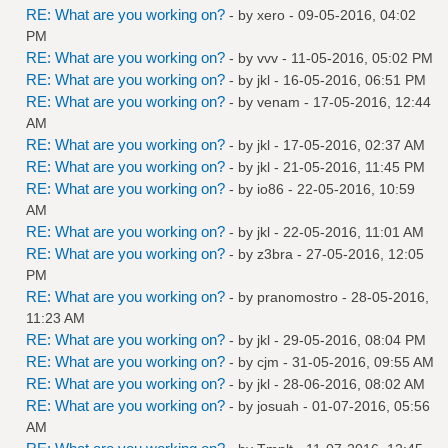
RE: What are you working on?
- by
xero
- 09-05-2016, 04:02
PM
RE: What are you working on?
- by
vvv
- 11-05-2016, 05:02 PM
RE: What are you working on?
- by
jkl
- 16-05-2016, 06:51 PM
RE: What are you working on?
- by
venam
- 17-05-2016, 12:44
AM
RE: What are you working on?
- by
jkl
- 17-05-2016, 02:37 AM
RE: What are you working on?
- by
jkl
- 21-05-2016, 11:45 PM
RE: What are you working on?
- by
io86
- 22-05-2016, 10:59
AM
RE: What are you working on?
- by
jkl
- 22-05-2016, 11:01 AM
RE: What are you working on?
- by
z3bra
- 27-05-2016, 12:05
PM
RE: What are you working on?
- by
pranomostro
- 28-05-2016,
11:23 AM
RE: What are you working on?
- by
jkl
- 29-05-2016, 08:04 PM
RE: What are you working on?
- by
cjm
- 31-05-2016, 09:55 AM
RE: What are you working on?
- by
jkl
- 28-06-2016, 08:02 AM
RE: What are you working on?
- by
josuah
- 01-07-2016, 05:56
AM