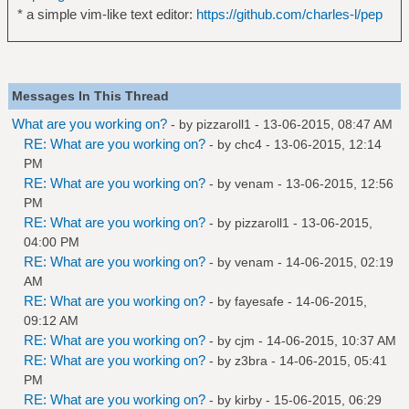
* a simple vim-like text editor:
https://github.com/charles-l/pep
Messages In This Thread
What are you working on?
- by
pizzaroll1
- 13-06-2015, 08:47 AM
RE: What are you working on?
- by
chc4
- 13-06-2015, 12:14
PM
RE: What are you working on?
- by
venam
- 13-06-2015, 12:56
PM
RE: What are you working on?
- by
pizzaroll1
- 13-06-2015,
04:00 PM
RE: What are you working on?
- by
venam
- 14-06-2015, 02:19
AM
RE: What are you working on?
- by
fayesafe
- 14-06-2015,
09:12 AM
RE: What are you working on?
- by
cjm
- 14-06-2015, 10:37 AM
RE: What are you working on?
- by
z3bra
- 14-06-2015, 05:41
PM
RE: What are you working on?
- by
kirby
- 15-06-2015, 06:29