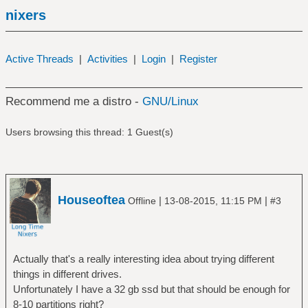
nixers
Active Threads
|
Activities
|
Login
|
Register
Recommend me a distro -
GNU/Linux
Users browsing this thread: 1 Guest(s)
Houseoftea
|
|
Offline
13-08-2015, 11:15 PM
#3
Actually that's a really interesting idea about trying different
things in different drives.
Unfortunately I have a 32 gb ssd but that should be enough for
8-10 partitions right?