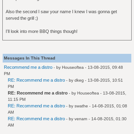
Also the second I saw your name I knew I was gonna get
served the grill ;)
I'll look into more BBQ things though!
Messages In This Thread
Recommend me a distro
- by
Houseoftea
- 13-08-2015, 09:48
PM
RE: Recommend me a distro
- by
dkeg
- 13-08-2015, 10:51
PM
RE: Recommend me a distro
- by
Houseoftea
- 13-08-2015,
11:15 PM
RE: Recommend me a distro
- by
swathe
- 14-08-2015, 01:08
AM
RE: Recommend me a distro
- by
venam
- 14-08-2015, 01:30
AM