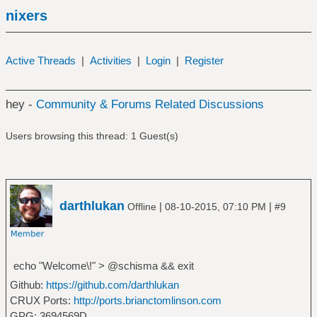
nixers
Active Threads
|
Activities
|
Login
|
Register
hey -
Community & Forums Related Discussions
Users browsing this thread: 1 Guest(s)
darthlukan
|
|
Offline
08-10-2015, 07:10 PM
#9
echo "Welcome\!" > @schisma && exit
Github:
https://github.com/darthlukan
CRUX Ports:
http://ports.brianctomlinson.com
GPG: 3694569D