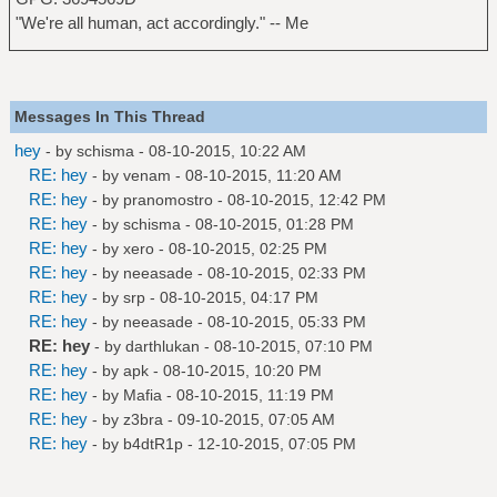
"We're all human, act accordingly." -- Me
Messages In This Thread
hey
- by
schisma
- 08-10-2015, 10:22 AM
RE: hey
- by
venam
- 08-10-2015, 11:20 AM
RE: hey
- by
pranomostro
- 08-10-2015, 12:42 PM
RE: hey
- by
schisma
- 08-10-2015, 01:28 PM
RE: hey
- by
xero
- 08-10-2015, 02:25 PM
RE: hey
- by
neeasade
- 08-10-2015, 02:33 PM
RE: hey
- by
srp
- 08-10-2015, 04:17 PM
RE: hey
- by
neeasade
- 08-10-2015, 05:33 PM
RE: hey
- by
darthlukan
- 08-10-2015, 07:10 PM
RE: hey
- by
apk
- 08-10-2015, 10:20 PM
RE: hey
- by
Mafia
- 08-10-2015, 11:19 PM
RE: hey
- by
z3bra
- 09-10-2015, 07:05 AM
RE: hey
- by
b4dtR1p
- 12-10-2015, 07:05 PM