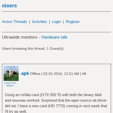
nixers
Active Threads
|
Activities
|
Login
|
Register
Ultrawide monitors -
Hardware talk
Users browsing this thread: 1 Guest(s)
apk
|
|
Offline
02-01-2016, 12:51 AM
#8
Using an nVidia card (GTX 550 Ti) with both the binary blob
and nouveau worked. Surprised that the open source ati driver
did not. I have a new card (HD 7770) coming in next week that
I'll try as well.