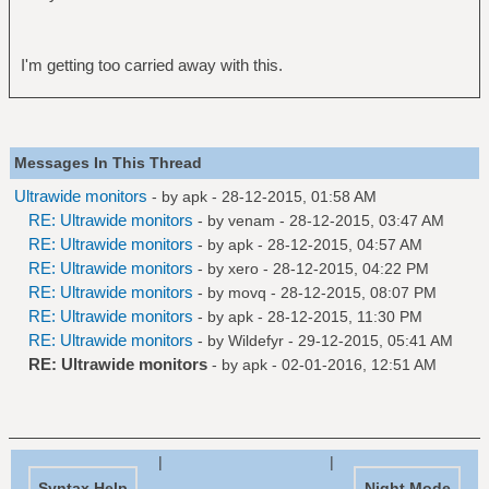
I'm getting too carried away with this.
Messages In This Thread
Ultrawide monitors
- by
apk
- 28-12-2015, 01:58 AM
RE: Ultrawide monitors
- by
venam
- 28-12-2015, 03:47 AM
RE: Ultrawide monitors
- by
apk
- 28-12-2015, 04:57 AM
RE: Ultrawide monitors
- by
xero
- 28-12-2015, 04:22 PM
RE: Ultrawide monitors
- by
movq
- 28-12-2015, 08:07 PM
RE: Ultrawide monitors
- by
apk
- 28-12-2015, 11:30 PM
RE: Ultrawide monitors
- by
Wildefyr
- 29-12-2015, 05:41 AM
RE: Ultrawide monitors
- by
apk
- 02-01-2016, 12:51 AM
|
|
Syntax Help
Night Mode