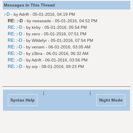
Messages In This Thread
:-D
- by
Adrift
- 05-01-2016, 04:19 PM
RE: :-D
- by
neeasade
- 05-01-2016, 04:52 PM
RE: :-D
- by
kirby
- 05-01-2016, 05:54 PM
RE: :-D
- by
xero
- 05-01-2016, 07:51 PM
RE: :-D
- by
Wildefyr
- 05-01-2016, 07:54 PM
RE: :-D
- by
venam
- 06-01-2016, 03:05 AM
RE: :-D
- by
z3bra
- 06-01-2016, 06:32 AM
RE: :-D
- by
Adrift
- 06-01-2016, 03:56 PM
RE: :-D
- by
srp
- 08-01-2016, 09:23 PM
|
|
Syntax Help
Night Mode