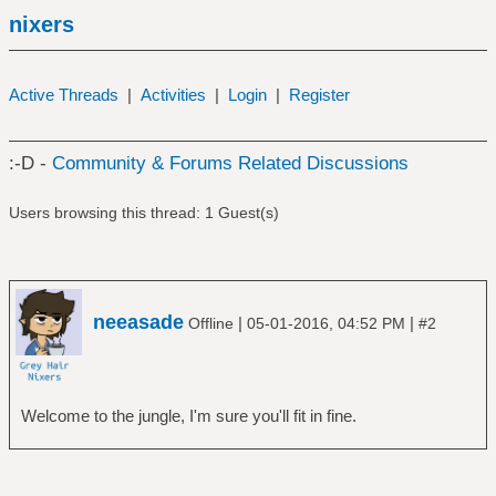
nixers
Active Threads
|
Activities
|
Login
|
Register
:-D -
Community & Forums Related Discussions
Users browsing this thread: 1 Guest(s)
neeasade
|
|
Offline
05-01-2016, 04:52 PM
#2
Welcome to the jungle, I'm sure you'll fit in fine.