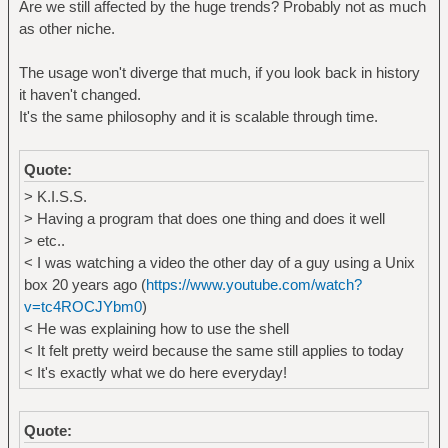
Are we still affected by the huge trends? Probably not as much
as other niche.
The usage won't diverge that much, if you look back in history
it haven't changed.
It's the same philosophy and it is scalable through time.
Quote:
> K.I.S.S.
> Having a program that does one thing and does it well
> etc..
< I was watching a video the other day of a guy using a Unix
box 20 years ago (
https://www.youtube.com/watch?
v=tc4ROCJYbm0
)
< He was explaining how to use the shell
< It felt pretty weird because the same still applies to today
< It's exactly what we do here everyday!
Quote: