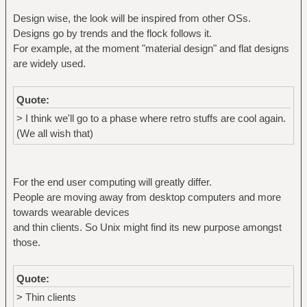
Design wise, the look will be inspired from other OSs.
Designs go by trends and the flock follows it.
For example, at the moment "material design" and flat designs
are widely used.
Quote:
> I think we'll go to a phase where retro stuffs are cool again.
(We all wish that)
For the end user computing will greatly differ.
People are moving away from desktop computers and more
towards wearable devices
and thin clients. So Unix might find its new purpose amongst
those.
Quote:
> Thin clients