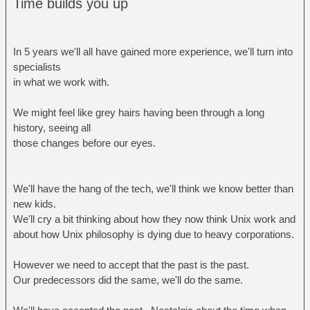
Time builds you up
In 5 years we'll all have gained more experience, we'll turn into
specialists
in what we work with.
We might feel like grey hairs having been through a long
history, seeing all
those changes before our eyes.
We'll have the hang of the tech, we'll think we know better than
new kids.
We'll cry a bit thinking about how they now think Unix work and
about how Unix philosophy is dying due to heavy corporations.
However we need to accept that the past is the past.
Our predecessors did the same, we'll do the same.