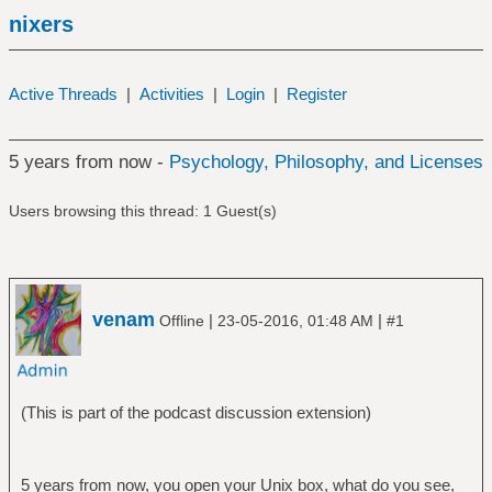
nixers
Active Threads
|
Activities
|
Login
|
Register
5 years from now -
Psychology, Philosophy, and Licenses
Users browsing this thread: 1 Guest(s)
venam
|
|
Offline
23-05-2016, 01:48 AM
#1
(This is part of the podcast discussion extension)
5 years from now, you open your Unix box, what do you see,