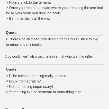
> Nixers stick to the terminal
> Once you reach that state where you are using the terminal
for all your work you don't go back
> It's minimalism all the way!
Quote:
> There'll be all those new design trends but I'll stick to my
terminal and minimalism
Obviously, we'll also get the extremist who want to differ.
Quote:
> I'll be using something really obscure.
< Linux from scratch?
> No, something super scary!
> Something like no systemd or something else...