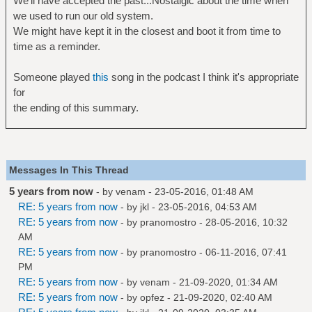
We'll have accepted the past...Nostalgic about the time when
we used to run our old system.
We might have kept it in the closest and boot it from time to
time as a reminder.
Someone played
this
song in the podcast I think it's appropriate
for
the ending of this summary.
Messages In This Thread
5 years from now
- by
venam
- 23-05-2016, 01:48 AM
RE: 5 years from now
- by
jkl
- 23-05-2016, 04:53 AM
RE: 5 years from now
- by
pranomostro
- 28-05-2016, 10:32
AM
RE: 5 years from now
- by
pranomostro
- 06-11-2016, 07:41
PM
RE: 5 years from now
- by
venam
- 21-09-2020, 01:34 AM
RE: 5 years from now
- by
opfez
- 21-09-2020, 02:40 AM