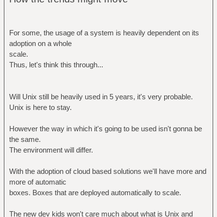
For some, the usage of a system is heavily dependent on its
adoption on a whole
scale.
Thus, let's think this through...
Will Unix still be heavily used in 5 years, it's very probable.
Unix is here to stay.
However the way in which it's going to be used isn't gonna be
the same.
The environment will differ.
With the adoption of cloud based solutions we'll have more and
more of automatic
boxes. Boxes that are deployed automatically to scale.
The new dev kids won't care much about what is Unix and