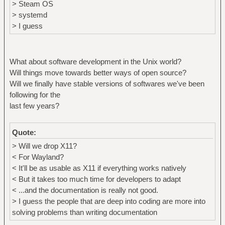
> Steam OS
> systemd
> I guess
What about software development in the Unix world?
Will things move towards better ways of open source?
Will we finally have stable versions of softwares we've been
following for the
last few years?
Quote:
> Will we drop X11?
< For Wayland?
< It'll be as usable as X11 if everything works natively
< But it takes too much time for developers to adapt
< ...and the documentation is really not good.
> I guess the people that are deep into coding are more into
solving problems than writing documentation