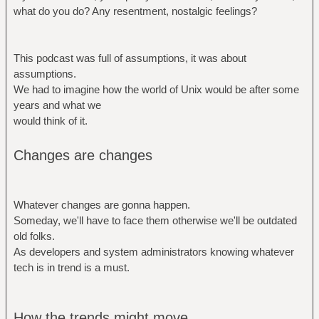
what do you do? Any resentment, nostalgic feelings?
This podcast was full of assumptions, it was about
assumptions.
We had to imagine how the world of Unix would be after some
years and what we
would think of it.
Changes are changes
Whatever changes are gonna happen.
Someday, we'll have to face them otherwise we'll be outdated
old folks.
As developers and system administrators knowing whatever
tech is in trend is a must.
How the trends might move