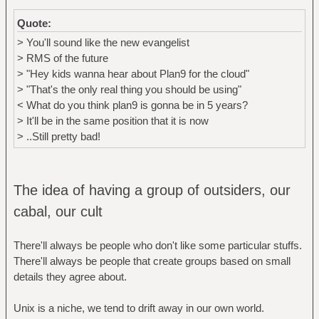
Quote:
> You'll sound like the new evangelist
> RMS of the future
> "Hey kids wanna hear about Plan9 for the cloud"
> "That's the only real thing you should be using"
< What do you think plan9 is gonna be in 5 years?
> It'll be in the same position that it is now
> ..Still pretty bad!
The idea of having a group of outsiders, our
cabal, our cult
There'll always be people who don't like some particular stuffs.
There'll always be people that create groups based on small
details they agree about.
Unix is a niche, we tend to drift away in our own world.