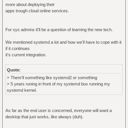
more about deploying their
apps trough cloud online services.
For sys admins it'll be a question of learning the new tech.
We mentioned systemd a lot and how we'll have to cope with it
if it continues
it's current integration.
Quote:
> There'll something like systemd2 or something
> 5 years runing in front of my systemd box running my
systemd kernel.
As far as the end user is concerned, everyone will want a
desktop that just works, like always (duh).