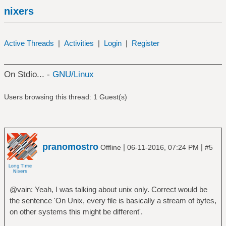
nixers
Active Threads
|
Activities
|
Login
|
Register
On Stdio... -
GNU/Linux
Users browsing this thread: 1 Guest(s)
pranomostro
|
|
Offline
06-11-2016, 07:24 PM
#5
@vain: Yeah, I was talking about unix only. Correct would be
the sentence 'On Unix, every file is basically a stream of bytes,
on other systems this might be different'.