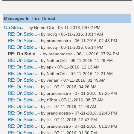
Messages In This Thread
On Stdio...
- by
NetherOrb
- 05-11-2016, 09:02 PM
RE: On Stdio...
- by
movq
- 06-11-2016, 10:14 AM
RE: On Stdio...
- by
pranomostro
- 06-11-2016, 02:48 PM
RE: On Stdio...
- by
movq
- 06-11-2016, 05:14 PM
RE: On Stdio...
- by
pranomostro
- 06-11-2016, 07:24 PM
RE: On Stdio...
- by
NetherOrb
- 06-11-2016, 11:28 PM
RE: On Stdio...
- by
apk
- 07-11-2016, 12:13 AM
RE: On Stdio...
- by
NetherOrb
- 07-11-2016, 12:21 AM
RE: On Stdio...
- by
venam
- 07-11-2016, 01:49 AM
RE: On Stdio...
- by
jkl
- 07-11-2016, 04:26 AM
RE: On Stdio...
- by
pranomostro
- 07-11-2016, 07:26 AM
RE: On Stdio...
- by
z3bra
- 07-11-2016, 08:57 AM
RE: On Stdio...
- by
jkl
- 07-11-2016, 11:28 AM
RE: On Stdio...
- by
pranomostro
- 07-11-2016, 12:43 PM
RE: On Stdio...
- by
jkl
- 07-11-2016, 12:47 PM
RE: On Stdio...
- by
pranomostro
- 07-11-2016, 01:28 PM
RE: On Stdio...
- by
jkl
- 07-11-2016, 01:30 PM