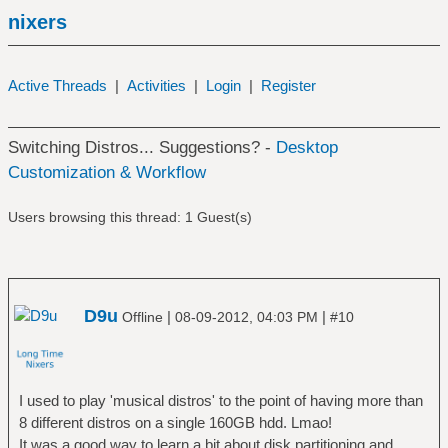
nixers
Active Threads
|
Activities
|
Login
|
Register
Switching Distros... Suggestions? -
Desktop
Customization & Workflow
Users browsing this thread: 1 Guest(s)
D9u
|
|
Offline
08-09-2012, 04:03 PM
#10
I used to play 'musical distros' to the point of having more than
8 different distros on a single 160GB hdd. Lmao!
It was a good way to learn a bit about disk partitioning and