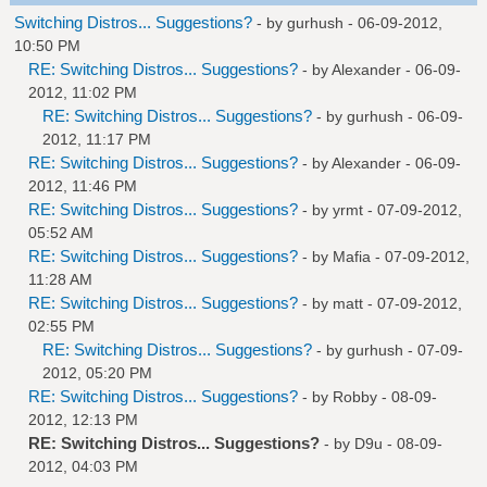
Switching Distros... Suggestions?
- by
gurhush
- 06-09-2012,
10:50 PM
RE: Switching Distros... Suggestions?
- by
Alexander
- 06-09-
2012, 11:02 PM
RE: Switching Distros... Suggestions?
- by
gurhush
- 06-09-
2012, 11:17 PM
RE: Switching Distros... Suggestions?
- by
Alexander
- 06-09-
2012, 11:46 PM
RE: Switching Distros... Suggestions?
- by
yrmt
- 07-09-2012,
05:52 AM
RE: Switching Distros... Suggestions?
- by
Mafia
- 07-09-2012,
11:28 AM
RE: Switching Distros... Suggestions?
- by
matt
- 07-09-2012,
02:55 PM
RE: Switching Distros... Suggestions?
- by
gurhush
- 07-09-
2012, 05:20 PM
RE: Switching Distros... Suggestions?
- by
Robby
- 08-09-
2012, 12:13 PM
RE: Switching Distros... Suggestions?
- by
D9u
- 08-09-
2012, 04:03 PM