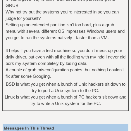
GRUB.
Why not try out the systems you're interested in so you can
judge for yourself?
Setting up an extended partition isn't too hard, plus a grub
menu with several different OS impresses Windows users and
you get to run the systems natively - faster than a VM.
It helps if you have a test machine so you don't mess up your
daily driver, but even with all the fiddling with my hdd I never did
bork my system completely by losing data.
A couple of grub misconfiguration panics, but nothing I couldn't
fix after some Googling.
BSD is what you get when a bunch of Unix hackers sit down to
try to port a Unix system to the PC.
Linux is what you get when a bunch of PC hackers sit down and
try to write a Unix system for the PC.
Messages In This Thread