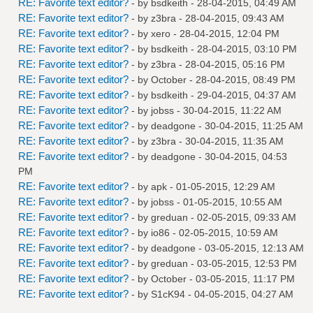
RE: Favorite text editor?
- by
bsdkeith
- 28-04-2015, 04:49 AM
RE: Favorite text editor?
- by
z3bra
- 28-04-2015, 09:43 AM
RE: Favorite text editor?
- by
xero
- 28-04-2015, 12:04 PM
RE: Favorite text editor?
- by
bsdkeith
- 28-04-2015, 03:10 PM
RE: Favorite text editor?
- by
z3bra
- 28-04-2015, 05:16 PM
RE: Favorite text editor?
- by October - 28-04-2015, 08:49 PM
RE: Favorite text editor?
- by
bsdkeith
- 29-04-2015, 04:37 AM
RE: Favorite text editor?
- by
jobss
- 30-04-2015, 11:22 AM
RE: Favorite text editor?
- by
deadgone
- 30-04-2015, 11:25 AM
RE: Favorite text editor?
- by
z3bra
- 30-04-2015, 11:35 AM
RE: Favorite text editor?
- by
deadgone
- 30-04-2015, 04:53
PM
RE: Favorite text editor?
- by
apk
- 01-05-2015, 12:29 AM
RE: Favorite text editor?
- by
jobss
- 01-05-2015, 10:55 AM
RE: Favorite text editor?
- by
greduan
- 02-05-2015, 09:33 AM
RE: Favorite text editor?
- by
io86
- 02-05-2015, 10:59 AM
RE: Favorite text editor?
- by
deadgone
- 03-05-2015, 12:13 AM
RE: Favorite text editor?
- by
greduan
- 03-05-2015, 12:53 PM
RE: Favorite text editor?
- by October - 03-05-2015, 11:17 PM
RE: Favorite text editor?
- by
S1cK94
- 04-05-2015, 04:27 AM