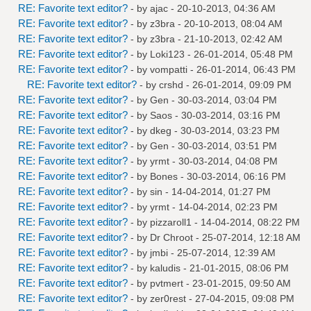
RE: Favorite text editor?
- by
ajac
- 20-10-2013, 04:36 AM
RE: Favorite text editor?
- by
z3bra
- 20-10-2013, 08:04 AM
RE: Favorite text editor?
- by
z3bra
- 21-10-2013, 02:42 AM
RE: Favorite text editor?
- by
Loki123
- 26-01-2014, 05:48 PM
RE: Favorite text editor?
- by
vompatti
- 26-01-2014, 06:43 PM
RE: Favorite text editor?
- by
crshd
- 26-01-2014, 09:09 PM
RE: Favorite text editor?
- by
Gen
- 30-03-2014, 03:04 PM
RE: Favorite text editor?
- by
Saos
- 30-03-2014, 03:16 PM
RE: Favorite text editor?
- by
dkeg
- 30-03-2014, 03:23 PM
RE: Favorite text editor?
- by
Gen
- 30-03-2014, 03:51 PM
RE: Favorite text editor?
- by
yrmt
- 30-03-2014, 04:08 PM
RE: Favorite text editor?
- by
Bones
- 30-03-2014, 06:16 PM
RE: Favorite text editor?
- by
sin
- 14-04-2014, 01:27 PM
RE: Favorite text editor?
- by
yrmt
- 14-04-2014, 02:23 PM
RE: Favorite text editor?
- by
pizzaroll1
- 14-04-2014, 08:22 PM
RE: Favorite text editor?
- by
Dr Chroot
- 25-07-2014, 12:18 AM
RE: Favorite text editor?
- by
jmbi
- 25-07-2014, 12:39 AM
RE: Favorite text editor?
- by
kaludis
- 21-01-2015, 08:06 PM
RE: Favorite text editor?
- by
pvtmert
- 23-01-2015, 09:50 AM
RE: Favorite text editor?
- by
zer0rest
- 27-04-2015, 09:08 PM