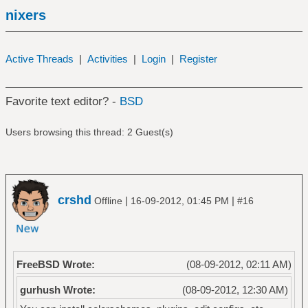
nixers
Active Threads
|
Activities
|
Login
|
Register
Favorite text editor? -
BSD
Users browsing this thread: 2 Guest(s)
crshd
|
|
Offline
16-09-2012, 01:45 PM
#16
FreeBSD Wrote:
(08-09-2012, 02:11 AM)
gurhush Wrote:
(08-09-2012, 12:30 AM)