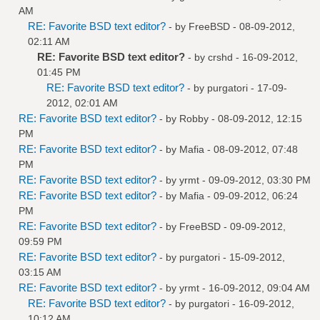
AM
RE: Favorite BSD text editor?
- by
FreeBSD
- 08-09-2012,
02:11 AM
RE: Favorite BSD text editor?
- by
crshd
- 16-09-2012,
01:45 PM
RE: Favorite BSD text editor?
- by
purgatori
- 17-09-
2012, 02:01 AM
RE: Favorite BSD text editor?
- by
Robby
- 08-09-2012, 12:15
PM
RE: Favorite BSD text editor?
- by
Mafia
- 08-09-2012, 07:48
PM
RE: Favorite BSD text editor?
- by
yrmt
- 09-09-2012, 03:30 PM
RE: Favorite BSD text editor?
- by
Mafia
- 09-09-2012, 06:24
PM
RE: Favorite BSD text editor?
- by
FreeBSD
- 09-09-2012,
09:59 PM
RE: Favorite BSD text editor?
- by
purgatori
- 15-09-2012,
03:15 AM
RE: Favorite BSD text editor?
- by
yrmt
- 16-09-2012, 09:04 AM
RE: Favorite BSD text editor?
- by
purgatori
- 16-09-2012,
10:12 AM