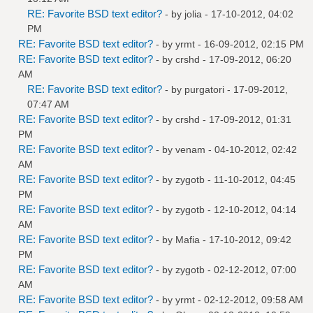
RE: Favorite BSD text editor?
- by
jolia
- 17-10-2012, 04:02
PM
RE: Favorite BSD text editor?
- by
yrmt
- 16-09-2012, 02:15 PM
RE: Favorite BSD text editor?
- by
crshd
- 17-09-2012, 06:20
AM
RE: Favorite BSD text editor?
- by
purgatori
- 17-09-2012,
07:47 AM
RE: Favorite BSD text editor?
- by
crshd
- 17-09-2012, 01:31
PM
RE: Favorite BSD text editor?
- by
venam
- 04-10-2012, 02:42
AM
RE: Favorite BSD text editor?
- by
zygotb
- 11-10-2012, 04:45
PM
RE: Favorite BSD text editor?
- by
zygotb
- 12-10-2012, 04:14
AM
RE: Favorite BSD text editor?
- by
Mafia
- 17-10-2012, 09:42
PM
RE: Favorite BSD text editor?
- by
zygotb
- 02-12-2012, 07:00
AM
RE: Favorite BSD text editor?
- by
yrmt
- 02-12-2012, 09:58 AM