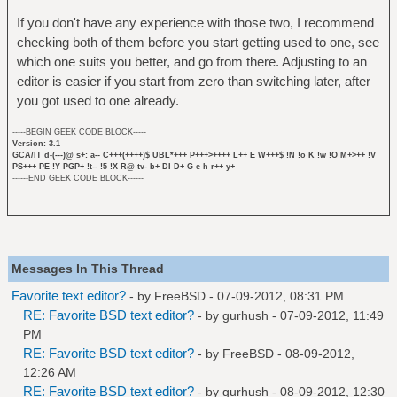
If you don't have any experience with those two, I recommend
checking both of them before you start getting used to one, see
which one suits you better, and go from there. Adjusting to an
editor is easier if you start from zero than switching later, after
you got used to one already.
-----BEGIN GEEK CODE BLOCK-----
Version: 3.1
GCA/IT d-(---)@ s+: a-- C+++(++++)$ UBL*+++ P+++>++++ L++ E W+++$ !N !o K !w !O M+>++ !V
PS+++ PE !Y PGP+ !t-- !5 !X R@ tv- b+ DI D+ G e h r++ y+
------END GEEK CODE BLOCK------
Messages In This Thread
Favorite text editor?
- by
FreeBSD
- 07-09-2012, 08:31 PM
RE: Favorite BSD text editor?
- by
gurhush
- 07-09-2012, 11:49
PM
RE: Favorite BSD text editor?
- by
FreeBSD
- 08-09-2012,
12:26 AM
RE: Favorite BSD text editor?
- by
gurhush
- 08-09-2012, 12:30