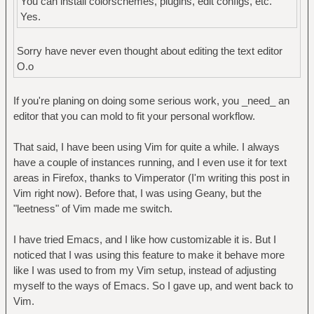
You can install colorschemes, plugins, edit configs, etc.
Yes.
Sorry have never even thought about editing the text editor
O.o
If you're planing on doing some serious work, you _need_ an
editor that you can mold to fit your personal workflow.
That said, I have been using Vim for quite a while. I always
have a couple of instances running, and I even use it for text
areas in Firefox, thanks to Vimperator (I'm writing this post in
Vim right now). Before that, I was using Geany, but the
"leetness" of Vim made me switch.
I have tried Emacs, and I like how customizable it is. But I
noticed that I was using this feature to make it behave more
like I was used to from my Vim setup, instead of adjusting
myself to the ways of Emacs. So I gave up, and went back to
Vim.