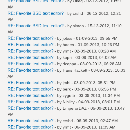
RE: Favorite BSD text editor?
- by
Okeg
- 02-12-2012, 10:59
AM
RE: Favorite BSD text editor?
- by
crshd
- 06-12-2012, 12:21
PM
RE: Favorite BSD text editor?
- by
simon
- 15-12-2012, 11:10
AM
RE: Favorite text editor?
- by
jobss
- 01-09-2013, 09:55 PM
RE: Favorite text editor?
- by
hades
- 01-09-2013, 10:26 PM
RE: Favorite text editor?
- by
yrmt
- 02-09-2013, 09:28 AM
RE: Favorite text editor?
- by
kopri
- 03-09-2013, 04:02 AM
RE: Favorite text editor?
- by
dcoppa
- 03-09-2013, 06:28 AM
RE: Favorite text editor?
- by
Hans Hackett
- 03-09-2013, 10:03
AM
RE: Favorite text editor?
- by
jmbi
- 03-09-2013, 05:51 PM
RE: Favorite text editor?
- by
berk
- 03-09-2013, 05:56 PM
RE: Favorite text editor?
- by
zygotb
- 03-09-2013, 11:34 PM
RE: Favorite text editor?
- by
Nihility
- 04-09-2013, 03:01 PM
RE: Favorite text editor?
- by
EmperorDAZ
- 05-09-2013, 10:47
PM
RE: Favorite text editor?
- by
crshd
- 06-09-2013, 02:47 AM
RE: Favorite text editor?
- by
yrmt
- 06-09-2013, 11:39 AM