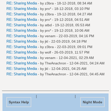
RE: Sharing Media
- by
z3bra
- 18-12-2018, 08:34 AM
RE: Sharing Media
- by
prx*
- 18-12-2018, 03:10 PM
RE: Sharing Media
- by
z3bra
- 19-12-2018, 04:27 AM
RE: Sharing Media
- by
prx*
- 19-12-2018, 04:51 AM
RE: Sharing Media
- by
atbd
- 19-12-2018, 05:53 AM
RE: Sharing Media
- by
prx*
- 19-12-2018, 10:06 AM
RE: Sharing Media
- by
venam
- 22-03-2019, 04:16 PM
RE: Sharing Media
- by
jkl
- 22-03-2019, 04:18 PM
RE: Sharing Media
- by
z3bra
- 22-03-2019, 09:01 PM
RE: Sharing Media
- by
wolf
- 26-03-2019, 11:57 PM
RE: Sharing Media
- by
venam
- 12-04-2021, 02:29 AM
RE: Sharing Media
- by
TheAnachron
- 12-04-2021, 04:24 AM
RE: Sharing Media
- by
jkl
- 12-04-2021, 04:25 AM
RE: Sharing Media
- by
TheAnachron
- 12-04-2021, 04:45 AM
|
|
Syntax Help
Night Mode