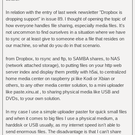
In relation with the entry of last week newsletter "Dropbox is
dropping support" in issue 89. I thought of opening the topic of
how everyone handles file sharing, especially media files. It's
not uncommon to find ourselves in a situation where we have
to sync or at least give to someone else a file that resides on
our machine, so what do you do in that scenario.
from Dropbox, to rsync and ftp, to SAMBA shares, to NAS
(network attached storage), to putting files on your http web
server index and display them prettily with h5ai, to centralized
home media center on raspberry pi like Kodi or Xbian or
others, to any other media center solution, to a mini uploader
like paste.xinu.at , to sharing physical media like USB and
DVDs, to your own solution.
In my case I use a simple uploader paster for quick small files
and when it comes to big files I use a physical medium, a
harddisk or USB usually, as my internet speed isn't able to
send enormous files. The disadvantage is that I can't share