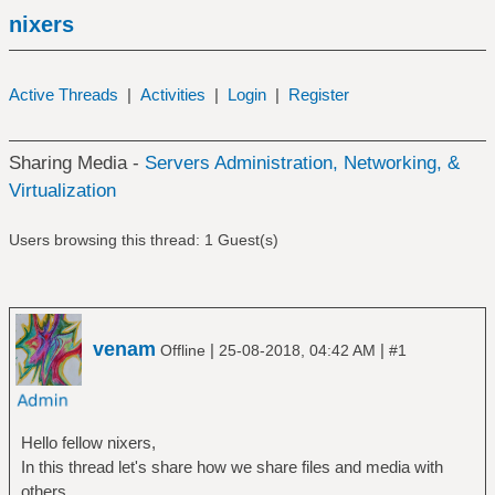
nixers
Active Threads
|
Activities
|
Login
|
Register
Sharing Media -
Servers Administration, Networking, &
Virtualization
Users browsing this thread: 1 Guest(s)
venam
|
|
Offline
25-08-2018, 04:42 AM
#1
Hello fellow nixers,
In this thread let's share how we share files and media with
others.