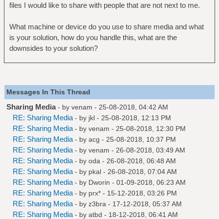
files I would like to share with people that are not next to me.
What machine or device do you use to share media and what
is your solution, how do you handle this, what are the
downsides to your solution?
Messages In This Thread
Sharing Media
- by
venam
- 25-08-2018, 04:42 AM
RE: Sharing Media
- by
jkl
- 25-08-2018, 12:13 PM
RE: Sharing Media
- by
venam
- 25-08-2018, 12:30 PM
RE: Sharing Media
- by
acg
- 25-08-2018, 10:37 PM
RE: Sharing Media
- by
venam
- 26-08-2018, 03:49 AM
RE: Sharing Media
- by
oda
- 26-08-2018, 06:48 AM
RE: Sharing Media
- by
pkal
- 26-08-2018, 07:04 AM
RE: Sharing Media
- by
Dworin
- 01-09-2018, 06:23 AM
RE: Sharing Media
- by
prx*
- 15-12-2018, 03:26 PM
RE: Sharing Media
- by
z3bra
- 17-12-2018, 05:37 AM
RE: Sharing Media
- by
atbd
- 18-12-2018, 06:41 AM