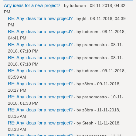
Any ideas for a new project?
- by
tudurom
- 08-11-2018, 04:32
PM
RE: Any ideas for a new project?
- by
jkl
- 08-11-2018, 04:39
PM
RE: Any ideas for a new project?
- by
tudurom
- 08-11-2018,
04:41 PM
RE: Any ideas for a new project?
- by
pranomostro
- 08-11-
2018, 07:10 PM
RE: Any ideas for a new project?
- by
pranomostro
- 08-11-
2018, 07:18 PM
RE: Any ideas for a new project?
- by
tudurom
- 09-11-2018,
05:59 AM
RE: Any ideas for a new project?
- by
z3bra
- 09-11-2018,
10:17 PM
RE: Any ideas for a new project?
- by
pranomostro
- 10-11-
2018, 01:33 PM
RE: Any ideas for a new project?
- by
z3bra
- 11-11-2018,
08:15 AM
RE: Any ideas for a new project?
- by
Steph
- 11-11-2018,
08:33 AM
RE: Any ideas for a new project?
- by
pranomostro
- 11-11-