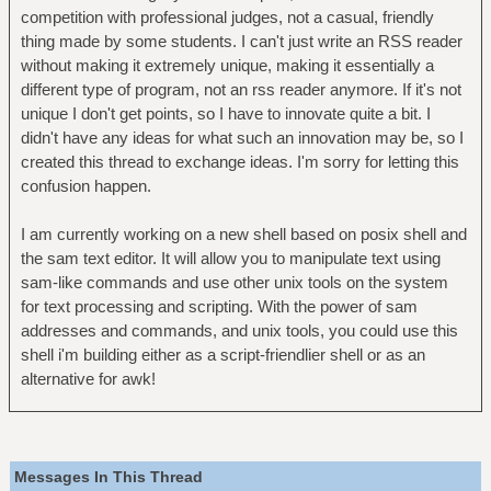
competition with professional judges, not a casual, friendly
thing made by some students. I can't just write an RSS reader
without making it extremely unique, making it essentially a
different type of program, not an rss reader anymore. If it's not
unique I don't get points, so I have to innovate quite a bit. I
didn't have any ideas for what such an innovation may be, so I
created this thread to exchange ideas. I'm sorry for letting this
confusion happen.
I am currently working on a new shell based on posix shell and
the sam text editor. It will allow you to manipulate text using
sam-like commands and use other unix tools on the system
for text processing and scripting. With the power of sam
addresses and commands, and unix tools, you could use this
shell i'm building either as a script-friendlier shell or as an
alternative for awk!
Messages In This Thread