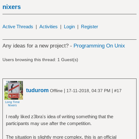
nixers
Active Threads
|
Activities
|
Login
|
Register
Any ideas for a new project? -
Programming On Unix
Users browsing this thread: 1 Guest(s)
tudurom
|
|
Offline
17-11-2018, 04:37 PM
#17
I really liked z3bra's idea of writing something that the
participants may use after the competition.
The situation is slightly more complex, this is an official