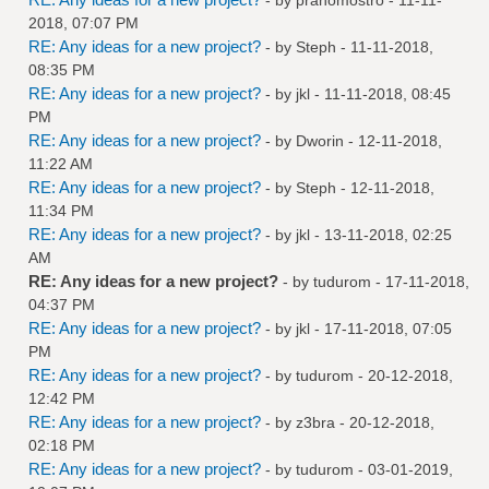
2018, 07:07 PM
RE: Any ideas for a new project?
- by
Steph
- 11-11-2018,
08:35 PM
RE: Any ideas for a new project?
- by
jkl
- 11-11-2018, 08:45
PM
RE: Any ideas for a new project?
- by
Dworin
- 12-11-2018,
11:22 AM
RE: Any ideas for a new project?
- by
Steph
- 12-11-2018,
11:34 PM
RE: Any ideas for a new project?
- by
jkl
- 13-11-2018, 02:25
AM
RE: Any ideas for a new project?
- by
tudurom
- 17-11-2018,
04:37 PM
RE: Any ideas for a new project?
- by
jkl
- 17-11-2018, 07:05
PM
RE: Any ideas for a new project?
- by
tudurom
- 20-12-2018,
12:42 PM
RE: Any ideas for a new project?
- by
z3bra
- 20-12-2018,
02:18 PM
RE: Any ideas for a new project?
- by
tudurom
- 03-01-2019,