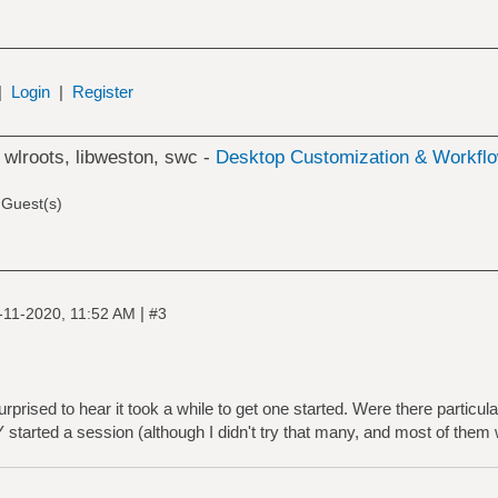
|
Login
|
Register
 wlroots, libweston, swc -
Desktop Customization & Workfl
 Guest(s)
|
-11-2020, 11:52 AM
#3
prised to hear it took a while to get one started. Were there particul
 started a session (although I didn't try that many, and most of them