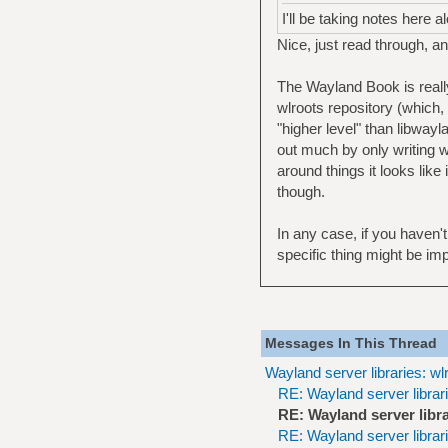
I'll be taking notes here
Nice, just read through, a
The Wayland Book is reall
wlroots repository (which,
"higher level" than libwayl
out much by only writing w
around things it looks like
though.
In any case, if you haven
specific thing might be im
Messages In This Thread
Wayland server libraries: wl
RE: Wayland server librari
RE: Wayland server libra
RE: Wayland server librari