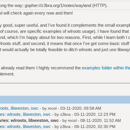
 along the way: gopher://z3bra.org/1/notes/wayland (HTTP).
nd will check again every now and then!
y good, super useful, and I've found it complements the small exampl
 of course, are specific examples of wlroots usage). I have found that
and, which I'm happy about for two reasons. First, while I learn both I d
lroots stuff, and second, it means that once I've got some basic stuf
 it would actually be totally feasible to ditch wlroots and just use lib
't already read them I highly recommend the
examples folder within th
plement.
roots, libweston, swc
- by
mcol
- 03-11-2020, 09:58 AM
es: wlroots, libweston, swc
- by
z3bra
- 03-11-2020, 12:23 PM
ries: wlroots, libweston, swc
- by
mcol
- 08-11-2020, 11:52 AM
es: wlroots, libweston, swc
- by
z3bra
- 08-11-2020, 02:30 PM