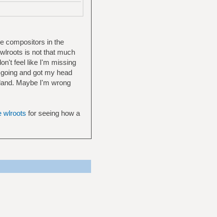
e compositors in the
 wlroots is not that much
on't feel like I'm missing
f going and got my head
wayland. Maybe I'm wrong
e wlroots
for seeing how a