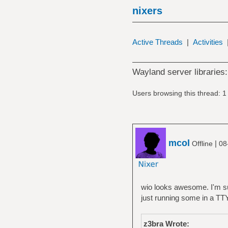
nixers
Active Threads
|
Activities
Wayland server libraries:
Users browsing this thread: 1
mcol
|
Offline
08
wio looks awesome. I'm sur
just running some in a TTY
z3bra Wrote: