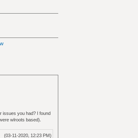
ow
ar issues you had? I found
 were wlroots based).
(03-11-2020, 12:23 PM)