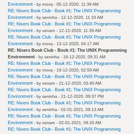
Environment
- by
movq
- 05-12-2020, 11:39 AM
RE: Nixers Book Club - Book #1: The UNIX Programming
Environment
- by
seninha
- 12-12-2020, 11:33 AM
RE: Nixers Book Club - Book #1: The UNIX Programming
Environment
- by
venam
- 12-12-2020, 11:39 AM
RE: Nixers Book Club - Book #1: The UNIX Programming
Environment
- by
movq
- 13-12-2020, 04:17 AM
RE: Nixers Book Club - Book #1: The UNIX Programming
Environment
- by
seninha
- 18-12-2020, 09:31 AM
RE: Nixers Book Club - Book #1: The UNIX Programming
Environment
- by
movq
- 19-12-2020, 02:59 AM
RE: Nixers Book Club - Book #1: The UNIX Programming
Environment
- by
venam
- 21-12-2020, 03:40 AM
RE: Nixers Book Club - Book #1: The UNIX Programming
Environment
- by
seninha
- 21-12-2020, 09:37 PM
RE: Nixers Book Club - Book #1: The UNIX Programming
Environment
- by
seninha
- 02-01-2021, 08:13 AM
RE: Nixers Book Club - Book #1: The UNIX Programming
Environment
- by
venam
- 02-01-2021, 09:20 AM
RE: Nixers Book Club - Book #1: The UNIX Programming