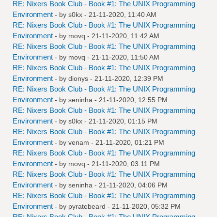
RE: Nixers Book Club - Book #1: The UNIX Programming
Environment
- by
s0kx
- 21-11-2020, 11:40 AM
RE: Nixers Book Club - Book #1: The UNIX Programming
Environment
- by
movq
- 21-11-2020, 11:42 AM
RE: Nixers Book Club - Book #1: The UNIX Programming
Environment
- by
movq
- 21-11-2020, 11:50 AM
RE: Nixers Book Club - Book #1: The UNIX Programming
Environment
- by
dionys
- 21-11-2020, 12:39 PM
RE: Nixers Book Club - Book #1: The UNIX Programming
Environment
- by
seninha
- 21-11-2020, 12:55 PM
RE: Nixers Book Club - Book #1: The UNIX Programming
Environment
- by
s0kx
- 21-11-2020, 01:15 PM
RE: Nixers Book Club - Book #1: The UNIX Programming
Environment
- by
venam
- 21-11-2020, 01:21 PM
RE: Nixers Book Club - Book #1: The UNIX Programming
Environment
- by
movq
- 21-11-2020, 03:11 PM
RE: Nixers Book Club - Book #1: The UNIX Programming
Environment
- by
seninha
- 21-11-2020, 04:06 PM
RE: Nixers Book Club - Book #1: The UNIX Programming
Environment
- by
pyratebeard
- 21-11-2020, 05:32 PM
RE: Nixers Book Club - Book #1: The UNIX Programming