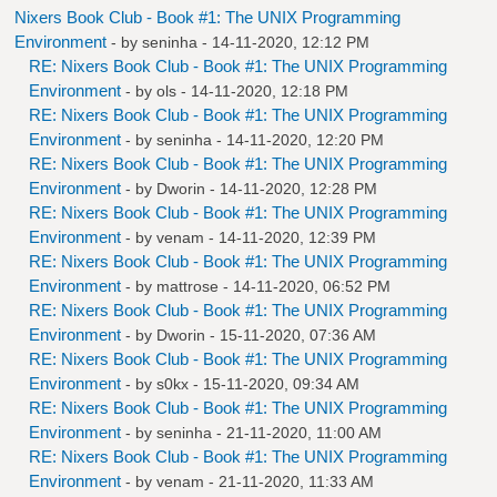
Nixers Book Club - Book #1: The UNIX Programming
Environment
- by
seninha
- 14-11-2020, 12:12 PM
RE: Nixers Book Club - Book #1: The UNIX Programming
Environment
- by
ols
- 14-11-2020, 12:18 PM
RE: Nixers Book Club - Book #1: The UNIX Programming
Environment
- by
seninha
- 14-11-2020, 12:20 PM
RE: Nixers Book Club - Book #1: The UNIX Programming
Environment
- by
Dworin
- 14-11-2020, 12:28 PM
RE: Nixers Book Club - Book #1: The UNIX Programming
Environment
- by
venam
- 14-11-2020, 12:39 PM
RE: Nixers Book Club - Book #1: The UNIX Programming
Environment
- by
mattrose
- 14-11-2020, 06:52 PM
RE: Nixers Book Club - Book #1: The UNIX Programming
Environment
- by
Dworin
- 15-11-2020, 07:36 AM
RE: Nixers Book Club - Book #1: The UNIX Programming
Environment
- by
s0kx
- 15-11-2020, 09:34 AM
RE: Nixers Book Club - Book #1: The UNIX Programming
Environment
- by
seninha
- 21-11-2020, 11:00 AM
RE: Nixers Book Club - Book #1: The UNIX Programming
Environment
- by
venam
- 21-11-2020, 11:33 AM