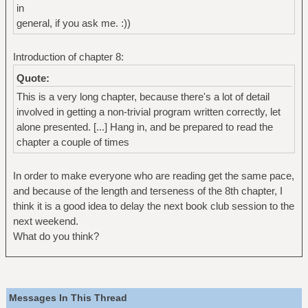
in
general, if you ask me. :))
Introduction of chapter 8:
Quote:
This is a very long chapter, because there's a lot of detail
involved in getting a non-trivial program written correctly, let
alone presented. [...] Hang in, and be prepared to read the
chapter a couple of times
In order to make everyone who are reading get the same pace,
and because of the length and terseness of the 8th chapter, I
think it is a good idea to delay the next book club session to the
next weekend.
What do you think?
Messages In This Thread