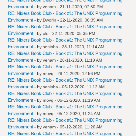
Environment
- by
venam
- 21-11-2020, 07:50 PM
RE: Nixers Book Club - Book #1: The UNIX Programming
Environment
- by
Dworin
- 22-11-2020, 08:39 AM
RE: Nixers Book Club - Book #1: The UNIX Programming
Environment
- by
ols
- 22-11-2020, 05:35 PM
RE: Nixers Book Club - Book #1: The UNIX Programming
Environment
- by
seninha
- 28-11-2020, 11:14 AM
RE: Nixers Book Club - Book #1: The UNIX Programming
Environment
- by
venam
- 28-11-2020, 11:19 AM
RE: Nixers Book Club - Book #1: The UNIX Programming
Environment
- by
movq
- 28-11-2020, 12:56 PM
RE: Nixers Book Club - Book #1: The UNIX Programming
Environment
- by
seninha
- 05-12-2020, 11:12 AM
RE: Nixers Book Club - Book #1: The UNIX Programming
Environment
- by
movq
- 05-12-2020, 11:19 AM
RE: Nixers Book Club - Book #1: The UNIX Programming
Environment
- by
movq
- 05-12-2020, 11:24 AM
RE: Nixers Book Club - Book #1: The UNIX Programming
Environment
- by
venam
- 05-12-2020, 11:26 AM
RE: Nixers Book Club - Book #1: The UNIX Programming