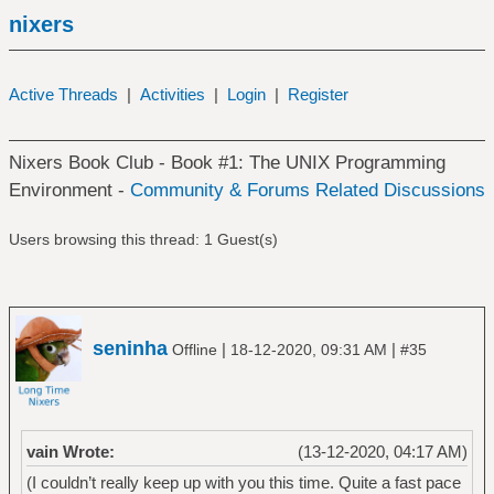
nixers
Active Threads
|
Activities
|
Login
|
Register
Nixers Book Club - Book #1: The UNIX Programming
Environment -
Community & Forums Related Discussions
Users browsing this thread: 1 Guest(s)
seninha
|
|
Offline
18-12-2020, 09:31 AM
#35
vain Wrote:
(13-12-2020, 04:17 AM)
(I couldn’t really keep up with you this time. Quite a fast pace