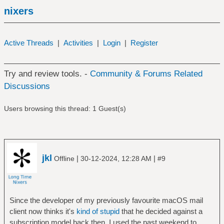
nixers
Active Threads
|
Activities
|
Login
|
Register
Try and review tools. -
Community & Forums Related
Discussions
Users browsing this thread: 1 Guest(s)
jkl
|
|
Offline
30-12-2024, 12:28 AM
#9
Since the developer of my previously favourite macOS mail
client now thinks it's
kind of stupid
that he decided against a
subscription model back then, I used the past weekend to