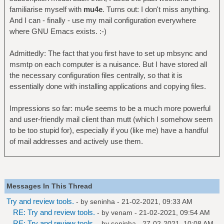
familiarise myself with
mu4e
. Turns out: I don't miss anything.
And I can - finally - use my mail configuration everywhere
where GNU Emacs exists. :-)
Admittedly: The fact that you first have to set up mbsync and
msmtp on each computer is a nuisance. But I have stored all
the necessary configuration files centrally, so that it is
essentially done with installing applications and copying files.
Impressions so far: mu4e seems to be a much more powerful
and user-friendly mail client than mutt (which I somehow seem
to be too stupid for), especially if you (like me) have a handful
of mail addresses and actively use them.
Messages In This Thread
Try and review tools.
- by
seninha
- 21-02-2021, 09:33 AM
RE: Try and review tools.
- by
venam
- 21-02-2021, 09:54 AM
RE: Try and review tools.
- by
seninha
- 27-02-2021, 10:08 AM