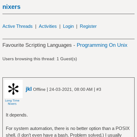
nixers
Active Threads
|
Activities
|
Login
|
Register
Favourite Scripting Languages -
Programming On Unix
Users browsing this thread: 1 Guest(s)
jkl
|
|
Offline
24-03-2021, 08:00 AM
#3
It depends.
For system automation, there is no better option than a POSIX
shell. (I don’t even have a bash. Problem solved.) I usually