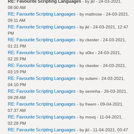
RE: Favourite Scripting Languages
- by
jkl
- 24-03-2021,
08:00 AM
RE: Favourite Scripting Languages
- by
mattrose
- 24-03-2021,
09:11 AM
RE: Favourite Scripting Languages
- by
jkl
- 24-03-2021, 12:47
PM
RE: Favourite Scripting Languages
- by
ckester
- 24-03-2021,
01:21 PM
RE: Favourite Scripting Languages
- by
s0kx
- 24-03-2021,
02:25 PM
RE: Favourite Scripting Languages
- by
ckester
- 24-03-2021,
03:19 PM
RE: Favourite Scripting Languages
- by
sulami
- 24-03-2021,
04:10 PM
RE: Favourite Scripting Languages
- by
seninha
- 26-03-2021,
09:28 AM
RE: Favourite Scripting Languages
- by
freem
- 09-04-2021,
07:37 AM
RE: Favourite Scripting Languages
- by
movq
- 11-04-2021,
02:28 PM
RE: Favourite Scripting Languages
- by
jkl
- 11-04-2021, 03:47