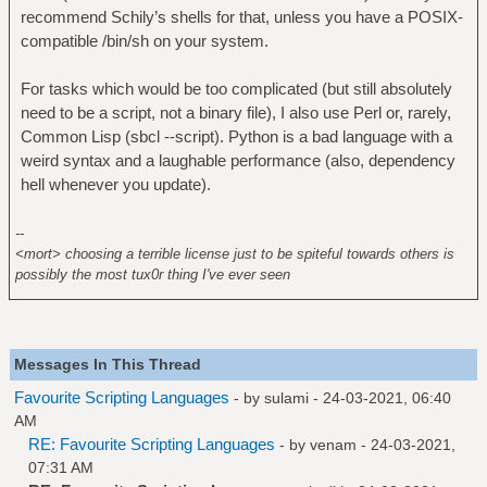
recommend Schily’s shells for that, unless you have a POSIX-
compatible /bin/sh on your system.
For tasks which would be too complicated (but still absolutely
need to be a script, not a binary file), I also use Perl or, rarely,
Common Lisp (sbcl --script). Python is a bad language with a
weird syntax and a laughable performance (also, dependency
hell whenever you update).
--
<mort> choosing a terrible license just to be spiteful towards others is
possibly the most tux0r thing I've ever seen
Messages In This Thread
Favourite Scripting Languages
- by
sulami
- 24-03-2021, 06:40
AM
RE: Favourite Scripting Languages
- by
venam
- 24-03-2021,
07:31 AM