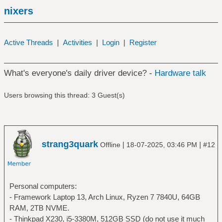
nixers
Active Threads
|
Activities
|
Login
|
Register
What's everyone's daily driver device? -
Hardware talk
Users browsing this thread: 3 Guest(s)
strang3quark
|
|
Offline
18-07-2025, 03:46 PM
#12
Personal computers:
- Framework Laptop 13, Arch Linux, Ryzen 7 7840U, 64GB
RAM, 2TB NVME.
- Thinkpad X230, i5-3380M, 512GB SSD (do not use it much