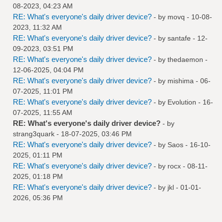
08-2023, 04:23 AM
RE: What's everyone's daily driver device?
- by
movq
- 10-08-
2023, 11:32 AM
RE: What's everyone's daily driver device?
- by
santafe
- 12-
09-2023, 03:51 PM
RE: What's everyone's daily driver device?
- by
thedaemon
-
12-06-2025, 04:04 PM
RE: What's everyone's daily driver device?
- by
mishima
- 06-
07-2025, 11:01 PM
RE: What's everyone's daily driver device?
- by
Evolution
- 16-
07-2025, 11:55 AM
RE: What's everyone's daily driver device?
- by
strang3quark
- 18-07-2025, 03:46 PM
RE: What's everyone's daily driver device?
- by
Saos
- 16-10-
2025, 01:11 PM
RE: What's everyone's daily driver device?
- by
rocx
- 08-11-
2025, 01:18 PM
RE: What's everyone's daily driver device?
- by
jkl
- 01-01-
2026, 05:36 PM