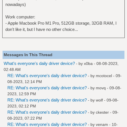
nowadays)
Work computer:
- Apple Macbook Pro M1 Pro, 512GB storage, 32GB RAM, I
don't like it, but I have no other choice...
Messages In This Thread
What's everyone's daily driver device?
- by
x0ba
- 08-08-2023,
02:48 AM
RE: What's everyone's daily driver device?
- by
mcotocel
- 09-
08-2023, 12:14 PM
RE: What's everyone's daily driver device?
- by
movq
- 09-08-
2023, 12:59 PM
RE: What's everyone's daily driver device?
- by
wolf
- 09-08-
2023, 02:12 PM
RE: What's everyone's daily driver device?
- by
ckester
- 09-
08-2023, 07:22 PM
RE: What's everyone's daily driver device?
- by
venam
- 10-