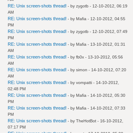
RE: Unix screen-shots thread!
- by
zygotb
- 12-10-2012, 06:19
AM
RE: Unix screen-shots thread!
- by
Mafia
- 12-10-2012, 04:55
PM
RE: Unix screen-shots thread!
- by
zygotb
- 12-10-2012, 07:49
PM
RE: Unix screen-shots thread!
- by
Mafia
- 13-10-2012, 01:31
AM
RE: Unix screen-shots thread!
- by
fb0x
- 13-10-2012, 05:56
AM
RE: Unix screen-shots thread!
- by
simon
- 14-10-2012, 07:20
AM
RE: Unix screen-shots thread!
- by
vompatti
- 14-10-2012,
02:48 PM
RE: Unix screen-shots thread!
- by
Mafia
- 14-10-2012, 05:30
PM
RE: Unix screen-shots thread!
- by
Mafia
- 14-10-2012, 07:33
PM
RE: Unix screen-shots thread!
- by
TheHotBot
- 16-10-2012,
07:17 PM