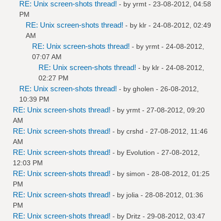
RE: Unix screen-shots thread!
- by
yrmt
- 23-08-2012, 04:58
PM
RE: Unix screen-shots thread!
- by
klr
- 24-08-2012, 02:49
AM
RE: Unix screen-shots thread!
- by
yrmt
- 24-08-2012,
07:07 AM
RE: Unix screen-shots thread!
- by
klr
- 24-08-2012,
02:27 PM
RE: Unix screen-shots thread!
- by
gholen
- 26-08-2012,
10:39 PM
RE: Unix screen-shots thread!
- by
yrmt
- 27-08-2012, 09:20
AM
RE: Unix screen-shots thread!
- by
crshd
- 27-08-2012, 11:46
AM
RE: Unix screen-shots thread!
- by
Evolution
- 27-08-2012,
12:03 PM
RE: Unix screen-shots thread!
- by
simon
- 28-08-2012, 01:25
PM
RE: Unix screen-shots thread!
- by
jolia
- 28-08-2012, 01:36
PM
RE: Unix screen-shots thread!
- by
Dritz
- 29-08-2012, 03:47