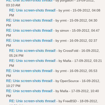
RE: Unix screen-shots thread!
- by
purgatori
- 15-09-2012,
03:10 AM
RE: Unix screen-shots thread!
- by
yrmt
- 15-09-2012, 04:08
PM
RE: Unix screen-shots thread!
- by
yrmt
- 15-09-2012, 04:30
PM
RE: Unix screen-shots thread!
- by
simon
- 15-09-2012, 04:47
PM
RE: Unix screen-shots thread!
- by
yrmt
- 16-09-2012, 02:37
PM
RE: Unix screen-shots thread!
- by
CrossFold
- 16-09-2012,
05:24 PM
RE: Unix screen-shots thread!
- by
Mafia
- 17-09-2012, 03:21
PM
RE: Unix screen-shots thread!
- by
yrmt
- 16-09-2012, 05:53
PM
RE: Unix screen-shots thread!
- by
OpenSource
- 16-09-2012,
10:27 PM
RE: Unix screen-shots thread!
- by
Mafia
- 17-09-2012, 10:40
PM
RE: Unix screen-shots thread!
- by
FreeBSD
- 18-09-2012,