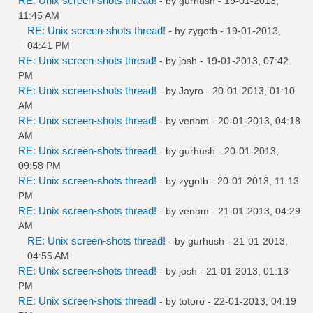
RE: Unix screen-shots thread!
- by
gurhush
- 19-01-2013,
11:45 AM
RE: Unix screen-shots thread!
- by
zygotb
- 19-01-2013,
04:41 PM
RE: Unix screen-shots thread!
- by
josh
- 19-01-2013, 07:42
PM
RE: Unix screen-shots thread!
- by
Jayro
- 20-01-2013, 01:10
AM
RE: Unix screen-shots thread!
- by
venam
- 20-01-2013, 04:18
AM
RE: Unix screen-shots thread!
- by
gurhush
- 20-01-2013,
09:58 PM
RE: Unix screen-shots thread!
- by
zygotb
- 20-01-2013, 11:13
PM
RE: Unix screen-shots thread!
- by
venam
- 21-01-2013, 04:29
AM
RE: Unix screen-shots thread!
- by
gurhush
- 21-01-2013,
04:55 AM
RE: Unix screen-shots thread!
- by
josh
- 21-01-2013, 01:13
PM
RE: Unix screen-shots thread!
- by
totoro
- 22-01-2013, 04:19