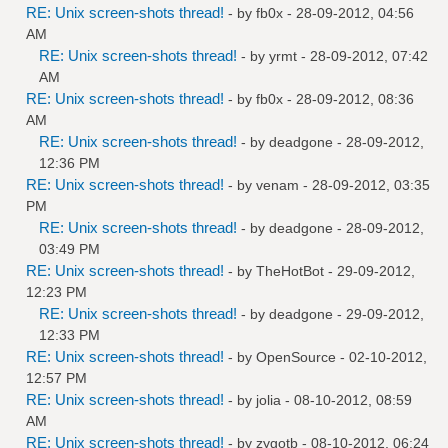
RE: Unix screen-shots thread!
- by
fb0x
- 28-09-2012, 04:56
AM
RE: Unix screen-shots thread!
- by
yrmt
- 28-09-2012, 07:42
AM
RE: Unix screen-shots thread!
- by
fb0x
- 28-09-2012, 08:36
AM
RE: Unix screen-shots thread!
- by
deadgone
- 28-09-2012,
12:36 PM
RE: Unix screen-shots thread!
- by
venam
- 28-09-2012, 03:35
PM
RE: Unix screen-shots thread!
- by
deadgone
- 28-09-2012,
03:49 PM
RE: Unix screen-shots thread!
- by
TheHotBot
- 29-09-2012,
12:23 PM
RE: Unix screen-shots thread!
- by
deadgone
- 29-09-2012,
12:33 PM
RE: Unix screen-shots thread!
- by
OpenSource
- 02-10-2012,
12:57 PM
RE: Unix screen-shots thread!
- by
jolia
- 08-10-2012, 08:59
AM
RE: Unix screen-shots thread!
- by
zygotb
- 08-10-2012, 06:24