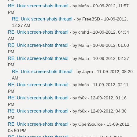
RE: Unix screen-shots thread!
- by
Mafia
- 09-09-2012, 11:57
PM
RE: Unix screen-shots thread!
- by
FreeBSD
- 10-09-2012,
12:27 AM
RE: Unix screen-shots thread!
- by
crshd
- 10-09-2012, 04:34
AM
RE: Unix screen-shots thread!
- by
Mafia
- 10-09-2012, 01:00
PM
RE: Unix screen-shots thread!
- by
Mafia
- 10-09-2012, 02:37
PM
RE: Unix screen-shots thread!
- by
Jayro
- 11-09-2012, 08:20
AM
RE: Unix screen-shots thread!
- by
Mafia
- 11-09-2012, 02:11
PM
RE: Unix screen-shots thread!
- by
fb0x
- 12-09-2012, 01:16
PM
RE: Unix screen-shots thread!
- by
fb0x
- 12-09-2012, 04:30
PM
RE: Unix screen-shots thread!
- by
OpenSource
- 13-09-2012,
05:50 PM