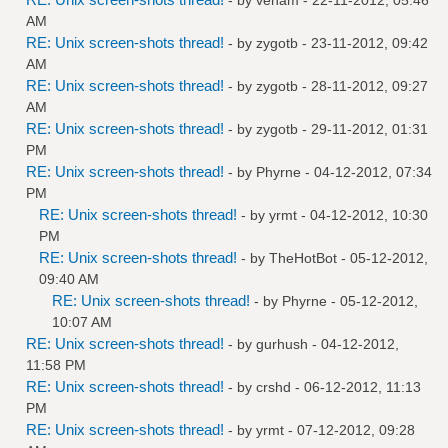
AM
RE: Unix screen-shots thread!
- by
zygotb
- 23-11-2012, 09:42
AM
RE: Unix screen-shots thread!
- by
zygotb
- 28-11-2012, 09:27
AM
RE: Unix screen-shots thread!
- by
zygotb
- 29-11-2012, 01:31
PM
RE: Unix screen-shots thread!
- by
Phyrne
- 04-12-2012, 07:34
PM
RE: Unix screen-shots thread!
- by
yrmt
- 04-12-2012, 10:30
PM
RE: Unix screen-shots thread!
- by
TheHotBot
- 05-12-2012,
09:40 AM
RE: Unix screen-shots thread!
- by
Phyrne
- 05-12-2012,
10:07 AM
RE: Unix screen-shots thread!
- by
gurhush
- 04-12-2012,
11:58 PM
RE: Unix screen-shots thread!
- by
crshd
- 06-12-2012, 11:13
PM
RE: Unix screen-shots thread!
- by
yrmt
- 07-12-2012, 09:28