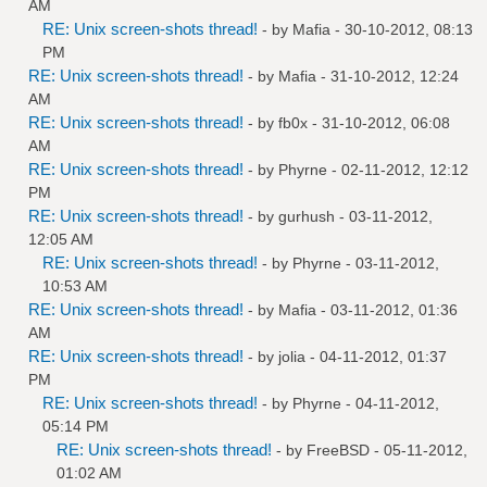
AM
RE: Unix screen-shots thread!
- by
Mafia
- 30-10-2012, 08:13
PM
RE: Unix screen-shots thread!
- by
Mafia
- 31-10-2012, 12:24
AM
RE: Unix screen-shots thread!
- by
fb0x
- 31-10-2012, 06:08
AM
RE: Unix screen-shots thread!
- by
Phyrne
- 02-11-2012, 12:12
PM
RE: Unix screen-shots thread!
- by
gurhush
- 03-11-2012,
12:05 AM
RE: Unix screen-shots thread!
- by
Phyrne
- 03-11-2012,
10:53 AM
RE: Unix screen-shots thread!
- by
Mafia
- 03-11-2012, 01:36
AM
RE: Unix screen-shots thread!
- by
jolia
- 04-11-2012, 01:37
PM
RE: Unix screen-shots thread!
- by
Phyrne
- 04-11-2012,
05:14 PM
RE: Unix screen-shots thread!
- by
FreeBSD
- 05-11-2012,
01:02 AM