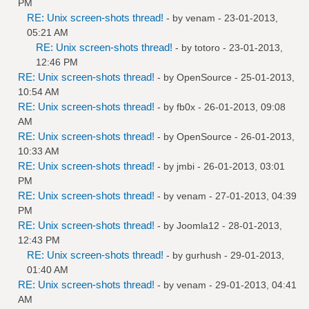
PM
RE: Unix screen-shots thread!
- by
venam
- 23-01-2013,
05:21 AM
RE: Unix screen-shots thread!
- by
totoro
- 23-01-2013,
12:46 PM
RE: Unix screen-shots thread!
- by
OpenSource
- 25-01-2013,
10:54 AM
RE: Unix screen-shots thread!
- by
fb0x
- 26-01-2013, 09:08
AM
RE: Unix screen-shots thread!
- by
OpenSource
- 26-01-2013,
10:33 AM
RE: Unix screen-shots thread!
- by
jmbi
- 26-01-2013, 03:01
PM
RE: Unix screen-shots thread!
- by
venam
- 27-01-2013, 04:39
PM
RE: Unix screen-shots thread!
- by
Joomla12
- 28-01-2013,
12:43 PM
RE: Unix screen-shots thread!
- by
gurhush
- 29-01-2013,
01:40 AM
RE: Unix screen-shots thread!
- by
venam
- 29-01-2013, 04:41
AM