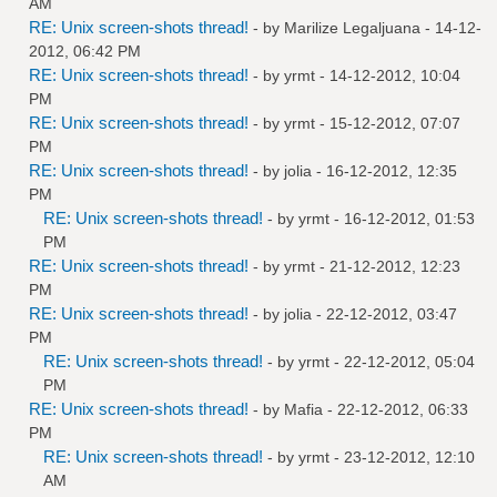
AM
RE: Unix screen-shots thread!
- by
Marilize Legaljuana
- 14-12-
2012, 06:42 PM
RE: Unix screen-shots thread!
- by
yrmt
- 14-12-2012, 10:04
PM
RE: Unix screen-shots thread!
- by
yrmt
- 15-12-2012, 07:07
PM
RE: Unix screen-shots thread!
- by
jolia
- 16-12-2012, 12:35
PM
RE: Unix screen-shots thread!
- by
yrmt
- 16-12-2012, 01:53
PM
RE: Unix screen-shots thread!
- by
yrmt
- 21-12-2012, 12:23
PM
RE: Unix screen-shots thread!
- by
jolia
- 22-12-2012, 03:47
PM
RE: Unix screen-shots thread!
- by
yrmt
- 22-12-2012, 05:04
PM
RE: Unix screen-shots thread!
- by
Mafia
- 22-12-2012, 06:33
PM
RE: Unix screen-shots thread!
- by
yrmt
- 23-12-2012, 12:10
AM