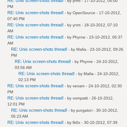
RE: Unix screen-shots thread!
- by
yrmt
- 17-10-2012, 05:00
PM
RE: Unix screen-shots thread!
- by
OpenSource
- 17-10-2012,
07:40 PM
RE: Unix screen-shots thread!
- by
yrmt
- 18-10-2012, 07:10
AM
RE: Unix screen-shots thread!
- by
Phyrne
- 23-10-2012, 05:37
AM
RE: Unix screen-shots thread!
- by
Mafia
- 23-10-2012, 09:26
PM
RE: Unix screen-shots thread!
- by
Phyrne
- 24-10-2012,
03:56 AM
RE: Unix screen-shots thread!
- by
Mafia
- 24-10-2012,
02:13 PM
RE: Unix screen-shots thread!
- by
venam
- 24-10-2012, 02:30
PM
RE: Unix screen-shots thread!
- by
vompatti
- 26-10-2012,
12:01 PM
RE: Unix screen-shots thread!
- by
purgatori
- 30-10-2012,
05:23 AM
RE: Unix screen-shots thread!
- by
fb0x
- 30-10-2012, 07:39