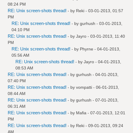
08:24 PM
RE: Unix screen-shots thread!
- by
Reki
- 03-01-2013, 01:57
PM
RE: Unix screen-shots thread!
- by
gurhush
- 03-01-2013,
04:10 PM
RE: Unix screen-shots thread!
- by
Jayro
- 03-01-2013, 11:40
PM
RE: Unix screen-shots thread!
- by
Phyrne
- 04-01-2013,
05:56 AM
RE: Unix screen-shots thread!
- by
Jayro
- 04-01-2013,
08:53 AM
RE: Unix screen-shots thread!
- by
gurhush
- 04-01-2013,
07:40 PM
RE: Unix screen-shots thread!
- by
vompatti
- 06-01-2013,
08:44 AM
RE: Unix screen-shots thread!
- by
gurhush
- 07-01-2013,
06:31 AM
RE: Unix screen-shots thread!
- by
Mafia
- 07-01-2013, 12:01
PM
RE: Unix screen-shots thread!
- by
Reki
- 09-01-2013, 09:24
AM