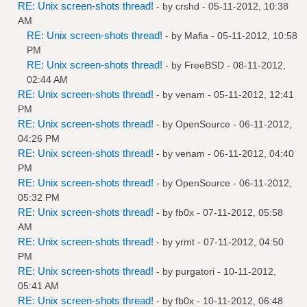
RE: Unix screen-shots thread!
- by
crshd
- 05-11-2012, 10:38
AM
RE: Unix screen-shots thread!
- by
Mafia
- 05-11-2012, 10:58
PM
RE: Unix screen-shots thread!
- by
FreeBSD
- 08-11-2012,
02:44 AM
RE: Unix screen-shots thread!
- by
venam
- 05-11-2012, 12:41
PM
RE: Unix screen-shots thread!
- by
OpenSource
- 06-11-2012,
04:26 PM
RE: Unix screen-shots thread!
- by
venam
- 06-11-2012, 04:40
PM
RE: Unix screen-shots thread!
- by
OpenSource
- 06-11-2012,
05:32 PM
RE: Unix screen-shots thread!
- by
fb0x
- 07-11-2012, 05:58
AM
RE: Unix screen-shots thread!
- by
yrmt
- 07-11-2012, 04:50
PM
RE: Unix screen-shots thread!
- by
purgatori
- 10-11-2012,
05:41 AM
RE: Unix screen-shots thread!
- by
fb0x
- 10-11-2012, 06:48