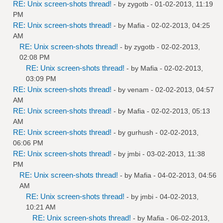
RE: Unix screen-shots thread!
- by
zygotb
- 01-02-2013, 11:19
PM
RE: Unix screen-shots thread!
- by
Mafia
- 02-02-2013, 04:25
AM
RE: Unix screen-shots thread!
- by
zygotb
- 02-02-2013,
02:08 PM
RE: Unix screen-shots thread!
- by
Mafia
- 02-02-2013,
03:09 PM
RE: Unix screen-shots thread!
- by
venam
- 02-02-2013, 04:57
AM
RE: Unix screen-shots thread!
- by
Mafia
- 02-02-2013, 05:13
AM
RE: Unix screen-shots thread!
- by
gurhush
- 02-02-2013,
06:06 PM
RE: Unix screen-shots thread!
- by
jmbi
- 03-02-2013, 11:38
PM
RE: Unix screen-shots thread!
- by
Mafia
- 04-02-2013, 04:56
AM
RE: Unix screen-shots thread!
- by
jmbi
- 04-02-2013,
10:21 AM
RE: Unix screen-shots thread!
- by
Mafia
- 06-02-2013,