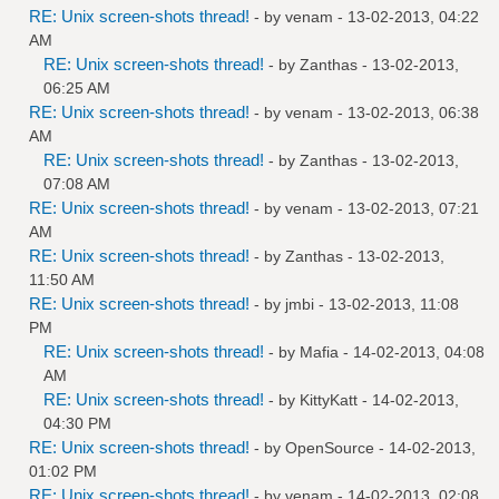
RE: Unix screen-shots thread!
- by
venam
- 13-02-2013, 04:22
AM
RE: Unix screen-shots thread!
- by
Zanthas
- 13-02-2013,
06:25 AM
RE: Unix screen-shots thread!
- by
venam
- 13-02-2013, 06:38
AM
RE: Unix screen-shots thread!
- by
Zanthas
- 13-02-2013,
07:08 AM
RE: Unix screen-shots thread!
- by
venam
- 13-02-2013, 07:21
AM
RE: Unix screen-shots thread!
- by
Zanthas
- 13-02-2013,
11:50 AM
RE: Unix screen-shots thread!
- by
jmbi
- 13-02-2013, 11:08
PM
RE: Unix screen-shots thread!
- by
Mafia
- 14-02-2013, 04:08
AM
RE: Unix screen-shots thread!
- by
KittyKatt
- 14-02-2013,
04:30 PM
RE: Unix screen-shots thread!
- by
OpenSource
- 14-02-2013,
01:02 PM
RE: Unix screen-shots thread!
- by
venam
- 14-02-2013, 02:08