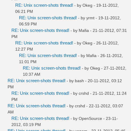
RE: Unix screen-shots thread!
- by
Okeg
- 19-11-2012,
06:21 PM
RE: Unix screen-shots thread!
- by
yrmt
- 19-11-2012,
06:59 PM
RE: Unix screen-shots thread!
- by
Mafia
- 21-11-2012, 07:31
PM
RE: Unix screen-shots thread!
- by
Okeg
- 26-11-2012,
12:27 PM
RE: Unix screen-shots thread!
- by
Mafia
- 26-11-2012,
11:01 PM
RE: Unix screen-shots thread!
- by
Okeg
- 27-11-2012,
10:37 AM
RE: Unix screen-shots thread!
- by bash - 20-11-2012, 03:12
PM
RE: Unix screen-shots thread!
- by
crshd
- 21-11-2012, 11:24
PM
RE: Unix screen-shots thread!
- by
crshd
- 22-11-2012, 03:07
AM
RE: Unix screen-shots thread!
- by
OpenSource
- 23-11-
2012, 03:19 PM
RE: Unix screen-shots thread!
- by
venam
- 22-11-2012, 05:46