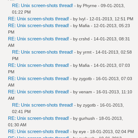
RE: Unix screen-shots thread!
- by
Phyrne
- 09-01-2013,
01:22 PM
RE: Unix screen-shots thread!
- by
Ivyl
- 12-01-2013, 12:51 PM
RE: Unix screen-shots thread!
- by
Mafia
- 12-01-2013, 05:23
PM
RE: Unix screen-shots thread!
- by
crshd
- 14-01-2013, 08:31
AM
RE: Unix screen-shots thread!
- by
yrmt
- 14-01-2013, 02:58
PM
RE: Unix screen-shots thread!
- by
Mafia
- 14-01-2013, 07:03
PM
RE: Unix screen-shots thread!
- by
zygotb
- 16-01-2013, 07:03
AM
RE: Unix screen-shots thread!
- by
venam
- 16-01-2013, 11:10
AM
RE: Unix screen-shots thread!
- by
zygotb
- 16-01-2013,
02:41 PM
RE: Unix screen-shots thread!
- by
gurhush
- 18-01-2013,
01:30 AM
RE: Unix screen-shots thread!
- by
eye
- 18-01-2013, 02:04 PM