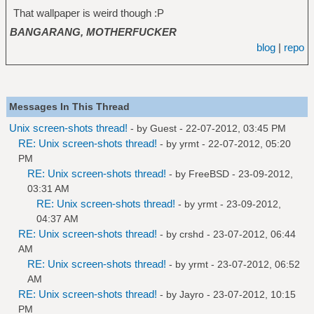
That wallpaper is weird though :P
BANGARANG, MOTHERFUCKER
blog
|
repo
Messages In This Thread
Unix screen-shots thread!
- by Guest - 22-07-2012, 03:45 PM
RE: Unix screen-shots thread!
- by
yrmt
- 22-07-2012, 05:20
PM
RE: Unix screen-shots thread!
- by
FreeBSD
- 23-09-2012,
03:31 AM
RE: Unix screen-shots thread!
- by
yrmt
- 23-09-2012,
04:37 AM
RE: Unix screen-shots thread!
- by
crshd
- 23-07-2012, 06:44
AM
RE: Unix screen-shots thread!
- by
yrmt
- 23-07-2012, 06:52
AM
RE: Unix screen-shots thread!
- by
Jayro
- 23-07-2012, 10:15
PM