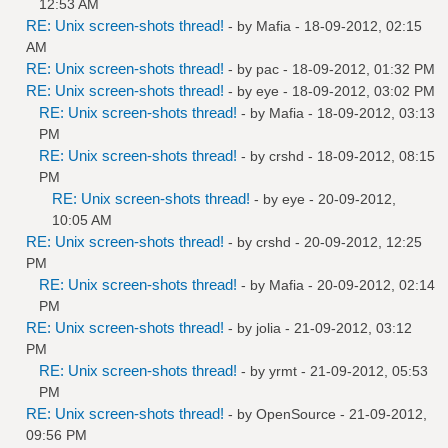
12:53 AM
RE: Unix screen-shots thread!
- by
Mafia
- 18-09-2012, 02:15
AM
RE: Unix screen-shots thread!
- by
pac
- 18-09-2012, 01:32 PM
RE: Unix screen-shots thread!
- by
eye
- 18-09-2012, 03:02 PM
RE: Unix screen-shots thread!
- by
Mafia
- 18-09-2012, 03:13
PM
RE: Unix screen-shots thread!
- by
crshd
- 18-09-2012, 08:15
PM
RE: Unix screen-shots thread!
- by
eye
- 20-09-2012,
10:05 AM
RE: Unix screen-shots thread!
- by
crshd
- 20-09-2012, 12:25
PM
RE: Unix screen-shots thread!
- by
Mafia
- 20-09-2012, 02:14
PM
RE: Unix screen-shots thread!
- by
jolia
- 21-09-2012, 03:12
PM
RE: Unix screen-shots thread!
- by
yrmt
- 21-09-2012, 05:53
PM
RE: Unix screen-shots thread!
- by
OpenSource
- 21-09-2012,
09:56 PM