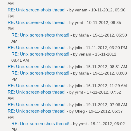
AM
RE: Unix screen-shots thread!
- by
venam
- 10-11-2012, 05:06
PM
RE: Unix screen-shots thread!
- by
yrmt
- 10-11-2012, 06:35
PM
RE: Unix screen-shots thread!
- by
Mafia
- 15-11-2012, 05:50
AM
RE: Unix screen-shots thread!
- by
jolia
- 11-11-2012, 03:20 PM
RE: Unix screen-shots thread!
- by
venam
- 15-11-2012,
08:41 AM
RE: Unix screen-shots thread!
- by
jolia
- 15-11-2012, 08:31 AM
RE: Unix screen-shots thread!
- by
Mafia
- 19-11-2012, 03:03
PM
RE: Unix screen-shots thread!
- by
jolia
- 16-11-2012, 11:29 AM
RE: Unix screen-shots thread!
- by
yrmt
- 17-11-2012, 07:52
AM
RE: Unix screen-shots thread!
- by
jolia
- 19-11-2012, 07:06 AM
RE: Unix screen-shots thread!
- by
Okeg
- 19-11-2012, 05:37
PM
RE: Unix screen-shots thread!
- by
yrmt
- 19-11-2012, 06:02
PM