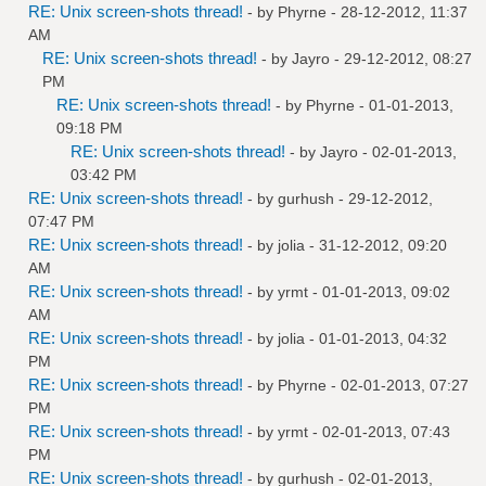
RE: Unix screen-shots thread!
- by
Phyrne
- 28-12-2012, 11:37
AM
RE: Unix screen-shots thread!
- by
Jayro
- 29-12-2012, 08:27
PM
RE: Unix screen-shots thread!
- by
Phyrne
- 01-01-2013,
09:18 PM
RE: Unix screen-shots thread!
- by
Jayro
- 02-01-2013,
03:42 PM
RE: Unix screen-shots thread!
- by
gurhush
- 29-12-2012,
07:47 PM
RE: Unix screen-shots thread!
- by
jolia
- 31-12-2012, 09:20
AM
RE: Unix screen-shots thread!
- by
yrmt
- 01-01-2013, 09:02
AM
RE: Unix screen-shots thread!
- by
jolia
- 01-01-2013, 04:32
PM
RE: Unix screen-shots thread!
- by
Phyrne
- 02-01-2013, 07:27
PM
RE: Unix screen-shots thread!
- by
yrmt
- 02-01-2013, 07:43
PM
RE: Unix screen-shots thread!
- by
gurhush
- 02-01-2013,