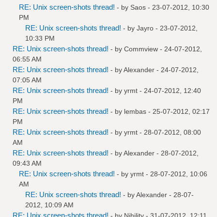
RE: Unix screen-shots thread!
- by
Saos
- 23-07-2012, 10:30
PM
RE: Unix screen-shots thread!
- by
Jayro
- 23-07-2012,
10:33 PM
RE: Unix screen-shots thread!
- by
Commview
- 24-07-2012,
06:55 AM
RE: Unix screen-shots thread!
- by
Alexander
- 24-07-2012,
07:05 AM
RE: Unix screen-shots thread!
- by
yrmt
- 24-07-2012, 12:40
PM
RE: Unix screen-shots thread!
- by
lembas
- 25-07-2012, 02:17
PM
RE: Unix screen-shots thread!
- by
yrmt
- 28-07-2012, 08:00
AM
RE: Unix screen-shots thread!
- by
Alexander
- 28-07-2012,
09:43 AM
RE: Unix screen-shots thread!
- by
yrmt
- 28-07-2012, 10:06
AM
RE: Unix screen-shots thread!
- by
Alexander
- 28-07-
2012, 10:09 AM
RE: Unix screen-shots thread!
- by
Nihility
- 31-07-2012, 12:11