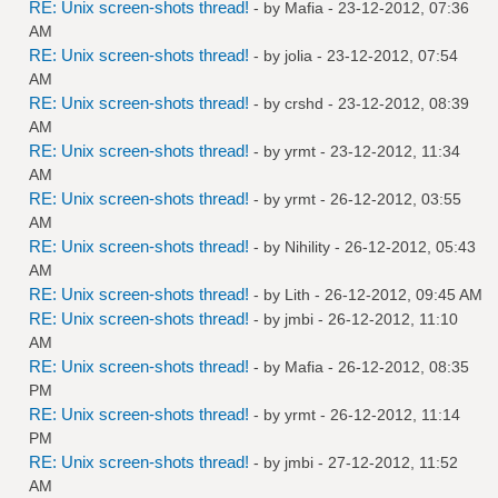
RE: Unix screen-shots thread!
- by
Mafia
- 23-12-2012, 07:36
AM
RE: Unix screen-shots thread!
- by
jolia
- 23-12-2012, 07:54
AM
RE: Unix screen-shots thread!
- by
crshd
- 23-12-2012, 08:39
AM
RE: Unix screen-shots thread!
- by
yrmt
- 23-12-2012, 11:34
AM
RE: Unix screen-shots thread!
- by
yrmt
- 26-12-2012, 03:55
AM
RE: Unix screen-shots thread!
- by
Nihility
- 26-12-2012, 05:43
AM
RE: Unix screen-shots thread!
- by
Lith
- 26-12-2012, 09:45 AM
RE: Unix screen-shots thread!
- by
jmbi
- 26-12-2012, 11:10
AM
RE: Unix screen-shots thread!
- by
Mafia
- 26-12-2012, 08:35
PM
RE: Unix screen-shots thread!
- by
yrmt
- 26-12-2012, 11:14
PM
RE: Unix screen-shots thread!
- by
jmbi
- 27-12-2012, 11:52
AM