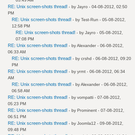
RE: Unix screen-shots thread!
- by
Jayro
- 04-08-2012, 02:50
PM
RE: Unix screen-shots thread!
- by
Test-Run
- 05-08-2012,
12:58 PM
RE: Unix screen-shots thread!
- by
Jayro
- 05-08-2012,
07:08 PM
RE: Unix screen-shots thread!
- by
Alexander
- 06-08-2012,
06:33 AM
RE: Unix screen-shots thread!
- by
crshd
- 06-08-2012, 09:20
PM
RE: Unix screen-shots thread!
- by
yrmt
- 06-08-2012, 06:34
AM
RE: Unix screen-shots thread!
- by
Alexander
- 06-08-2012,
06:58 AM
RE: Unix screen-shots thread!
- by
vompatti
- 07-08-2012,
05:23 PM
RE: Unix screen-shots thread!
- by
Prominent
- 07-08-2012,
06:51 PM
RE: Unix screen-shots thread!
- by
Joomla12
- 09-08-2012,
09:48 PM