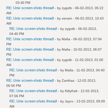
03:40 PM
RE: Unix screen-shots thread!
- by
zygotb
- 06-02-2013, 05:22
AM
RE: Unix screen-shots thread!
- by
venam
- 06-02-2013, 10:43
AM
RE: Unix screen-shots thread!
- by
zygotb
- 06-02-2013,
04:40 PM
RE: Unix screen-shots thread!
- by
Mafia
- 06-02-2013, 07:04
PM
RE: Unix screen-shots thread!
- by
Mafia
- 10-02-2013, 06:07
PM
RE: Unix screen-shots thread!
- by
zygotb
- 11-02-2013, 01:00
AM
RE: Unix screen-shots thread!
- by
Mafia
- 11-02-2013, 04:40
PM
RE: Unix screen-shots thread!
- by
Zanthas
- 12-02-2013,
06:56 PM
RE: Unix screen-shots thread!
- by
KittyKatt
- 12-02-2013,
07:06 PM
RE: Unix screen-shots thread!
- by
Jayro
- 13-02-2013, 09:09
AM