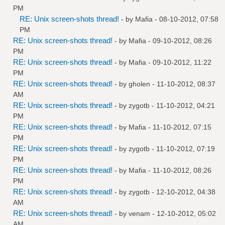
PM
RE: Unix screen-shots thread!
- by
Mafia
- 08-10-2012, 07:58
PM
RE: Unix screen-shots thread!
- by
Mafia
- 09-10-2012, 08:26
PM
RE: Unix screen-shots thread!
- by
Mafia
- 09-10-2012, 11:22
PM
RE: Unix screen-shots thread!
- by
gholen
- 11-10-2012, 08:37
AM
RE: Unix screen-shots thread!
- by
zygotb
- 11-10-2012, 04:21
PM
RE: Unix screen-shots thread!
- by
Mafia
- 11-10-2012, 07:15
PM
RE: Unix screen-shots thread!
- by
zygotb
- 11-10-2012, 07:19
PM
RE: Unix screen-shots thread!
- by
Mafia
- 11-10-2012, 08:26
PM
RE: Unix screen-shots thread!
- by
zygotb
- 12-10-2012, 04:38
AM
RE: Unix screen-shots thread!
- by
venam
- 12-10-2012, 05:02
AM