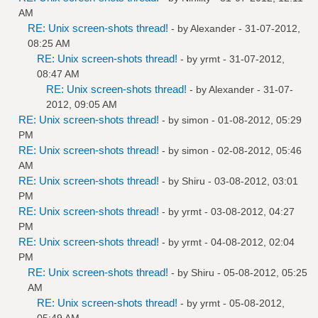
AM
RE: Unix screen-shots thread!
- by
Alexander
- 31-07-2012,
08:25 AM
RE: Unix screen-shots thread!
- by
yrmt
- 31-07-2012,
08:47 AM
RE: Unix screen-shots thread!
- by
Alexander
- 31-07-
2012, 09:05 AM
RE: Unix screen-shots thread!
- by
simon
- 01-08-2012, 05:29
PM
RE: Unix screen-shots thread!
- by
simon
- 02-08-2012, 05:46
AM
RE: Unix screen-shots thread!
- by
Shiru
- 03-08-2012, 03:01
PM
RE: Unix screen-shots thread!
- by
yrmt
- 03-08-2012, 04:27
PM
RE: Unix screen-shots thread!
- by
yrmt
- 04-08-2012, 02:04
PM
RE: Unix screen-shots thread!
- by
Shiru
- 05-08-2012, 05:25
AM
RE: Unix screen-shots thread!
- by
yrmt
- 05-08-2012,
05:49 AM