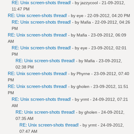
RE: Unix screen-shots thread!
- by
jazzycool
- 21-09-2012,
11:47 PM
RE: Unix screen-shots thread!
- by
eye
- 22-09-2012, 04:20 PM
RE: Unix screen-shots thread!
- by
Mafia
- 22-09-2012, 04:26
PM
RE: Unix screen-shots thread!
- by
Mafia
- 23-09-2012, 06:09
AM
RE: Unix screen-shots thread!
- by
eye
- 23-09-2012, 02:01
PM
RE: Unix screen-shots thread!
- by
Mafia
- 23-09-2012,
02:38 PM
RE: Unix screen-shots thread!
- by
Phyrne
- 23-09-2012, 07:40
PM
RE: Unix screen-shots thread!
- by
gholen
- 23-09-2012, 11:51
PM
RE: Unix screen-shots thread!
- by
yrmt
- 24-09-2012, 07:21
AM
RE: Unix screen-shots thread!
- by
gholen
- 24-09-2012,
07:35 AM
RE: Unix screen-shots thread!
- by
yrmt
- 24-09-2012,
07:47 AM