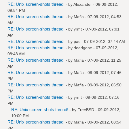
RE: Unix screen-shots thread!
- by
Alexander
- 06-09-2012,
09:54 PM
RE: Unix screen-shots thread!
- by
Mafia
- 07-09-2012, 04:53
AM
RE: Unix screen-shots thread!
- by
yrmt
- 07-09-2012, 07:01
AM
RE: Unix screen-shots thread!
- by
pac
- 07-09-2012, 07:44 AM
RE: Unix screen-shots thread!
- by
deadgone
- 07-09-2012,
08:48 AM
RE: Unix screen-shots thread!
- by
Mafia
- 07-09-2012, 11:25
AM
RE: Unix screen-shots thread!
- by
Mafia
- 08-09-2012, 07:46
PM
RE: Unix screen-shots thread!
- by
Mafia
- 09-09-2012, 06:50
PM
RE: Unix screen-shots thread!
- by
yrmt
- 09-09-2012, 07:16
PM
RE: Unix screen-shots thread!
- by
FreeBSD
- 09-09-2012,
10:00 PM
RE: Unix screen-shots thread!
- by
Mafia
- 09-09-2012, 08:54
PM