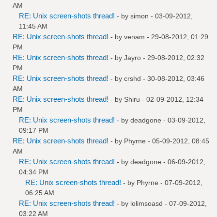
AM
RE: Unix screen-shots thread!
- by
simon
- 03-09-2012,
11:45 AM
RE: Unix screen-shots thread!
- by
venam
- 29-08-2012, 01:29
PM
RE: Unix screen-shots thread!
- by
Jayro
- 29-08-2012, 02:32
PM
RE: Unix screen-shots thread!
- by
crshd
- 30-08-2012, 03:46
AM
RE: Unix screen-shots thread!
- by
Shiru
- 02-09-2012, 12:34
PM
RE: Unix screen-shots thread!
- by
deadgone
- 03-09-2012,
09:17 PM
RE: Unix screen-shots thread!
- by
Phyrne
- 05-09-2012, 08:45
AM
RE: Unix screen-shots thread!
- by
deadgone
- 06-09-2012,
04:34 PM
RE: Unix screen-shots thread!
- by
Phyrne
- 07-09-2012,
06:25 AM
RE: Unix screen-shots thread!
- by
lolimsoasd
- 07-09-2012,
03:22 AM