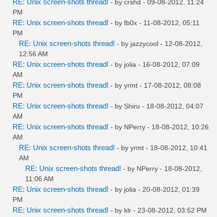
RE: Unix screen-shots thread!
- by
crshd
- 09-08-2012, 11:24
PM
RE: Unix screen-shots thread!
- by
fb0x
- 11-08-2012, 05:11
PM
RE: Unix screen-shots thread!
- by
jazzycool
- 12-08-2012,
12:56 AM
RE: Unix screen-shots thread!
- by
jolia
- 16-08-2012, 07:09
AM
RE: Unix screen-shots thread!
- by
yrmt
- 17-08-2012, 08:08
PM
RE: Unix screen-shots thread!
- by
Shiru
- 18-08-2012, 04:07
AM
RE: Unix screen-shots thread!
- by
NPerry
- 18-08-2012, 10:26
AM
RE: Unix screen-shots thread!
- by
yrmt
- 18-08-2012, 10:41
AM
RE: Unix screen-shots thread!
- by
NPerry
- 18-08-2012,
11:06 AM
RE: Unix screen-shots thread!
- by
jolia
- 20-08-2012, 01:39
PM
RE: Unix screen-shots thread!
- by
klr
- 23-08-2012, 03:52 PM