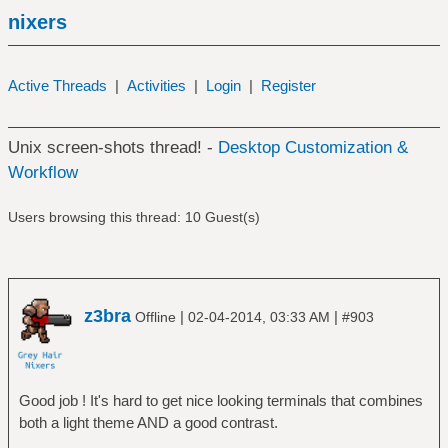
nixers
Active Threads
|
Activities
|
Login
|
Register
Unix screen-shots thread! -
Desktop Customization &
Workflow
Users browsing this thread: 10 Guest(s)
z3bra
|
|
Offline
02-04-2014, 03:33 AM
#903
Good job ! It's hard to get nice looking terminals that combines
both a light theme AND a good contrast.