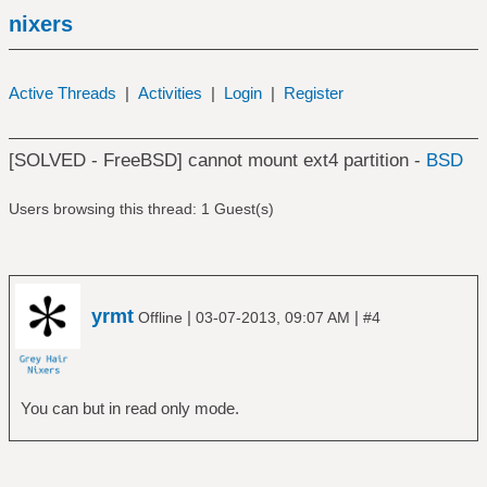
nixers
Active Threads
|
Activities
|
Login
|
Register
[SOLVED - FreeBSD] cannot mount ext4 partition -
BSD
Users browsing this thread: 1 Guest(s)
yrmt
|
|
Offline
03-07-2013, 09:07 AM
#4
You can but in read only mode.