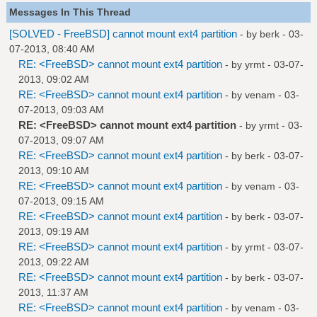
Messages In This Thread
[SOLVED - FreeBSD] cannot mount ext4 partition
- by
berk
- 03-
07-2013, 08:40 AM
RE: <FreeBSD> cannot mount ext4 partition
- by
yrmt
- 03-07-
2013, 09:02 AM
RE: <FreeBSD> cannot mount ext4 partition
- by
venam
- 03-
07-2013, 09:03 AM
RE: <FreeBSD> cannot mount ext4 partition
- by
yrmt
- 03-
07-2013, 09:07 AM
RE: <FreeBSD> cannot mount ext4 partition
- by
berk
- 03-07-
2013, 09:10 AM
RE: <FreeBSD> cannot mount ext4 partition
- by
venam
- 03-
07-2013, 09:15 AM
RE: <FreeBSD> cannot mount ext4 partition
- by
berk
- 03-07-
2013, 09:19 AM
RE: <FreeBSD> cannot mount ext4 partition
- by
yrmt
- 03-07-
2013, 09:22 AM
RE: <FreeBSD> cannot mount ext4 partition
- by
berk
- 03-07-
2013, 11:37 AM
RE: <FreeBSD> cannot mount ext4 partition
- by
venam
- 03-