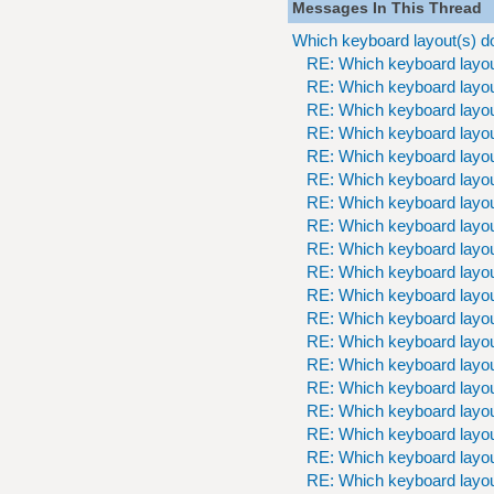
Messages In This Thread
Which keyboard layout(s) d
RE: Which keyboard layou
RE: Which keyboard layou
RE: Which keyboard layou
RE: Which keyboard layou
RE: Which keyboard layou
RE: Which keyboard layou
RE: Which keyboard layou
RE: Which keyboard layou
RE: Which keyboard layou
RE: Which keyboard layou
RE: Which keyboard layou
RE: Which keyboard layou
RE: Which keyboard layou
RE: Which keyboard layou
RE: Which keyboard layou
RE: Which keyboard layou
RE: Which keyboard layou
RE: Which keyboard layou
RE: Which keyboard layou