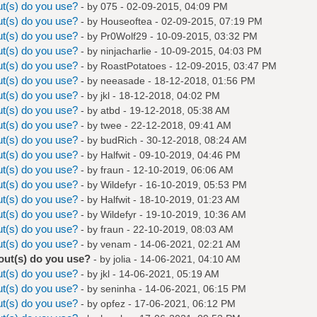
t(s) do you use?
- by
075
- 02-09-2015, 04:09 PM
t(s) do you use?
- by
Houseoftea
- 02-09-2015, 07:19 PM
t(s) do you use?
- by
Pr0Wolf29
- 10-09-2015, 03:32 PM
t(s) do you use?
- by
ninjacharlie
- 10-09-2015, 04:03 PM
t(s) do you use?
- by
RoastPotatoes
- 12-09-2015, 03:47 PM
t(s) do you use?
- by
neeasade
- 18-12-2018, 01:56 PM
t(s) do you use?
- by
jkl
- 18-12-2018, 04:02 PM
t(s) do you use?
- by
atbd
- 19-12-2018, 05:38 AM
t(s) do you use?
- by
twee
- 22-12-2018, 09:41 AM
t(s) do you use?
- by
budRich
- 30-12-2018, 08:24 AM
t(s) do you use?
- by
Halfwit
- 09-10-2019, 04:46 PM
t(s) do you use?
- by
fraun
- 12-10-2019, 06:06 AM
t(s) do you use?
- by
Wildefyr
- 16-10-2019, 05:53 PM
t(s) do you use?
- by
Halfwit
- 18-10-2019, 01:23 AM
t(s) do you use?
- by
Wildefyr
- 19-10-2019, 10:36 AM
t(s) do you use?
- by
fraun
- 22-10-2019, 08:03 AM
t(s) do you use?
- by
venam
- 14-06-2021, 02:21 AM
out(s) do you use?
- by
jolia
- 14-06-2021, 04:10 AM
t(s) do you use?
- by
jkl
- 14-06-2021, 05:19 AM
t(s) do you use?
- by
seninha
- 14-06-2021, 06:15 PM
t(s) do you use?
- by
opfez
- 17-06-2021, 06:12 PM