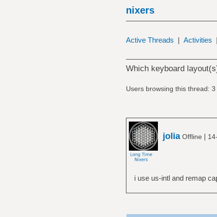
nixers
Active Threads
|
Activities
Which keyboard layout(s
Users browsing this thread: 3
jolia
|
Offline
14
i use us-intl and remap c