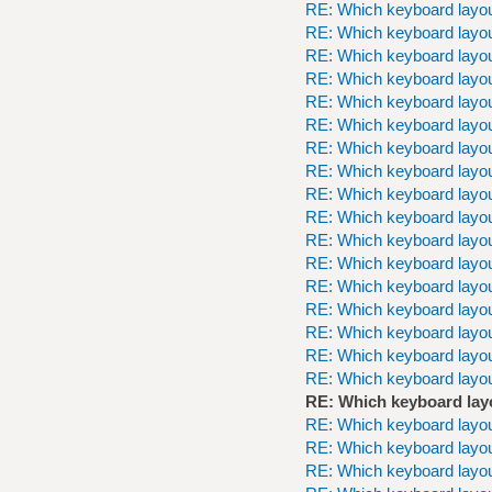
RE: Which keyboard layou
RE: Which keyboard layou
RE: Which keyboard layou
RE: Which keyboard layou
RE: Which keyboard layou
RE: Which keyboard layou
RE: Which keyboard layou
RE: Which keyboard layou
RE: Which keyboard layou
RE: Which keyboard layou
RE: Which keyboard layou
RE: Which keyboard layou
RE: Which keyboard layou
RE: Which keyboard layou
RE: Which keyboard layou
RE: Which keyboard layou
RE: Which keyboard layou
RE: Which keyboard lay
RE: Which keyboard layou
RE: Which keyboard layou
RE: Which keyboard layou