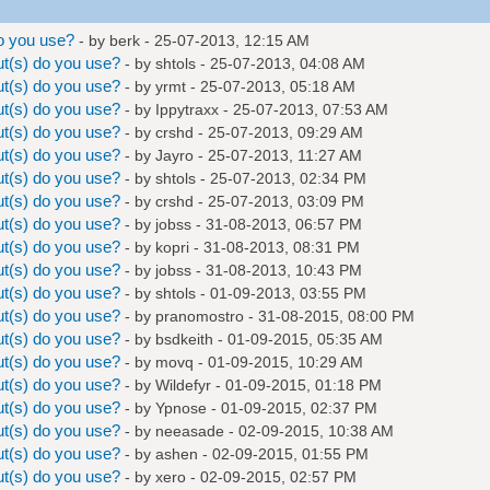
o you use?
- by
berk
- 25-07-2013, 12:15 AM
t(s) do you use?
- by
shtols
- 25-07-2013, 04:08 AM
t(s) do you use?
- by
yrmt
- 25-07-2013, 05:18 AM
t(s) do you use?
- by
Ippytraxx
- 25-07-2013, 07:53 AM
t(s) do you use?
- by
crshd
- 25-07-2013, 09:29 AM
t(s) do you use?
- by
Jayro
- 25-07-2013, 11:27 AM
t(s) do you use?
- by
shtols
- 25-07-2013, 02:34 PM
t(s) do you use?
- by
crshd
- 25-07-2013, 03:09 PM
t(s) do you use?
- by
jobss
- 31-08-2013, 06:57 PM
t(s) do you use?
- by
kopri
- 31-08-2013, 08:31 PM
t(s) do you use?
- by
jobss
- 31-08-2013, 10:43 PM
t(s) do you use?
- by
shtols
- 01-09-2013, 03:55 PM
t(s) do you use?
- by
pranomostro
- 31-08-2015, 08:00 PM
t(s) do you use?
- by
bsdkeith
- 01-09-2015, 05:35 AM
t(s) do you use?
- by
movq
- 01-09-2015, 10:29 AM
t(s) do you use?
- by
Wildefyr
- 01-09-2015, 01:18 PM
t(s) do you use?
- by Ypnose - 01-09-2015, 02:37 PM
t(s) do you use?
- by
neeasade
- 02-09-2015, 10:38 AM
t(s) do you use?
- by
ashen
- 02-09-2015, 01:55 PM
t(s) do you use?
- by
xero
- 02-09-2015, 02:57 PM