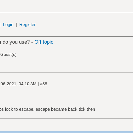
|
Login
|
Register
) do you use? -
Off topic
 Guest(s)
|
-06-2021, 04:10 AM
#38
aps lock to escape, escape became back tick then