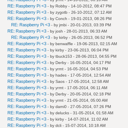
RE: Raspberry Pi <3
- by
Robby
- 14-10-2012, 08:47 PM
RE: Raspberry Pi <3
- by
zygotb
- 26-10-2012, 07:12 AM
RE: Raspberry Pi <3
- by
Conch
- 19-01-2013, 08:26 PM
RE: Raspberry Pi <3
- by
jmbi
- 20-01-2013, 03:39 PM
RE: Raspberry Pi <3
- by
josh
- 28-01-2013, 06:33 AM
RE: Raspberry Pi <3
- by
kirby
- 26-05-2013, 06:52 PM
RE: Raspberry Pi <3
- by
benwaffle
- 19-06-2013, 02:15 AM
RE: Raspberry Pi <3
- by
kirby
- 23-06-2013, 06:04 PM
RE: Raspberry Pi <3
- by
tbuck153
- 28-06-2013, 04:55 PM
RE: Raspberry Pi <3
- by
Derby
- 16-05-2014, 04:17 PM
RE: Raspberry Pi <3
- by
yrmt
- 16-05-2014, 04:53 PM
RE: Raspberry Pi <3
- by
hades
- 17-05-2014, 12:54 AM
RE: Raspberry Pi <3
- by
Saos
- 17-05-2014, 12:58 AM
RE: Raspberry Pi <3
- by
yrmt
- 17-05-2014, 06:11 AM
RE: Raspberry Pi <3
- by
Derby
- 20-05-2014, 02:18 PM
RE: Raspberry Pi <3
- by
yrmt
- 21-05-2014, 05:00 AM
RE: Raspberry Pi <3
- by
dami0
- 27-05-2014, 07:26 PM
RE: Raspberry Pi <3
- by
delucks
- 31-05-2014, 01:58 AM
RE: Raspberry Pi <3
- by
kirby
- 14-07-2014, 11:02 AM
RE: Raspberry Pi <3
- by
dcli
- 15-07-2014, 10:18 AM