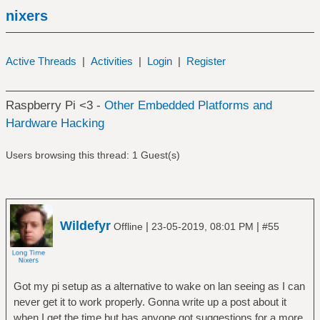
nixers
Active Threads
|
Activities
|
Login
|
Register
Raspberry Pi <3 -
Other Embedded Platforms and
Hardware Hacking
Users browsing this thread: 1 Guest(s)
Wildefyr
|
|
Offline
23-05-2019, 08:01 PM
#55
Got my pi setup as a alternative to wake on lan seeing as I can
never get it to work properly. Gonna write up a post about it
when I get the time but has anyone got suggestions for a more