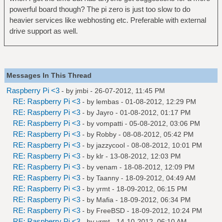
powerful board though? The pi zero is just too slow to do
heavier services like webhosting etc. Preferable with external
drive support as well.
Messages In This Thread
Raspberry Pi <3
- by
jmbi
- 26-07-2012, 11:45 PM
RE: Raspberry Pi <3
- by
lembas
- 01-08-2012, 12:29 PM
RE: Raspberry Pi <3
- by
Jayro
- 01-08-2012, 01:17 PM
RE: Raspberry Pi <3
- by
vompatti
- 05-08-2012, 03:06 PM
RE: Raspberry Pi <3
- by
Robby
- 08-08-2012, 05:42 PM
RE: Raspberry Pi <3
- by
jazzycool
- 08-08-2012, 10:01 PM
RE: Raspberry Pi <3
- by
klr
- 13-08-2012, 12:03 PM
RE: Raspberry Pi <3
- by
venam
- 18-08-2012, 12:09 PM
RE: Raspberry Pi <3
- by
Taanny
- 18-09-2012, 04:49 AM
RE: Raspberry Pi <3
- by
yrmt
- 18-09-2012, 06:15 PM
RE: Raspberry Pi <3
- by
Mafia
- 18-09-2012, 06:34 PM
RE: Raspberry Pi <3
- by
FreeBSD
- 18-09-2012, 10:24 PM
RE: Raspberry Pi <3
- by
yrmt
- 14-10-2012, 06:10 AM