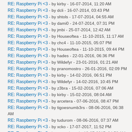
RE: Raspberry Pi <3
- by
kirby
- 16-07-2014, 11:20 AM
RE: Raspberry Pi <3
- by
dcli
- 16-07-2014, 03:43 PM
RE: Raspberry Pi <3
- by
shtols
- 17-07-2014, 04:55 AM
RE: Raspberry Pi <3
- by
dami0
- 24-07-2014, 07:31 PM
RE: Raspberry Pi <3
- by
jmbi
- 25-07-2014, 12:42 AM
RE: Raspberry Pi <3
- by
Houseoftea
- 11-10-2015, 11:17 AM
RE: Raspberry Pi <3
- by
chc4
- 11-10-2015, 05:07 PM
RE: Raspberry Pi <3
- by
Houseoftea
- 11-10-2015, 09:44 PM
RE: Raspberry Pi <3
- by
hades
- 22-01-2016, 06:36 PM
RE: Raspberry Pi <3
- by
Wildefyr
- 23-01-2016, 01:21 AM
RE: Raspberry Pi <3
- by
pranomostro
- 26-01-2016, 02:09 PM
RE: Raspberry Pi <3
- by
kirby
- 14-02-2016, 06:51 PM
RE: Raspberry Pi <3
- by
Wildefyr
- 14-02-2016, 10:45 PM
RE: Raspberry Pi <3
- by
z3bra
- 15-02-2016, 07:06 AM
RE: Raspberry Pi <3
- by
kirby
- 15-02-2016, 08:04 AM
RE: Raspberry Pi <3
- by
arcetera
- 07-06-2016, 08:47 PM
RE: Raspberry Pi <3
- by
tigoesnumb3rs
- 08-06-2016, 06:38
AM
RE: Raspberry Pi <3
- by
tudurom
- 08-06-2016, 07:37 AM
RE: Raspberry Pi <3
- by
xcko
- 17-07-2017, 11:52 PM