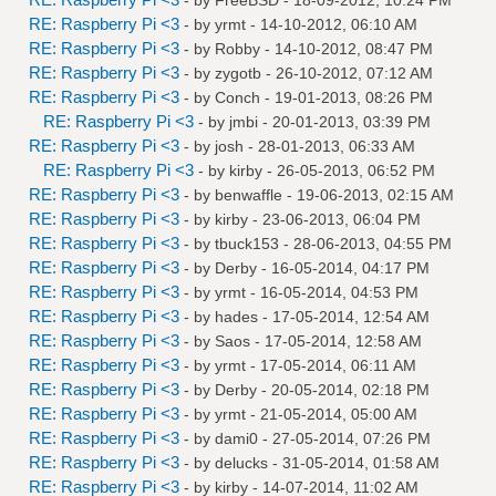
RE: Raspberry Pi <3
- by
yrmt
- 14-10-2012, 06:10 AM
RE: Raspberry Pi <3
- by
Robby
- 14-10-2012, 08:47 PM
RE: Raspberry Pi <3
- by
zygotb
- 26-10-2012, 07:12 AM
RE: Raspberry Pi <3
- by
Conch
- 19-01-2013, 08:26 PM
RE: Raspberry Pi <3
- by
jmbi
- 20-01-2013, 03:39 PM
RE: Raspberry Pi <3
- by
josh
- 28-01-2013, 06:33 AM
RE: Raspberry Pi <3
- by
kirby
- 26-05-2013, 06:52 PM
RE: Raspberry Pi <3
- by
benwaffle
- 19-06-2013, 02:15 AM
RE: Raspberry Pi <3
- by
kirby
- 23-06-2013, 06:04 PM
RE: Raspberry Pi <3
- by
tbuck153
- 28-06-2013, 04:55 PM
RE: Raspberry Pi <3
- by
Derby
- 16-05-2014, 04:17 PM
RE: Raspberry Pi <3
- by
yrmt
- 16-05-2014, 04:53 PM
RE: Raspberry Pi <3
- by
hades
- 17-05-2014, 12:54 AM
RE: Raspberry Pi <3
- by
Saos
- 17-05-2014, 12:58 AM
RE: Raspberry Pi <3
- by
yrmt
- 17-05-2014, 06:11 AM
RE: Raspberry Pi <3
- by
Derby
- 20-05-2014, 02:18 PM
RE: Raspberry Pi <3
- by
yrmt
- 21-05-2014, 05:00 AM
RE: Raspberry Pi <3
- by
dami0
- 27-05-2014, 07:26 PM
RE: Raspberry Pi <3
- by
delucks
- 31-05-2014, 01:58 AM
RE: Raspberry Pi <3
- by
kirby
- 14-07-2014, 11:02 AM