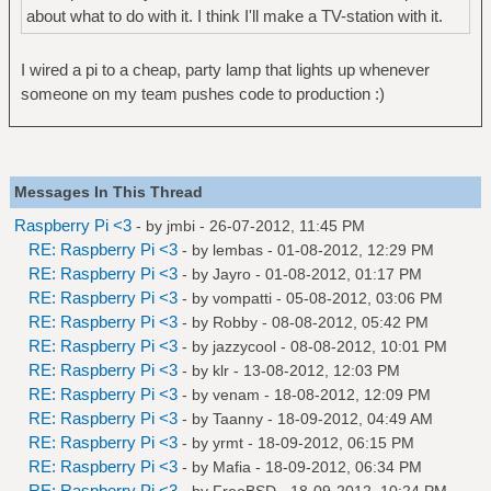
about what to do with it. I think I'll make a TV-station with it.
I wired a pi to a cheap, party lamp that lights up whenever
someone on my team pushes code to production :)
Messages In This Thread
Raspberry Pi <3
- by
jmbi
- 26-07-2012, 11:45 PM
RE: Raspberry Pi <3
- by
lembas
- 01-08-2012, 12:29 PM
RE: Raspberry Pi <3
- by
Jayro
- 01-08-2012, 01:17 PM
RE: Raspberry Pi <3
- by
vompatti
- 05-08-2012, 03:06 PM
RE: Raspberry Pi <3
- by
Robby
- 08-08-2012, 05:42 PM
RE: Raspberry Pi <3
- by
jazzycool
- 08-08-2012, 10:01 PM
RE: Raspberry Pi <3
- by
klr
- 13-08-2012, 12:03 PM
RE: Raspberry Pi <3
- by
venam
- 18-08-2012, 12:09 PM
RE: Raspberry Pi <3
- by
Taanny
- 18-09-2012, 04:49 AM
RE: Raspberry Pi <3
- by
yrmt
- 18-09-2012, 06:15 PM
RE: Raspberry Pi <3
- by
Mafia
- 18-09-2012, 06:34 PM
RE: Raspberry Pi <3
- by
FreeBSD
- 18-09-2012, 10:24 PM