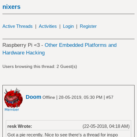
nixers
Active Threads
|
Activities
|
Login
|
Register
Raspberry Pi <3 -
Other Embedded Platforms and
Hardware Hacking
Users browsing this thread: 2 Guest(s)
Doom
|
|
Offline
28-05-2019, 05:30 PM
#57
resk Wrote:
(22-05-2018, 04:18 AM)
Got a pie recently. Nice to see there's a thread for inspo