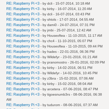
RE: Raspberry Pi <3
- by
dcli
- 15-07-2014, 10:18 AM
RE: Raspberry Pi <3
- by
kirby
- 16-07-2014, 11:20 AM
RE: Raspberry Pi <3
- by
dcli
- 16-07-2014, 03:43 PM
RE: Raspberry Pi <3
- by
shtols
- 17-07-2014, 04:55 AM
RE: Raspberry Pi <3
- by
dami0
- 24-07-2014, 07:31 PM
RE: Raspberry Pi <3
- by
jmbi
- 25-07-2014, 12:42 AM
RE: Raspberry Pi <3
- by
Houseoftea
- 11-10-2015, 11:17 AM
RE: Raspberry Pi <3
- by
chc4
- 11-10-2015, 05:07 PM
RE: Raspberry Pi <3
- by
Houseoftea
- 11-10-2015, 09:44 PM
RE: Raspberry Pi <3
- by
hades
- 22-01-2016, 06:36 PM
RE: Raspberry Pi <3
- by
Wildefyr
- 23-01-2016, 01:21 AM
RE: Raspberry Pi <3
- by
pranomostro
- 26-01-2016, 02:09 PM
RE: Raspberry Pi <3
- by
kirby
- 14-02-2016, 06:51 PM
RE: Raspberry Pi <3
- by
Wildefyr
- 14-02-2016, 10:45 PM
RE: Raspberry Pi <3
- by
z3bra
- 15-02-2016, 07:06 AM
RE: Raspberry Pi <3
- by
kirby
- 15-02-2016, 08:04 AM
RE: Raspberry Pi <3
- by
arcetera
- 07-06-2016, 08:47 PM
RE: Raspberry Pi <3
- by
tigoesnumb3rs
- 08-06-2016, 06:38
AM
RE: Raspberry Pi <3
- by
tudurom
- 08-06-2016, 07:37 AM