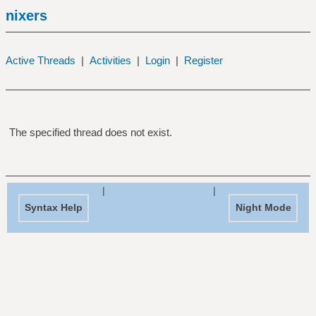
nixers
Active Threads
|
Activities
|
Login
|
Register
The specified thread does not exist.
|
|
Syntax Help
Night Mode