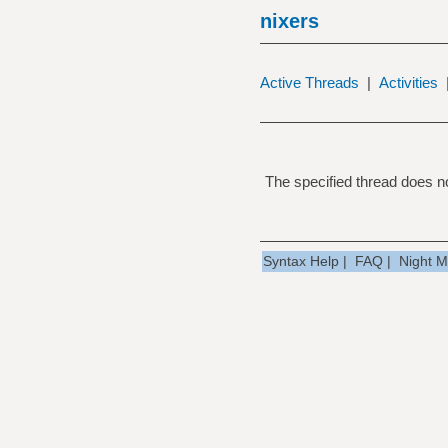
nixers
Active Threads
|
Activities
The specified thread does no
Syntax Help
|
FAQ
|
Night 