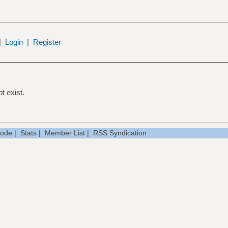
|
Login
|
Register
t exist.
Mode
|
Stats
|
Member List
|
RSS Syndication