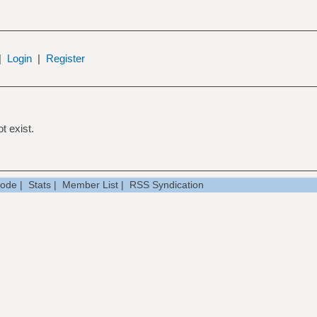
|
Login
|
Register
t exist.
Mode
|
Stats
|
Member List
|
RSS Syndication