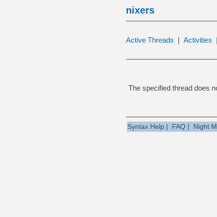
nixers
Active Threads
|
Activities
The specified thread does no
Syntax Help
|
FAQ
|
Night 