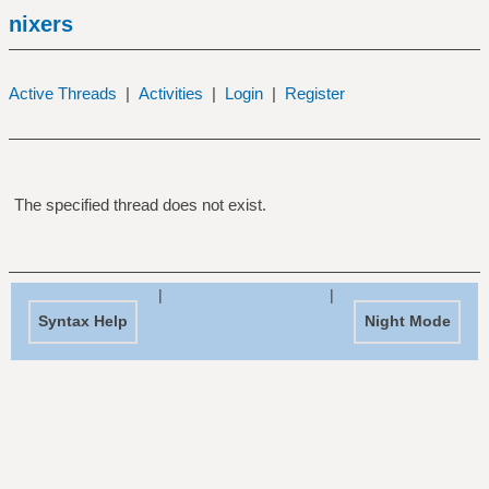
nixers
Active Threads
|
Activities
|
Login
|
Register
The specified thread does not exist.
|
|
Syntax Help
Night Mode