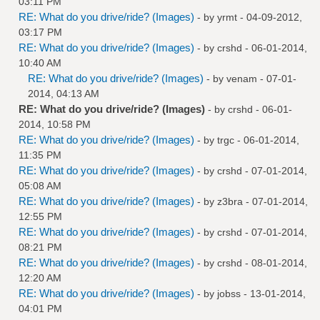
03:11 PM
RE: What do you drive/ride? (Images)
- by
yrmt
- 04-09-2012,
03:17 PM
RE: What do you drive/ride? (Images)
- by
crshd
- 06-01-2014,
10:40 AM
RE: What do you drive/ride? (Images)
- by
venam
- 07-01-
2014, 04:13 AM
RE: What do you drive/ride? (Images)
- by
crshd
- 06-01-
2014, 10:58 PM
RE: What do you drive/ride? (Images)
- by
trgc
- 06-01-2014,
11:35 PM
RE: What do you drive/ride? (Images)
- by
crshd
- 07-01-2014,
05:08 AM
RE: What do you drive/ride? (Images)
- by
z3bra
- 07-01-2014,
12:55 PM
RE: What do you drive/ride? (Images)
- by
crshd
- 07-01-2014,
08:21 PM
RE: What do you drive/ride? (Images)
- by
crshd
- 08-01-2014,
12:20 AM
RE: What do you drive/ride? (Images)
- by
jobss
- 13-01-2014,
04:01 PM