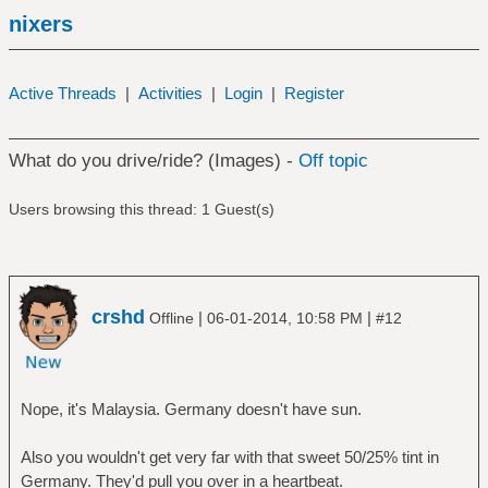
nixers
Active Threads
|
Activities
|
Login
|
Register
What do you drive/ride? (Images) -
Off topic
Users browsing this thread: 1 Guest(s)
crshd
|
|
Offline
06-01-2014, 10:58 PM
#12
Nope, it's Malaysia. Germany doesn't have sun.
Also you wouldn't get very far with that sweet 50/25% tint in
Germany. They'd pull you over in a heartbeat.