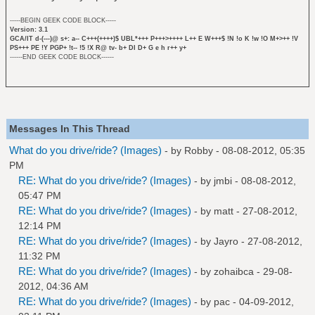
-----BEGIN GEEK CODE BLOCK-----
Version: 3.1
GCA/IT d-(---)@ s+: a-- C+++(++++)$ UBL*+++ P+++>++++ L++ E W+++$ !N !o K !w !O M+>++ !V
PS+++ PE !Y PGP+ !t-- !5 !X R@ tv- b+ DI D+ G e h r++ y+
------END GEEK CODE BLOCK------
Messages In This Thread
What do you drive/ride? (Images)
- by
Robby
- 08-08-2012, 05:35
PM
RE: What do you drive/ride? (Images)
- by
jmbi
- 08-08-2012,
05:47 PM
RE: What do you drive/ride? (Images)
- by
matt
- 27-08-2012,
12:14 PM
RE: What do you drive/ride? (Images)
- by
Jayro
- 27-08-2012,
11:32 PM
RE: What do you drive/ride? (Images)
- by
zohaibca
- 29-08-
2012, 04:36 AM
RE: What do you drive/ride? (Images)
- by
pac
- 04-09-2012,