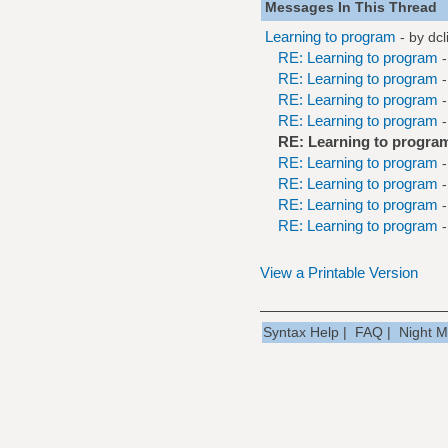
Messages In This Thread
Learning to program
- by
dcl
RE: Learning to program
RE: Learning to program
RE: Learning to program
RE: Learning to program
RE: Learning to progra
RE: Learning to program
RE: Learning to program
RE: Learning to program
RE: Learning to program
View a Printable Version
Syntax Help
|
FAQ
|
Night 