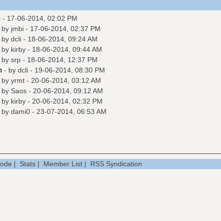
i
- 17-06-2014, 02:02 PM
- by
jmbi
- 17-06-2014, 02:37 PM
- by
dcli
- 18-06-2014, 09:24 AM
- by
kirby
- 18-06-2014, 09:44 AM
- by
srp
- 18-06-2014, 12:37 PM
m
- by
dcli
- 19-06-2014, 08:30 PM
- by
yrmt
- 20-06-2014, 03:12 AM
- by
Saos
- 20-06-2014, 09:12 AM
- by
kirby
- 20-06-2014, 02:32 PM
- by
dami0
- 23-07-2014, 06:53 AM
Mode
|
Stats
|
Member List
|
RSS Syndication