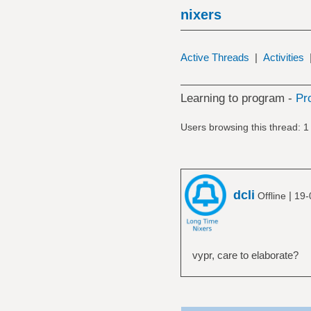
nixers
Active Threads
|
Activities
Learning to program -
Pr
Users browsing this thread: 1
dcli
|
Offline
19-
vypr, care to elaborate?