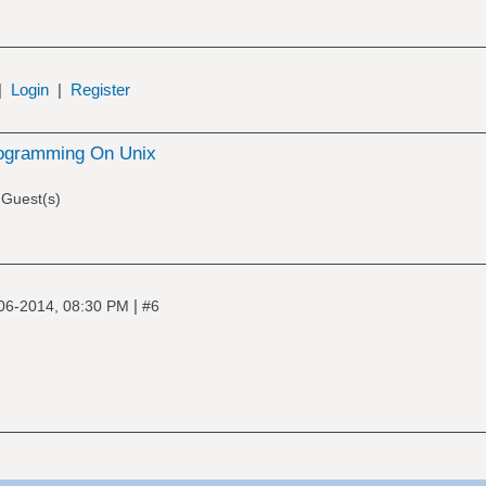
|
Login
|
Register
ogramming On Unix
 Guest(s)
|
06-2014, 08:30 PM
#6