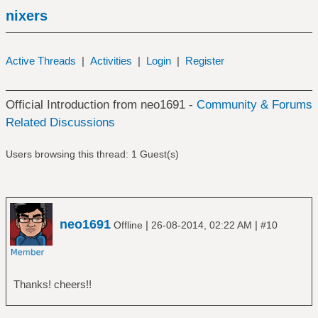
nixers
Active Threads
|
Activities
|
Login
|
Register
Official Introduction from neo1691 -
Community & Forums
Related Discussions
Users browsing this thread: 1 Guest(s)
neo1691
|
|
Offline
26-08-2014, 02:22 AM
#10
Thanks! cheers!!