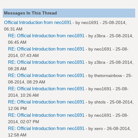
Messages In This Thread
Official Introduction from neo1691
- by
neo1691
- 25-08-2014,
06:31 AM
RE: Official Introduction from neo1691
- by
z3bra
- 25-08-2014,
06:45 AM
RE: Official Introduction from neo1691
- by
neo1691
- 25-08-
2014, 07:43 AM
RE: Official Introduction from neo1691
- by
z3bra
- 25-08-2014,
08:28 AM
RE: Official Introduction from neo1691
- by
thetornainbow
- 25-
08-2014, 08:29 AM
RE: Official Introduction from neo1691
- by
neo1691
- 25-08-
2014, 10:26 AM
RE: Official Introduction from neo1691
- by
shtols
- 25-08-2014,
12:06 PM
RE: Official Introduction from neo1691
- by
neo1691
- 25-08-
2014, 02:07 PM
RE: Official Introduction from neo1691
- by
xero
- 26-08-2014,
12:58 AM