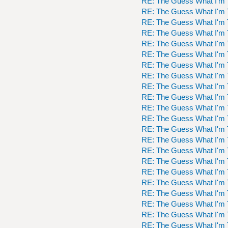
RE: The Guess What I'm 
RE: The Guess What I'm 
RE: The Guess What I'm 
RE: The Guess What I'm 
RE: The Guess What I'm 
RE: The Guess What I'm 
RE: The Guess What I'm 
RE: The Guess What I'm 
RE: The Guess What I'm 
RE: The Guess What I'm 
RE: The Guess What I'm 
RE: The Guess What I'm 
RE: The Guess What I'm 
RE: The Guess What I'm 
RE: The Guess What I'm 
RE: The Guess What I'm 
RE: The Guess What I'm 
RE: The Guess What I'm 
RE: The Guess What I'm 
RE: The Guess What I'm 
RE: The Guess What I'm 
RE: The Guess What I'm 