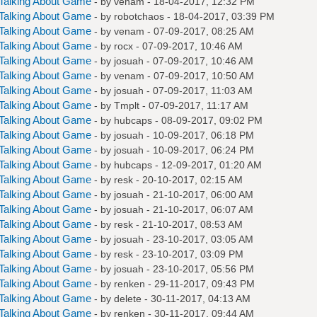
Talking About Game
- by
venam
- 18-04-2017, 12:32 PM
Talking About Game
- by
robotchaos
- 18-04-2017, 03:39 PM
Talking About Game
- by
venam
- 07-09-2017, 08:25 AM
Talking About Game
- by
rocx
- 07-09-2017, 10:46 AM
Talking About Game
- by
josuah
- 07-09-2017, 10:46 AM
Talking About Game
- by
venam
- 07-09-2017, 10:50 AM
Talking About Game
- by
josuah
- 07-09-2017, 11:03 AM
Talking About Game
- by
Tmplt
- 07-09-2017, 11:17 AM
Talking About Game
- by
hubcaps
- 08-09-2017, 09:02 PM
Talking About Game
- by
josuah
- 10-09-2017, 06:18 PM
Talking About Game
- by
josuah
- 10-09-2017, 06:24 PM
Talking About Game
- by
hubcaps
- 12-09-2017, 01:20 AM
Talking About Game
- by
resk
- 20-10-2017, 02:15 AM
Talking About Game
- by
josuah
- 21-10-2017, 06:00 AM
Talking About Game
- by
josuah
- 21-10-2017, 06:07 AM
Talking About Game
- by
resk
- 21-10-2017, 08:53 AM
Talking About Game
- by
josuah
- 23-10-2017, 03:05 AM
Talking About Game
- by
resk
- 23-10-2017, 03:09 PM
Talking About Game
- by
josuah
- 23-10-2017, 05:56 PM
Talking About Game
- by
renken
- 29-11-2017, 09:43 PM
Talking About Game
- by
delete
- 30-11-2017, 04:13 AM
Talking About Game
- by
renken
- 30-11-2017, 09:44 AM