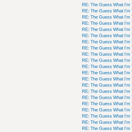
RE: The Guess What I'm 
RE: The Guess What I'm 
RE: The Guess What I'm 
RE: The Guess What I'm 
RE: The Guess What I'm 
RE: The Guess What I'm 
RE: The Guess What I'm 
RE: The Guess What I'm 
RE: The Guess What I'm 
RE: The Guess What I'm 
RE: The Guess What I'm 
RE: The Guess What I'm 
RE: The Guess What I'm 
RE: The Guess What I'm 
RE: The Guess What I'm 
RE: The Guess What I'm 
RE: The Guess What I'm 
RE: The Guess What I'm 
RE: The Guess What I'm 
RE: The Guess What I'm 
RE: The Guess What I'm 