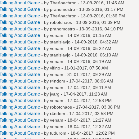
Talking About Game
- by
TheAnachron
- 13-09-2016, 11:45 AM
Talking About Game
- by
pranomostro
- 13-09-2016, 01:17 PM
Talking About Game
- by
TheAnachron
- 13-09-2016, 01:36 PM
Talking About Game
- by
robotchaos
- 13-09-2016, 01:39 PM
Talking About Game
- by
pranomostro
- 13-09-2016, 04:10 PM
Talking About Game
- by
venam
- 14-09-2016, 01:15 AM
Talking About Game
- by
stanislavjo
- 14-09-2016, 04:32 AM
Talking About Game
- by
venam
- 14-09-2016, 05:22 AM
Talking About Game
- by
stanislavjo
- 14-09-2016, 06:10 AM
Talking About Game
- by
venam
- 14-09-2016, 06:19 AM
Talking About Game
- by
vifino
- 11-01-2017, 07:56 AM
Talking About Game
- by
venam
- 31-01-2017, 09:29 AM
Talking About Game
- by
r4ndom
- 17-04-2017, 08:06 AM
Talking About Game
- by
venam
- 17-04-2017, 09:11 AM
Talking About Game
- by
jvarg
- 17-04-2017, 11:23 AM
Talking About Game
- by
venam
- 17-04-2017, 12:58 PM
Talking About Game
- by
robotchaos
- 17-04-2017, 03:38 PM
Talking About Game
- by
r4ndom
- 17-04-2017, 03:58 PM
Talking About Game
- by
venam
- 18-04-2017, 12:27 AM
Talking About Game
- by
venam
- 18-04-2017, 12:32 AM
Talking About Game
- by
tudurom
- 18-04-2017, 12:02 PM