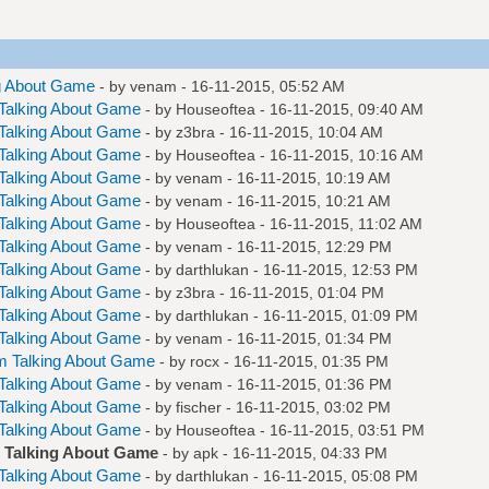
g About Game
- by
venam
- 16-11-2015, 05:52 AM
Talking About Game
- by
Houseoftea
- 16-11-2015, 09:40 AM
Talking About Game
- by
z3bra
- 16-11-2015, 10:04 AM
Talking About Game
- by
Houseoftea
- 16-11-2015, 10:16 AM
Talking About Game
- by
venam
- 16-11-2015, 10:19 AM
Talking About Game
- by
venam
- 16-11-2015, 10:21 AM
Talking About Game
- by
Houseoftea
- 16-11-2015, 11:02 AM
Talking About Game
- by
venam
- 16-11-2015, 12:29 PM
Talking About Game
- by
darthlukan
- 16-11-2015, 12:53 PM
Talking About Game
- by
z3bra
- 16-11-2015, 01:04 PM
Talking About Game
- by
darthlukan
- 16-11-2015, 01:09 PM
Talking About Game
- by
venam
- 16-11-2015, 01:34 PM
m Talking About Game
- by
rocx
- 16-11-2015, 01:35 PM
Talking About Game
- by
venam
- 16-11-2015, 01:36 PM
Talking About Game
- by
fischer
- 16-11-2015, 03:02 PM
Talking About Game
- by
Houseoftea
- 16-11-2015, 03:51 PM
 Talking About Game
- by
apk
- 16-11-2015, 04:33 PM
Talking About Game
- by
darthlukan
- 16-11-2015, 05:08 PM