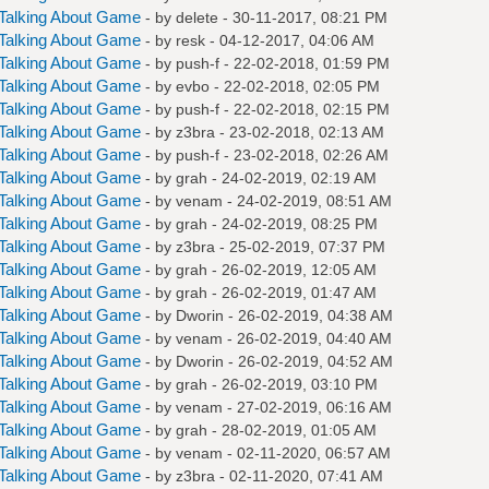
Talking About Game
- by
delete
- 30-11-2017, 08:21 PM
Talking About Game
- by
resk
- 04-12-2017, 04:06 AM
Talking About Game
- by
push-f
- 22-02-2018, 01:59 PM
Talking About Game
- by
evbo
- 22-02-2018, 02:05 PM
Talking About Game
- by
push-f
- 22-02-2018, 02:15 PM
Talking About Game
- by
z3bra
- 23-02-2018, 02:13 AM
Talking About Game
- by
push-f
- 23-02-2018, 02:26 AM
Talking About Game
- by
grah
- 24-02-2019, 02:19 AM
Talking About Game
- by
venam
- 24-02-2019, 08:51 AM
Talking About Game
- by
grah
- 24-02-2019, 08:25 PM
Talking About Game
- by
z3bra
- 25-02-2019, 07:37 PM
Talking About Game
- by
grah
- 26-02-2019, 12:05 AM
Talking About Game
- by
grah
- 26-02-2019, 01:47 AM
Talking About Game
- by
Dworin
- 26-02-2019, 04:38 AM
Talking About Game
- by
venam
- 26-02-2019, 04:40 AM
Talking About Game
- by
Dworin
- 26-02-2019, 04:52 AM
Talking About Game
- by
grah
- 26-02-2019, 03:10 PM
Talking About Game
- by
venam
- 27-02-2019, 06:16 AM
Talking About Game
- by
grah
- 28-02-2019, 01:05 AM
Talking About Game
- by
venam
- 02-11-2020, 06:57 AM
Talking About Game
- by
z3bra
- 02-11-2020, 07:41 AM