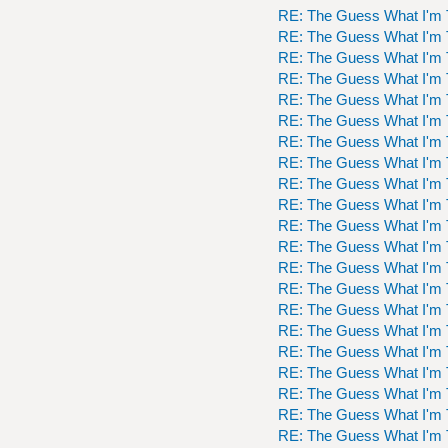
RE: The Guess What I'm 
RE: The Guess What I'm 
RE: The Guess What I'm 
RE: The Guess What I'm 
RE: The Guess What I'm 
RE: The Guess What I'm 
RE: The Guess What I'm 
RE: The Guess What I'm 
RE: The Guess What I'm 
RE: The Guess What I'm 
RE: The Guess What I'm 
RE: The Guess What I'm 
RE: The Guess What I'm 
RE: The Guess What I'm 
RE: The Guess What I'm 
RE: The Guess What I'm 
RE: The Guess What I'm 
RE: The Guess What I'm 
RE: The Guess What I'm 
RE: The Guess What I'm 
RE: The Guess What I'm 