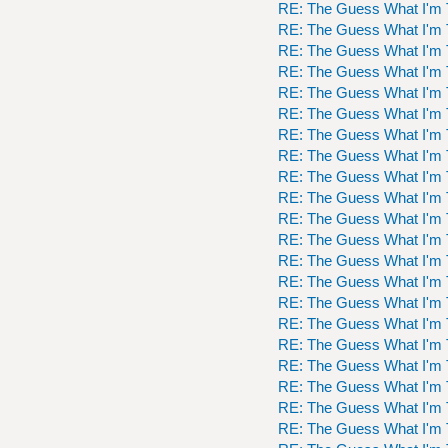
RE: The Guess What I'm 
RE: The Guess What I'm 
RE: The Guess What I'm 
RE: The Guess What I'm 
RE: The Guess What I'm 
RE: The Guess What I'm 
RE: The Guess What I'm 
RE: The Guess What I'm 
RE: The Guess What I'm 
RE: The Guess What I'm 
RE: The Guess What I'm 
RE: The Guess What I'm 
RE: The Guess What I'm 
RE: The Guess What I'm 
RE: The Guess What I'm 
RE: The Guess What I'm 
RE: The Guess What I'm 
RE: The Guess What I'm 
RE: The Guess What I'm 
RE: The Guess What I'm 
RE: The Guess What I'm 