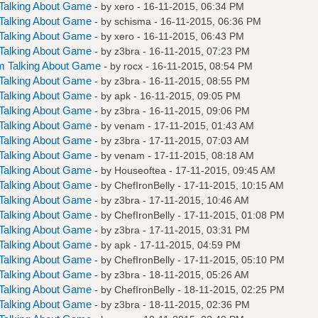
Talking About Game
- by
xero
- 16-11-2015, 06:34 PM
Talking About Game
- by
schisma
- 16-11-2015, 06:36 PM
Talking About Game
- by
xero
- 16-11-2015, 06:43 PM
Talking About Game
- by
z3bra
- 16-11-2015, 07:23 PM
m Talking About Game
- by
rocx
- 16-11-2015, 08:54 PM
Talking About Game
- by
z3bra
- 16-11-2015, 08:55 PM
Talking About Game
- by
apk
- 16-11-2015, 09:05 PM
Talking About Game
- by
z3bra
- 16-11-2015, 09:06 PM
Talking About Game
- by
venam
- 17-11-2015, 01:43 AM
Talking About Game
- by
z3bra
- 17-11-2015, 07:03 AM
Talking About Game
- by
venam
- 17-11-2015, 08:18 AM
Talking About Game
- by
Houseoftea
- 17-11-2015, 09:45 AM
Talking About Game
- by
ChefIronBelly
- 17-11-2015, 10:15 AM
Talking About Game
- by
z3bra
- 17-11-2015, 10:46 AM
Talking About Game
- by
ChefIronBelly
- 17-11-2015, 01:08 PM
Talking About Game
- by
z3bra
- 17-11-2015, 03:31 PM
Talking About Game
- by
apk
- 17-11-2015, 04:59 PM
Talking About Game
- by
ChefIronBelly
- 17-11-2015, 05:10 PM
Talking About Game
- by
z3bra
- 18-11-2015, 05:26 AM
Talking About Game
- by
ChefIronBelly
- 18-11-2015, 02:25 PM
Talking About Game
- by
z3bra
- 18-11-2015, 02:36 PM