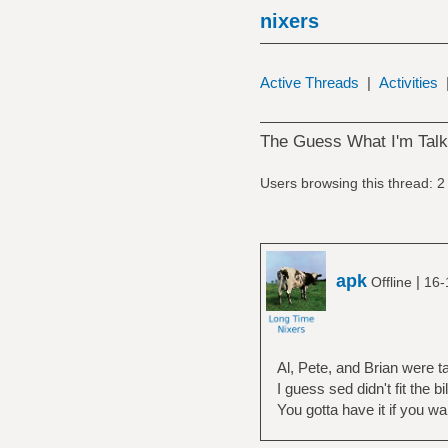
nixers
Active Threads
|
Activities
The Guess What I'm Tal
Users browsing this thread: 2
apk
|
Offline
16-
Al, Pete, and Brian were t
I guess sed didn't fit the bil
You gotta have it if you w