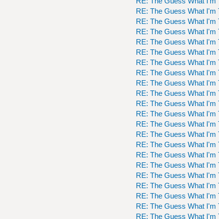
RE: The Guess What I'm 
RE: The Guess What I'm 
RE: The Guess What I'm 
RE: The Guess What I'm 
RE: The Guess What I'm 
RE: The Guess What I'm 
RE: The Guess What I'm 
RE: The Guess What I'm 
RE: The Guess What I'm 
RE: The Guess What I'm 
RE: The Guess What I'm 
RE: The Guess What I'm 
RE: The Guess What I'm 
RE: The Guess What I'm 
RE: The Guess What I'm 
RE: The Guess What I'm 
RE: The Guess What I'm 
RE: The Guess What I'm 
RE: The Guess What I'm 
RE: The Guess What I'm 
RE: The Guess What I'm 
RE: The Guess What I'm 