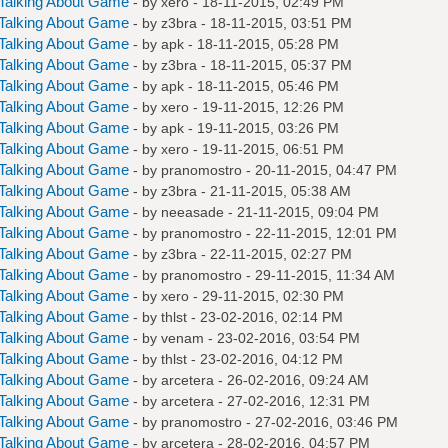
Talking About Game
- by
xero
- 18-11-2015, 02:49 PM
Talking About Game
- by
z3bra
- 18-11-2015, 03:51 PM
Talking About Game
- by
apk
- 18-11-2015, 05:28 PM
Talking About Game
- by
z3bra
- 18-11-2015, 05:37 PM
Talking About Game
- by
apk
- 18-11-2015, 05:46 PM
Talking About Game
- by
xero
- 19-11-2015, 12:26 PM
Talking About Game
- by
apk
- 19-11-2015, 03:26 PM
Talking About Game
- by
xero
- 19-11-2015, 06:51 PM
Talking About Game
- by
pranomostro
- 20-11-2015, 04:47 PM
Talking About Game
- by
z3bra
- 21-11-2015, 05:38 AM
Talking About Game
- by
neeasade
- 21-11-2015, 09:04 PM
Talking About Game
- by
pranomostro
- 22-11-2015, 12:01 PM
Talking About Game
- by
z3bra
- 22-11-2015, 02:27 PM
Talking About Game
- by
pranomostro
- 29-11-2015, 11:34 AM
Talking About Game
- by
xero
- 29-11-2015, 02:30 PM
Talking About Game
- by
thlst
- 23-02-2016, 02:14 PM
Talking About Game
- by
venam
- 23-02-2016, 03:54 PM
Talking About Game
- by
thlst
- 23-02-2016, 04:12 PM
Talking About Game
- by
arcetera
- 26-02-2016, 09:24 AM
Talking About Game
- by
arcetera
- 27-02-2016, 12:31 PM
Talking About Game
- by
pranomostro
- 27-02-2016, 03:46 PM
Talking About Game
- by
arcetera
- 28-02-2016, 04:57 PM