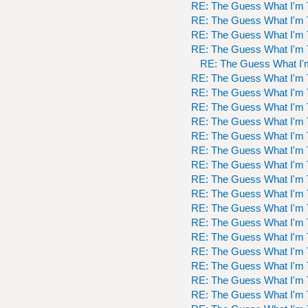
RE: The Guess What I'm 
RE: The Guess What I'm 
RE: The Guess What I'm 
RE: The Guess What I'm 
RE: The Guess What I'
RE: The Guess What I'm 
RE: The Guess What I'm 
RE: The Guess What I'm 
RE: The Guess What I'm 
RE: The Guess What I'm 
RE: The Guess What I'm 
RE: The Guess What I'm 
RE: The Guess What I'm 
RE: The Guess What I'm 
RE: The Guess What I'm 
RE: The Guess What I'm 
RE: The Guess What I'm 
RE: The Guess What I'm 
RE: The Guess What I'm 
RE: The Guess What I'm 
RE: The Guess What I'm 