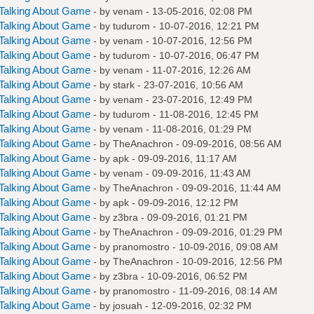
Talking About Game
- by
venam
- 13-05-2016, 02:08 PM
Talking About Game
- by
tudurom
- 10-07-2016, 12:21 PM
Talking About Game
- by
venam
- 10-07-2016, 12:56 PM
Talking About Game
- by
tudurom
- 10-07-2016, 06:47 PM
Talking About Game
- by
venam
- 11-07-2016, 12:26 AM
Talking About Game
- by
stark
- 23-07-2016, 10:56 AM
Talking About Game
- by
venam
- 23-07-2016, 12:49 PM
Talking About Game
- by
tudurom
- 11-08-2016, 12:45 PM
Talking About Game
- by
venam
- 11-08-2016, 01:29 PM
Talking About Game
- by
TheAnachron
- 09-09-2016, 08:56 AM
Talking About Game
- by
apk
- 09-09-2016, 11:17 AM
Talking About Game
- by
venam
- 09-09-2016, 11:43 AM
Talking About Game
- by
TheAnachron
- 09-09-2016, 11:44 AM
Talking About Game
- by
apk
- 09-09-2016, 12:12 PM
Talking About Game
- by
z3bra
- 09-09-2016, 01:21 PM
Talking About Game
- by
TheAnachron
- 09-09-2016, 01:29 PM
Talking About Game
- by
pranomostro
- 10-09-2016, 09:08 AM
Talking About Game
- by
TheAnachron
- 10-09-2016, 12:56 PM
Talking About Game
- by
z3bra
- 10-09-2016, 06:52 PM
Talking About Game
- by
pranomostro
- 11-09-2016, 08:14 AM
Talking About Game
- by
josuah
- 12-09-2016, 02:32 PM