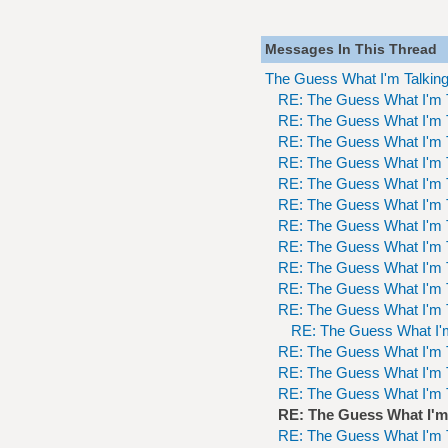
Messages In This Thread
The Guess What I'm Talkin
RE: The Guess What I'm 
RE: The Guess What I'm 
RE: The Guess What I'm 
RE: The Guess What I'm 
RE: The Guess What I'm 
RE: The Guess What I'm 
RE: The Guess What I'm 
RE: The Guess What I'm 
RE: The Guess What I'm 
RE: The Guess What I'm 
RE: The Guess What I'm 
RE: The Guess What I'
RE: The Guess What I'm 
RE: The Guess What I'm 
RE: The Guess What I'm 
RE: The Guess What I'm
RE: The Guess What I'm 