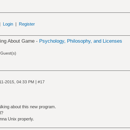
|
Login
|
Register
king About Game -
Psychology, Philosophy, and Licenses
 Guest(s)
|
11-2015, 04:33 PM
#17
alking about this new program.
l?
anna Unix properly.