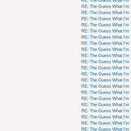
RE: The Guess What I'm 
RE: The Guess What I'm 
RE: The Guess What I'm 
RE: The Guess What I'm 
RE: The Guess What I'm 
RE: The Guess What I'm 
RE: The Guess What I'm 
RE: The Guess What I'm 
RE: The Guess What I'm 
RE: The Guess What I'm 
RE: The Guess What I'm 
RE: The Guess What I'm 
RE: The Guess What I'm 
RE: The Guess What I'm 
RE: The Guess What I'm 
RE: The Guess What I'm 
RE: The Guess What I'm 
RE: The Guess What I'm 
RE: The Guess What I'm 
RE: The Guess What I'm 
RE: The Guess What I'm 
RE: The Guess What I'm 