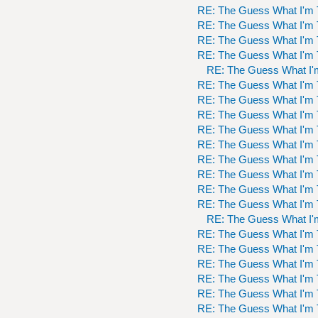
RE: The Guess What I'm 
RE: The Guess What I'm 
RE: The Guess What I'm 
RE: The Guess What I'm 
RE: The Guess What I'
RE: The Guess What I'm 
RE: The Guess What I'm 
RE: The Guess What I'm 
RE: The Guess What I'm 
RE: The Guess What I'm 
RE: The Guess What I'm 
RE: The Guess What I'm 
RE: The Guess What I'm 
RE: The Guess What I'm 
RE: The Guess What I'
RE: The Guess What I'm 
RE: The Guess What I'm 
RE: The Guess What I'm 
RE: The Guess What I'm 
RE: The Guess What I'm 
RE: The Guess What I'm 