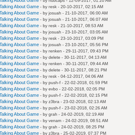
Talking About Game
- by
hubcaps
- 12-09-2017, 01:20 AM
Talking About Game
- by
resk
- 20-10-2017, 02:15 AM
Talking About Game
- by
josuah
- 21-10-2017, 06:00 AM
Talking About Game
- by
josuah
- 21-10-2017, 06:07 AM
Talking About Game
- by
resk
- 21-10-2017, 08:53 AM
Talking About Game
- by
josuah
- 23-10-2017, 03:05 AM
Talking About Game
- by
resk
- 23-10-2017, 03:09 PM
Talking About Game
- by
josuah
- 23-10-2017, 05:56 PM
Talking About Game
- by
renken
- 29-11-2017, 09:43 PM
Talking About Game
- by
delete
- 30-11-2017, 04:13 AM
Talking About Game
- by
renken
- 30-11-2017, 09:44 AM
Talking About Game
- by
delete
- 30-11-2017, 08:21 PM
Talking About Game
- by
resk
- 04-12-2017, 04:06 AM
Talking About Game
- by
push-f
- 22-02-2018, 01:59 PM
Talking About Game
- by
evbo
- 22-02-2018, 02:05 PM
Talking About Game
- by
push-f
- 22-02-2018, 02:15 PM
Talking About Game
- by
z3bra
- 23-02-2018, 02:13 AM
Talking About Game
- by
push-f
- 23-02-2018, 02:26 AM
Talking About Game
- by
grah
- 24-02-2019, 02:19 AM
Talking About Game
- by
venam
- 24-02-2019, 08:51 AM
Talking About Game
- by
grah
- 24-02-2019, 08:25 PM
Talking About Game
- by
z3bra
- 25-02-2019, 07:37 PM