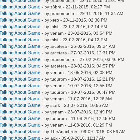
Talking About Game
- by
pranomostro
- 22-11-2015, 12:01 PM
Talking About Game
- by
z3bra
- 22-11-2015, 02:27 PM
Talking About Game
- by
pranomostro
- 29-11-2015, 11:34 AM
Talking About Game
- by
xero
- 29-11-2015, 02:30 PM
Talking About Game
- by
thlst
- 23-02-2016, 02:14 PM
Talking About Game
- by
venam
- 23-02-2016, 03:54 PM
Talking About Game
- by
thlst
- 23-02-2016, 04:12 PM
Talking About Game
- by
arcetera
- 26-02-2016, 09:24 AM
Talking About Game
- by
arcetera
- 27-02-2016, 12:31 PM
Talking About Game
- by
pranomostro
- 27-02-2016, 03:46 PM
Talking About Game
- by
arcetera
- 28-02-2016, 04:57 PM
Talking About Game
- by
venam
- 13-05-2016, 02:08 PM
Talking About Game
- by
tudurom
- 10-07-2016, 12:21 PM
Talking About Game
- by
venam
- 10-07-2016, 12:56 PM
Talking About Game
- by
tudurom
- 10-07-2016, 06:47 PM
Talking About Game
- by
venam
- 11-07-2016, 12:26 AM
Talking About Game
- by
stark
- 23-07-2016, 10:56 AM
Talking About Game
- by
venam
- 23-07-2016, 12:49 PM
Talking About Game
- by
tudurom
- 11-08-2016, 12:45 PM
Talking About Game
- by
venam
- 11-08-2016, 01:29 PM
Talking About Game
- by
TheAnachron
- 09-09-2016, 08:56 AM
Talking About Game
- by
apk
- 09-09-2016, 11:17 AM