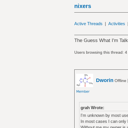
nixers
Active Threads
|
Activities
The Guess What I'm Tal
Users browsing this thread: 4
Dworin
Offline
grah Wrote:
I'm unknown by most user
In most cases I can only 
Without me my owner is 