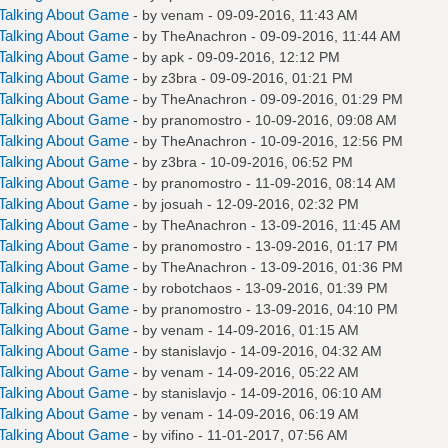
Talking About Game
- by
venam
- 09-09-2016, 11:43 AM
Talking About Game
- by
TheAnachron
- 09-09-2016, 11:44 AM
Talking About Game
- by
apk
- 09-09-2016, 12:12 PM
Talking About Game
- by
z3bra
- 09-09-2016, 01:21 PM
Talking About Game
- by
TheAnachron
- 09-09-2016, 01:29 PM
Talking About Game
- by
pranomostro
- 10-09-2016, 09:08 AM
Talking About Game
- by
TheAnachron
- 10-09-2016, 12:56 PM
Talking About Game
- by
z3bra
- 10-09-2016, 06:52 PM
Talking About Game
- by
pranomostro
- 11-09-2016, 08:14 AM
Talking About Game
- by
josuah
- 12-09-2016, 02:32 PM
Talking About Game
- by
TheAnachron
- 13-09-2016, 11:45 AM
Talking About Game
- by
pranomostro
- 13-09-2016, 01:17 PM
Talking About Game
- by
TheAnachron
- 13-09-2016, 01:36 PM
Talking About Game
- by
robotchaos
- 13-09-2016, 01:39 PM
Talking About Game
- by
pranomostro
- 13-09-2016, 04:10 PM
Talking About Game
- by
venam
- 14-09-2016, 01:15 AM
Talking About Game
- by
stanislavjo
- 14-09-2016, 04:32 AM
Talking About Game
- by
venam
- 14-09-2016, 05:22 AM
Talking About Game
- by
stanislavjo
- 14-09-2016, 06:10 AM
Talking About Game
- by
venam
- 14-09-2016, 06:19 AM
Talking About Game
- by
vifino
- 11-01-2017, 07:56 AM