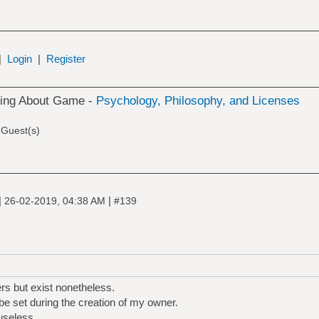
|
Login
|
Register
king About Game -
Psychology, Philosophy, and Licenses
 Guest(s)
|
|
26-02-2019, 04:38 AM
#139
s but exist nonetheless.
be set during the creation of my owner.
useless.