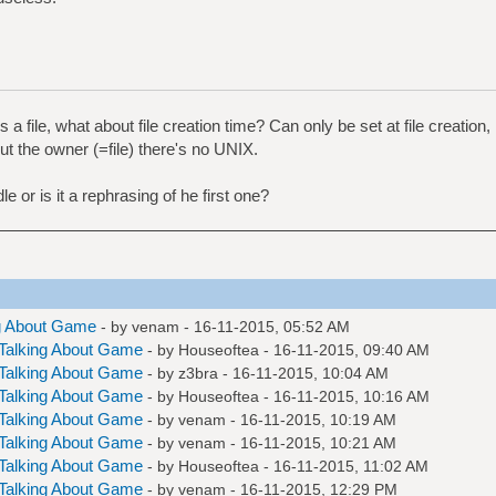
 a file, what about file creation time? Can only be set at file creation
ut the owner (=file) there's no UNIX.
le or is it a rephrasing of he first one?
g About Game
- by
venam
- 16-11-2015, 05:52 AM
Talking About Game
- by
Houseoftea
- 16-11-2015, 09:40 AM
Talking About Game
- by
z3bra
- 16-11-2015, 10:04 AM
Talking About Game
- by
Houseoftea
- 16-11-2015, 10:16 AM
Talking About Game
- by
venam
- 16-11-2015, 10:19 AM
Talking About Game
- by
venam
- 16-11-2015, 10:21 AM
Talking About Game
- by
Houseoftea
- 16-11-2015, 11:02 AM
Talking About Game
- by
venam
- 16-11-2015, 12:29 PM