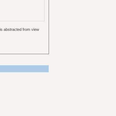
, is abstracted from view