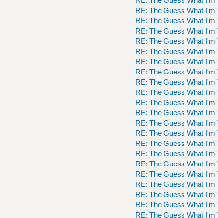
RE: The Guess What I'm 
RE: The Guess What I'm 
RE: The Guess What I'm 
RE: The Guess What I'm 
RE: The Guess What I'm 
RE: The Guess What I'm 
RE: The Guess What I'm 
RE: The Guess What I'm 
RE: The Guess What I'm 
RE: The Guess What I'm 
RE: The Guess What I'm 
RE: The Guess What I'm 
RE: The Guess What I'm 
RE: The Guess What I'm 
RE: The Guess What I'm 
RE: The Guess What I'm 
RE: The Guess What I'm 
RE: The Guess What I'm 
RE: The Guess What I'm 
RE: The Guess What I'm 
RE: The Guess What I'm 
RE: The Guess What I'm 