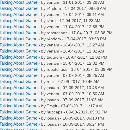
Talking About Game
- by
venam
- 31-01-2017, 09:29 AM
Talking About Game
- by
r4ndom
- 17-04-2017, 08:06 AM
Talking About Game
- by
venam
- 17-04-2017, 09:11 AM
Talking About Game
- by
jvarg
- 17-04-2017, 11:23 AM
Talking About Game
- by
venam
- 17-04-2017, 12:58 PM
Talking About Game
- by
robotchaos
- 17-04-2017, 03:38 PM
Talking About Game
- by
r4ndom
- 17-04-2017, 03:58 PM
Talking About Game
- by
venam
- 18-04-2017, 12:27 AM
Talking About Game
- by
venam
- 18-04-2017, 12:32 AM
Talking About Game
- by
tudurom
- 18-04-2017, 12:02 PM
Talking About Game
- by
venam
- 18-04-2017, 12:32 PM
Talking About Game
- by
robotchaos
- 18-04-2017, 03:39 PM
Talking About Game
- by
venam
- 07-09-2017, 08:25 AM
Talking About Game
- by
rocx
- 07-09-2017, 10:46 AM
Talking About Game
- by
josuah
- 07-09-2017, 10:46 AM
Talking About Game
- by
venam
- 07-09-2017, 10:50 AM
Talking About Game
- by
josuah
- 07-09-2017, 11:03 AM
Talking About Game
- by
Tmplt
- 07-09-2017, 11:17 AM
Talking About Game
- by
hubcaps
- 08-09-2017, 09:02 PM
Talking About Game
- by
josuah
- 10-09-2017, 06:18 PM
Talking About Game
- by
josuah
- 10-09-2017, 06:24 PM