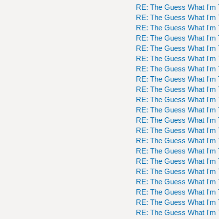
RE: The Guess What I'm 
RE: The Guess What I'm 
RE: The Guess What I'm 
RE: The Guess What I'm 
RE: The Guess What I'm 
RE: The Guess What I'm 
RE: The Guess What I'm 
RE: The Guess What I'm 
RE: The Guess What I'm 
RE: The Guess What I'm 
RE: The Guess What I'm 
RE: The Guess What I'm 
RE: The Guess What I'm 
RE: The Guess What I'm 
RE: The Guess What I'm 
RE: The Guess What I'm 
RE: The Guess What I'm 
RE: The Guess What I'm 
RE: The Guess What I'm 
RE: The Guess What I'm 
RE: The Guess What I'm 