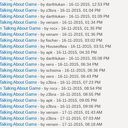
Talking About Game
- by
darthlukan
- 16-11-2015, 12:53 PM
Talking About Game
- by
z3bra
- 16-11-2015, 01:04 PM
Talking About Game
- by
darthlukan
- 16-11-2015, 01:09 PM
Talking About Game
- by
venam
- 16-11-2015, 01:34 PM
m Talking About Game
- by
rocx
- 16-11-2015, 01:35 PM
Talking About Game
- by
venam
- 16-11-2015, 01:36 PM
Talking About Game
- by
fischer
- 16-11-2015, 03:02 PM
Talking About Game
- by
Houseoftea
- 16-11-2015, 03:51 PM
Talking About Game
- by
apk
- 16-11-2015, 04:33 PM
Talking About Game
- by
darthlukan
- 16-11-2015, 05:08 PM
Talking About Game
- by
xero
- 16-11-2015, 06:34 PM
Talking About Game
- by
schisma
- 16-11-2015, 06:36 PM
Talking About Game
- by
xero
- 16-11-2015, 06:43 PM
Talking About Game
- by
z3bra
- 16-11-2015, 07:23 PM
m Talking About Game
- by
rocx
- 16-11-2015, 08:54 PM
Talking About Game
- by
z3bra
- 16-11-2015, 08:55 PM
Talking About Game
- by
apk
- 16-11-2015, 09:05 PM
Talking About Game
- by
z3bra
- 16-11-2015, 09:06 PM
Talking About Game
- by
venam
- 17-11-2015, 01:43 AM
Talking About Game
- by
z3bra
- 17-11-2015, 07:03 AM
Talking About Game
- by
venam
- 17-11-2015, 08:18 AM