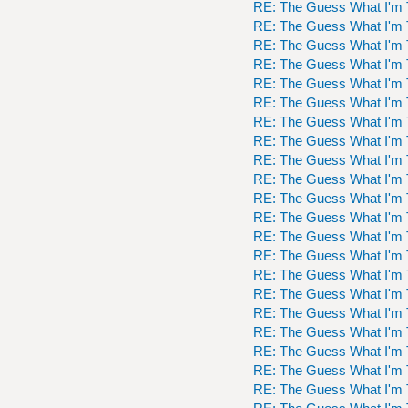
RE: The Guess What I'm 
RE: The Guess What I'm 
RE: The Guess What I'm 
RE: The Guess What I'm 
RE: The Guess What I'm 
RE: The Guess What I'm 
RE: The Guess What I'm 
RE: The Guess What I'm 
RE: The Guess What I'm 
RE: The Guess What I'm 
RE: The Guess What I'm 
RE: The Guess What I'm 
RE: The Guess What I'm 
RE: The Guess What I'm 
RE: The Guess What I'm 
RE: The Guess What I'm 
RE: The Guess What I'm 
RE: The Guess What I'm 
RE: The Guess What I'm 
RE: The Guess What I'm 
RE: The Guess What I'm 