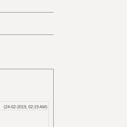
(24-02-2019, 02:19 AM)