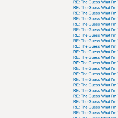
RE: The Guess What I'm 
RE: The Guess What I'm 
RE: The Guess What I'm 
RE: The Guess What I'm 
RE: The Guess What I'm 
RE: The Guess What I'm 
RE: The Guess What I'm 
RE: The Guess What I'm 
RE: The Guess What I'm 
RE: The Guess What I'm 
RE: The Guess What I'm 
RE: The Guess What I'm 
RE: The Guess What I'm 
RE: The Guess What I'm 
RE: The Guess What I'm 
RE: The Guess What I'm 
RE: The Guess What I'm 
RE: The Guess What I'm 
RE: The Guess What I'm 
RE: The Guess What I'm 
RE: The Guess What I'm 