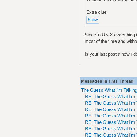
Extra clue:
Since in UNIX everything is
most of the time and witho
Is your last post a new ridd
Messages In This Thread
The Guess What I'm Talkin
RE: The Guess What I'm 
RE: The Guess What I'm 
RE: The Guess What I'm 
RE: The Guess What I'm 
RE: The Guess What I'm 
RE: The Guess What I'm 
RE: The Guess What I'm 