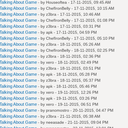
Talking About Game
- by
Houseoftea
- 17-11-2015, 09:45 AM
Talking About Game
- by
ChefIronBelly
- 17-11-2015, 10:15 AM
Talking About Game
- by
z3bra
- 17-11-2015, 10:46 AM
Talking About Game
- by
ChefIronBelly
- 17-11-2015, 01:08 PM
Talking About Game
- by
z3bra
- 17-11-2015, 03:31 PM
Talking About Game
- by
apk
- 17-11-2015, 04:59 PM
Talking About Game
- by
ChefIronBelly
- 17-11-2015, 05:10 PM
Talking About Game
- by
z3bra
- 18-11-2015, 05:26 AM
Talking About Game
- by
ChefIronBelly
- 18-11-2015, 02:25 PM
Talking About Game
- by
z3bra
- 18-11-2015, 02:36 PM
Talking About Game
- by
xero
- 18-11-2015, 02:49 PM
Talking About Game
- by
z3bra
- 18-11-2015, 03:51 PM
Talking About Game
- by
apk
- 18-11-2015, 05:28 PM
Talking About Game
- by
z3bra
- 18-11-2015, 05:37 PM
Talking About Game
- by
apk
- 18-11-2015, 05:46 PM
Talking About Game
- by
xero
- 19-11-2015, 12:26 PM
Talking About Game
- by
apk
- 19-11-2015, 03:26 PM
Talking About Game
- by
xero
- 19-11-2015, 06:51 PM
Talking About Game
- by
pranomostro
- 20-11-2015, 04:47 PM
Talking About Game
- by
z3bra
- 21-11-2015, 05:38 AM
Talking About Game
- by
neeasade
- 21-11-2015, 09:04 PM